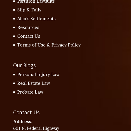
Partition Lawsuits
Slip & Falls
Alan’s Settlements
Resources
Contact Us
Terms of Use & Privacy Policy
Our Blogs:
Personal Injury Law
Real Estate Law
Probate Law
Contact Us:
Address
:
601 N. Federal Highway