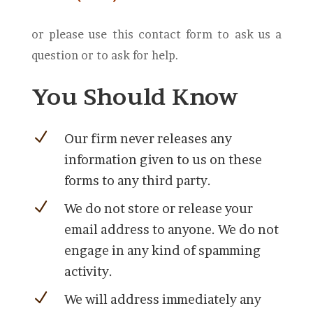
or please use this contact form to ask us a
question or to ask for help.
You Should Know
N
Our firm never releases any
information given to us on these
forms to any third party.
N
We do not store or release your
email address to anyone. We do not
engage in any kind of spamming
activity.
N
We will address immediately any