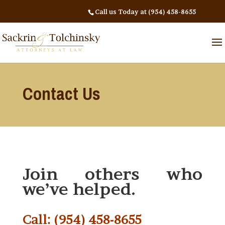
Call us Today at (954) 458-8655
Contact Us
Join others who
we’ve helped.
Call: (954) 458-8655