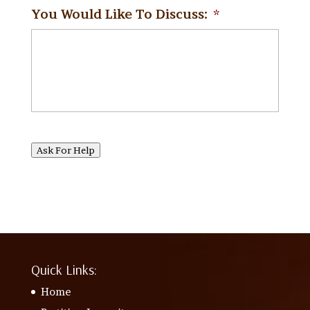
You Would Like To Discuss:
*
Ask For Help
Quick Links:
Home