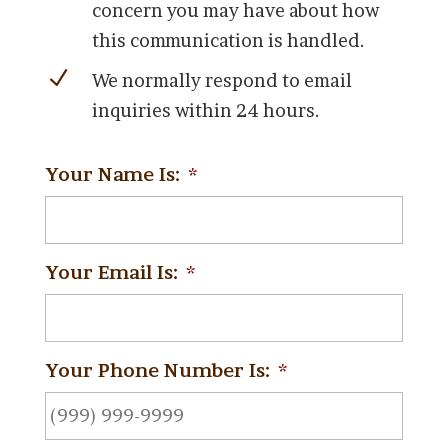
concern you may have about how
this communication is handled.
N
We normally respond to email
inquiries within 24 hours.
Your Name Is:
*
Your Email Is:
*
Your Phone Number Is:
*