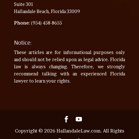
Suite 301
Hallandale Beach, Florida 33009
Phone
: (954) 458-8655
Notice:
These articles are for informational purposes only
and should not be relied upon as legal advice. Florida
law is always changing. Therefore, we strongly
recommend talking with an experienced Florida
lawyer to learn your rights.
Copyright © 2026 HallandaleLaw.com. All Rights