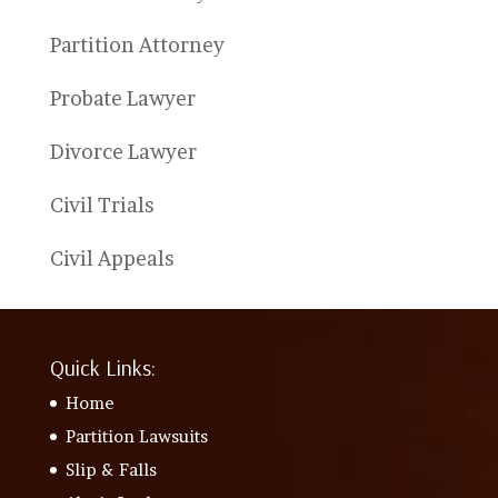
Partition Attorney
Probate Lawyer
Divorce Lawyer
Civil Trials
Civil Appeals
Quick Links:
Home
Partition Lawsuits
Slip & Falls