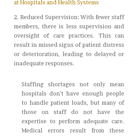
at Hospitals and Health Systems
2. Reduced Supervision: With fewer staff
members, there is less supervision and
oversight of care practices. This can
result in missed signs of patient distress
or deterioration, leading to delayed or
inadequate responses.
Staffing shortages not only mean
hospitals don’t have enough people
to handle patient loads, but many of
those on staff do not have the
expertise to perform adequate care.
Medical errors result from these