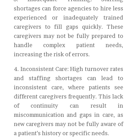
shortages can force agencies to hire less
experienced or inadequately trained
caregivers to fill gaps quickly. These
caregivers may not be fully prepared to
handle complex patient needs,
increasing the risk of errors.
4. Inconsistent Care: High turnover rates
and staffing shortages can lead to
inconsistent care, where patients see
different caregivers frequently. This lack
of continuity can result in
miscommunication and gaps in care, as
new caregivers may not be fully aware of
a patient’s history or specific needs.