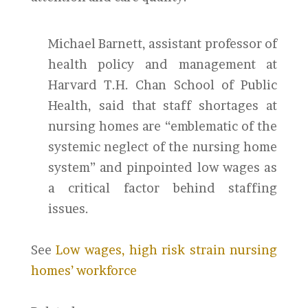
Michael Barnett, assistant professor of
health policy and management at
Harvard T.H. Chan School of Public
Health, said that staff shortages at
nursing homes are “emblematic of the
systemic neglect of the nursing home
system” and pinpointed low wages as
a critical factor behind staffing
issues.
See
Low wages, high risk strain nursing
homes’ workforce