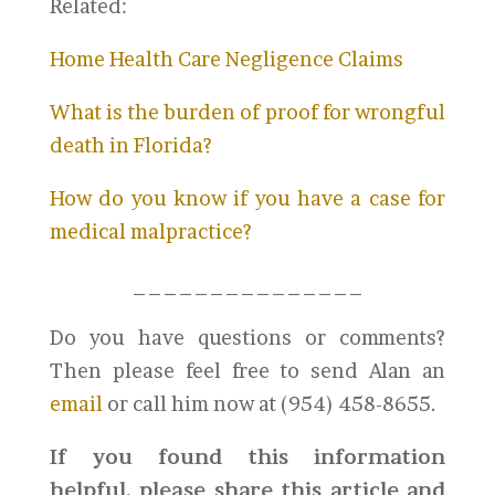
Related:
Home Health Care Negligence Claims
What is the burden of proof for wrongful
death in Florida?
How do you know if you have a case for
medical malpractice?
_______________
Do you have questions or comments?
Then please feel free to send Alan an
email
or call him now at (954) 458-8655.
If you found this information
helpful, please share this article and