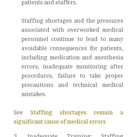
patients and staffers.
Staffing shortages and the pressures
associated with overworked medical
personnel continue to lead to many
avoidable consequences for patients,
including medication and anesthesia
errors, inadequate monitoring after
procedures, failure to take proper
precautions and technical medical
mistakes.
See
Staffing shortages remain a
significant cause of medical errors
3. Inadequate Training: Staffing