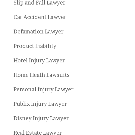
Slip and Fall Lawyer
Car Accident Lawyer
Defamation Lawyer
Product Liability
Hotel Injury Lawyer
Home Heath Lawsuits
Personal Injury Lawyer
Publix Injury Lawyer
Disney Injury Lawyer
Real Estate Lawyer