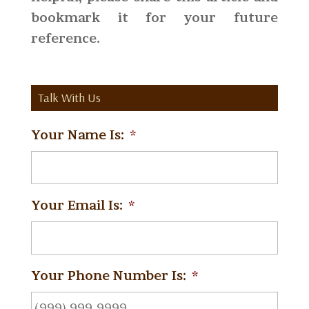
bookmark it for your future
reference.
Talk With Us
Your Name Is:
*
Your Email Is:
*
Your Phone Number Is:
*