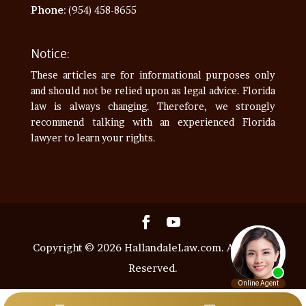
Phone
: (954) 458-8655
Notice:
These articles are for informational purposes only
and should not be relied upon as legal advice. Florida
law is always changing. Therefore, we strongly
recommend talking with an experienced Florida
lawyer to learn your rights.
Copyright © 2026 HallandaleLaw.com. All Rights
Reserved.