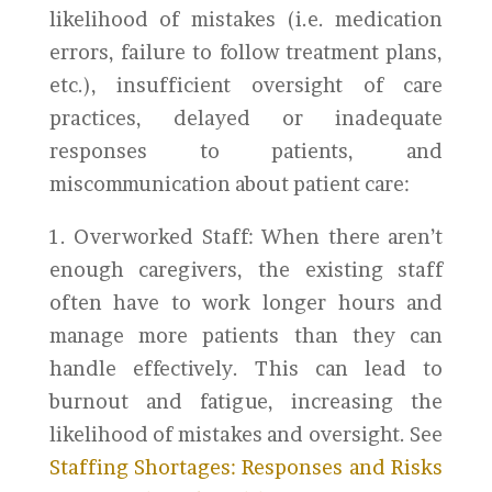
likelihood of mistakes (i.e. medication
errors, failure to follow treatment plans,
etc.), insufficient oversight of care
practices, delayed or inadequate
responses to patients, and
miscommunication about patient care:
1. Overworked Staff: When there aren’t
enough caregivers, the existing staff
often have to work longer hours and
manage more patients than they can
handle effectively. This can lead to
burnout and fatigue, increasing the
likelihood of mistakes and oversight. See
Staffing Shortages: Responses and Risks