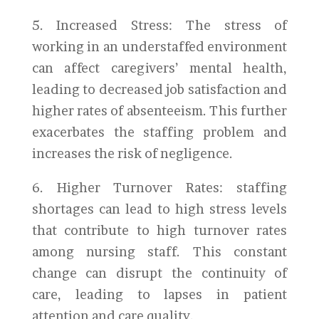
5. Increased Stress: The stress of
working in an understaffed environment
can affect caregivers’ mental health,
leading to decreased job satisfaction and
higher rates of absenteeism. This further
exacerbates the staffing problem and
increases the risk of negligence.
6. Higher Turnover Rates: staffing
shortages can lead to high stress levels
that contribute to high turnover rates
among nursing staff. This constant
change can disrupt the continuity of
care, leading to lapses in patient
attention and care quality.