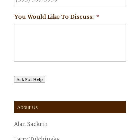
You Would Like To Discuss:
*
Ask For Help
About Us
Alan Sackrin
Larry Tolchinsky