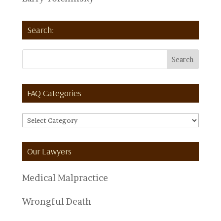
Search:
FAQ Categories
FAQ
Categories
Our Lawyers
Medical Malpractice
Wrongful Death