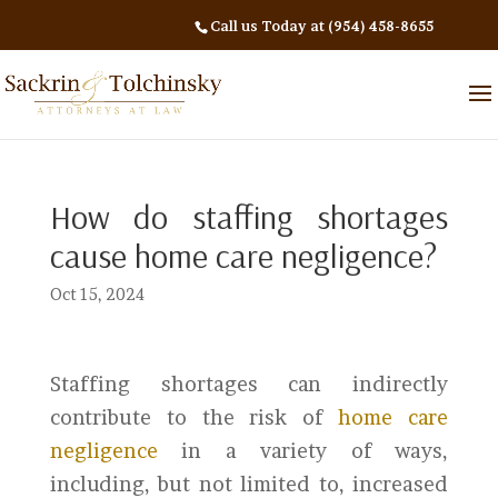
Call us Today at (954) 458-8655
How do staffing shortages
cause home care negligence?
Oct 15, 2024
Staffing shortages can indirectly
contribute to the risk of
home care
negligence
in a variety of ways,
including, but not limited to, increased