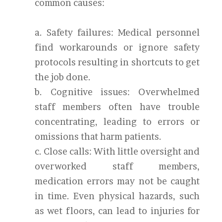
common causes:
a. Safety failures: Medical personnel
find workarounds or ignore safety
protocols resulting in shortcuts to get
the job done.
b. Cognitive issues: Overwhelmed
staff members often have trouble
concentrating, leading to errors or
omissions that harm patients.
c. Close calls: With little oversight and
overworked staff members,
medication errors may not be caught
in time. Even physical hazards, such
as wet floors, can lead to injuries for