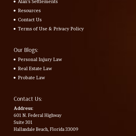
Alan’s Settlements
Resources
Contact Us
Terms of Use & Privacy Policy
Our Blogs:
Personal Injury Law
Real Estate Law
Probate Law
Contact Us:
Address
:
601 N. Federal Highway
Suite 301
Hallandale Beach, Florida 33009