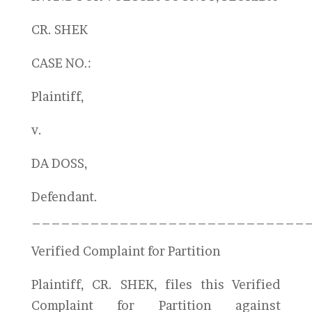
CR. SHEK
CASE NO.:
Plaintiff,
v.
DA DOSS,
Defendant.
____________________________
Verified Complaint for Partition
Plaintiff, CR. SHEK, files this Verified
Complaint for Partition against