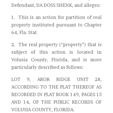
Defendant, DA DOSS SHENK, and alleges:
1. This is an action for partition of real
property instituted pursuant to Chapter
64, Fla. Stat.
2. The real property (“property”) that is
subject of this action is located in
Volusia County, Florida, and is more
particularly described as follows:
LOT 9, AROR RIDGE UNIT 28,
ACCORDING TO THE PLAT THEREOF AS
RECORDED IN PLAT BOOK 149, PAGES 13
AND 14, OF THE PUBLIC RECORDS OF
VOLUSIA COUNTY, FLORIDA.