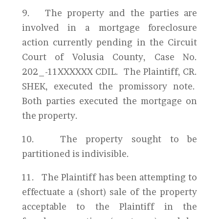
9. The property and the parties are
involved in a mortgage foreclosure
action currently pending in the Circuit
Court of Volusia County, Case No.
202_-11XXXXXX CDIL. The Plaintiff, CR.
SHEK, executed the promissory note.
Both parties executed the mortgage on
the property.
10. The property sought to be
partitioned is indivisible.
11. The Plaintiff has been attempting to
effectuate a (short) sale of the property
acceptable to the Plaintiff in the