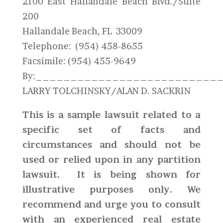
2100 East Hallandale Beach Blvd./Suite
200
Hallandale Beach, FL 33009
Telephone: (954) 458-8655
Facsimile: (954) 455-9649
By:__________________________
LARRY TOLCHINSKY/ALAN D. SACKRIN
This is a sample lawsuit related to a
specific set of facts and
circumstances and should not be
used or relied upon in any partition
lawsuit. It is being shown for
illustrative purposes only. We
recommend and urge you to consult
with an experienced real estate