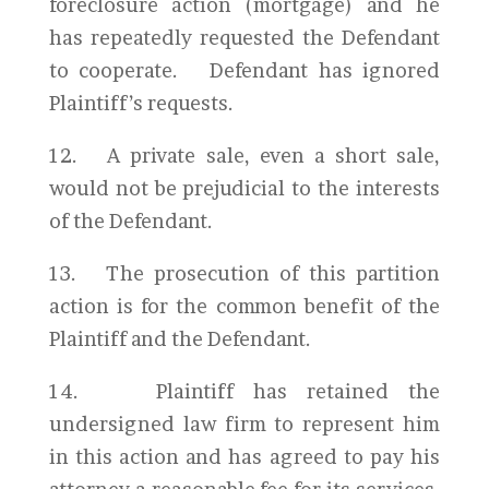
foreclosure action (mortgage) and he
has repeatedly requested the Defendant
to cooperate. Defendant has ignored
Plaintiff’s requests.
12. A private sale, even a short sale,
would not be prejudicial to the interests
of the Defendant.
13. The prosecution of this partition
action is for the common benefit of the
Plaintiff and the Defendant.
14. Plaintiff has retained the
undersigned law firm to represent him
in this action and has agreed to pay his