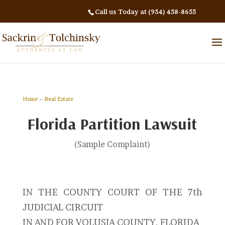
Call us Today at (954) 458-8655
Home
–
Real Estate
Florida Partition Lawsuit
(Sample Complaint)
IN THE COUNTY COURT OF THE 7th
JUDICIAL CIRCUIT
IN AND FOR VOLUSIA COUNTY, FLORIDA