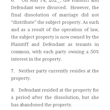
6. On May 14, 202_, the Plaintiff and
Defendant were divorced. However, the
final dissolution of marriage did not
“distribute” the subject property. As such
and as a result of the operation of law,
the subject property is now owned by the
Plaintiff and Defendant as tenants in
common, with each party owning a 50%
interest in the property.
7. Neither party currently resides at the
property.
8. Defendant resided at the property for
a period after the dissolution, but she
has abandoned the property.