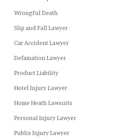
Wrongful Death
Slip and Fall Lawyer
Car Accident Lawyer
Defamation Lawyer
Product Liability
Hotel Injury Lawyer
Home Heath Lawsuits
Personal Injury Lawyer
Publix Injury Lawyer