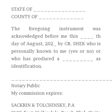
STATE OF _______________
COUNTY OF _____________
The foregoing instrument was
acknowledged before me this ____ th
day of August, 202_ by CR. SHEK who is
personally known to me (yes or no) or
who has produced a _________ as
identification.
____________________________
Notary Public
My commission expires:
SACKRIN & TOLCHINSKY, P.A