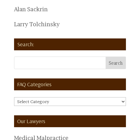
Alan Sackrin
Larry Tolchinsky
Search:
FAQ Categories
FAQ
Categories
Our Lawyers
Medical Malpractice