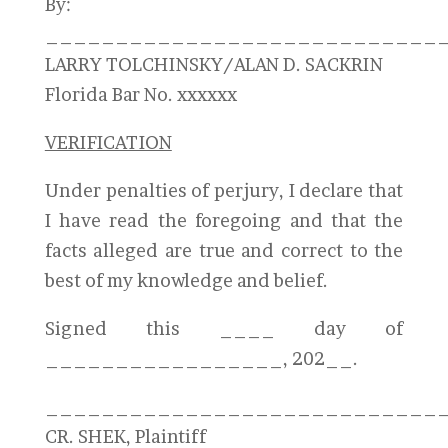
By:
____________________________
LARRY TOLCHINSKY/ALAN D. SACKRIN
Florida Bar No. xxxxxx
VERIFICATION
Under penalties of perjury, I declare that
I have read the foregoing and that the
facts alleged are true and correct to the
best of my knowledge and belief.
Signed this ____ day of
_________________, 202__.
____________________________
CR. SHEK, Plaintiff