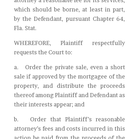
attorney a reasonable fee for its services,
which should be borne, at least in part,
by the Defendant, pursuant Chapter 64,
Fla. Stat.
WHEREFORE, Plaintiff respectfully
requests the Court to:
a. Order the private sale, even a short
sale if approved by the mortgagee of the
property, and distribute the proceeds
thereof among Plaintiff and Defendant as
their interests appear; and
b. Order that Plaintiff’s reasonable
attorney’s fees and costs incurred in this
action be paid from the proceeds of the