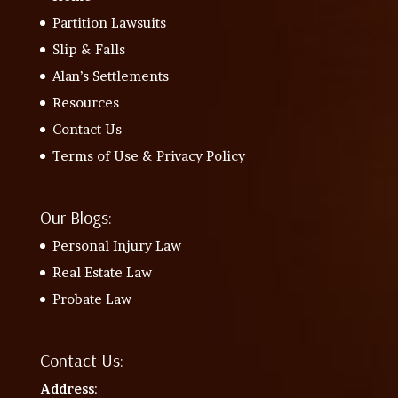
Partition Lawsuits
Slip & Falls
Alan’s Settlements
Resources
Contact Us
Terms of Use & Privacy Policy
Our Blogs:
Personal Injury Law
Real Estate Law
Probate Law
Contact Us:
Address
: