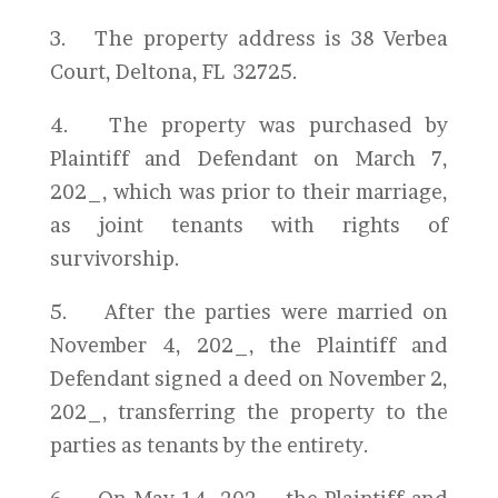
3. The property address is 38 Verbea
Court, Deltona, FL 32725.
4. The property was purchased by
Plaintiff and Defendant on March 7,
202_, which was prior to their marriage,
as joint tenants with rights of
survivorship.
5. After the parties were married on
November 4, 202_, the Plaintiff and
Defendant signed a deed on November 2,
202_, transferring the property to the
parties as tenants by the entirety.