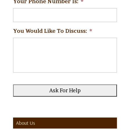
Your Phone Number Is:
*
You Would Like To Discuss:
*
About Us