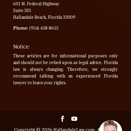
601 N. Federal Highway
Suite 301
Hallandale Beach, Florida 33009
Phone
: (954) 458-8655
Notice:
These articles are for informational purposes only
and should not be relied upon as legal advice. Florida
law is always changing. Therefore, we strongly
recommend talking with an experienced Florida
lawyer to learn your rights.
Copyright © 2026 HallandaleLaw.com. All Rights