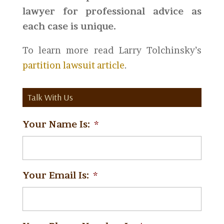
lawyer for professional advice as
each case is unique.
To learn more read Larry Tolchinsky’s
partition lawsuit article
.
Talk With Us
Your Name Is:
*
Your Email Is:
*