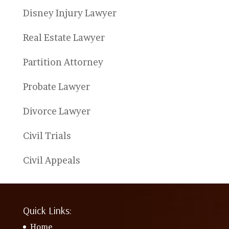
Disney Injury Lawyer
Real Estate Lawyer
Partition Attorney
Probate Lawyer
Divorce Lawyer
Civil Trials
Civil Appeals
Quick Links:
Home