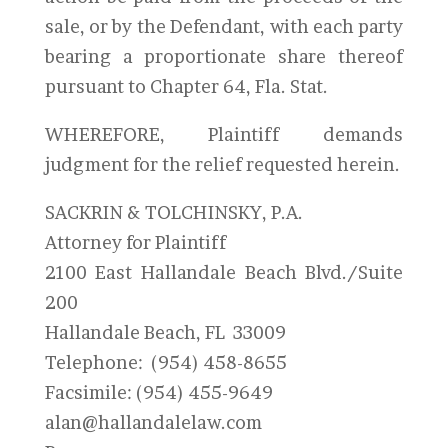
sale, or by the Defendant, with each party
bearing a proportionate share thereof
pursuant to Chapter 64, Fla. Stat.
WHEREFORE, Plaintiff demands
judgment for the relief requested herein.
SACKRIN & TOLCHINSKY, P.A.
Attorney for Plaintiff
2100 East Hallandale Beach Blvd./Suite
200
Hallandale Beach, FL 33009
Telephone: (954) 458-8655
Facsimile: (954) 455-9649
alan@hallandalelaw.com