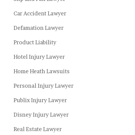
Car Accident Lawyer
Defamation Lawyer
Product Liability
Hotel Injury Lawyer
Home Heath Lawsuits
Personal Injury Lawyer
Publix Injury Lawyer
Disney Injury Lawyer
Real Estate Lawyer