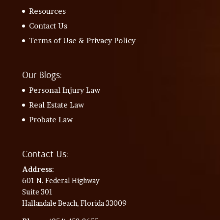
Resources
Contact Us
Terms of Use & Privacy Policy
Our Blogs:
Personal Injury Law
Real Estate Law
Probate Law
Contact Us:
Address
:
601 N. Federal Highway
Suite 301
Hallandale Beach, Florida 33009