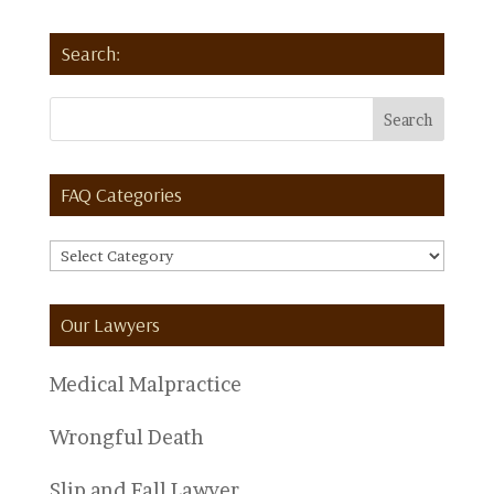
Search:
FAQ Categories
FAQ
Categories
Our Lawyers
Medical Malpractice
Wrongful Death
Slip and Fall Lawyer