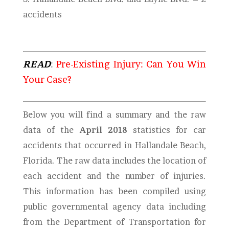
accidents
READ
:
Pre-Existing Injury: Can You Win
Your Case?
Below you will find a summary and the raw
data of the
April 2018
statistics for car
accidents that occurred in Hallandale Beach,
Florida. The raw data includes the location of
each accident and the number of injuries.
This information has been compiled using
public governmental agency data including
from the Department of Transportation for