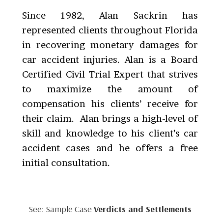
Since 1982, Alan Sackrin has
represented clients throughout Florida
in recovering monetary damages for
car accident injuries. Alan is a Board
Certified Civil Trial Expert that strives
to maximize the amount of
compensation his clients’ receive for
their claim. Alan brings a high-level of
skill and knowledge to his client’s car
accident cases and he offers a free
initial consultation.
See: Sample Case
Verdicts and Settlements