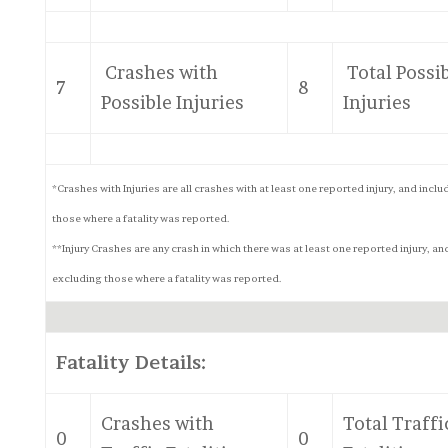
Crashes with
Total Possi
7
8
Possible Injuries
Injuries
*Crashes with Injuries are all crashes with at least one reported injury, and inclu
those where a fatality was reported.
**Injury Crashes are any crash in which there was at least one reported injury, an
excluding those where a fatality was reported.
Fatality Details:
Crashes with
Total Traffi
0
0