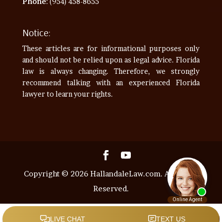
Phone
: (954) 458-8655
Notice:
These articles are for informational purposes only
and should not be relied upon as legal advice. Florida
law is always changing. Therefore, we strongly
recommend talking with an experienced Florida
lawyer to learn your rights.
Copyright © 2026 HallandaleLaw.com. All Rights
Reserved.