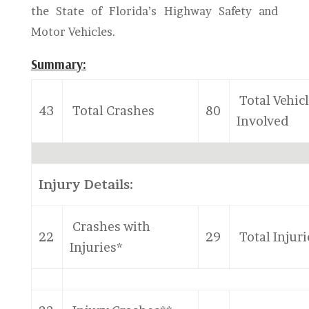
the State of Florida’s Highway Safety and
Motor Vehicles.
Summary:
Total Vehic
43
Total Crashes
80
Involved
Injury Details:
Crashes with
22
29
Total Injuri
Injuries*