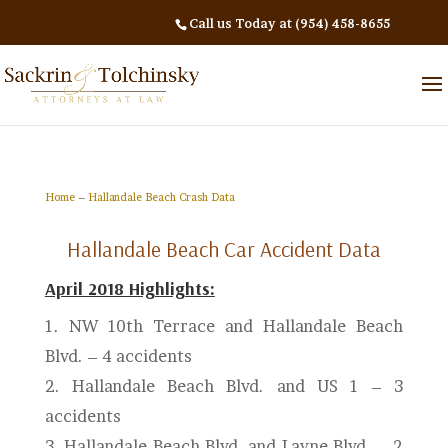
Call us Today at (954) 458-8655
Home
–
Hallandale Beach Crash Data
Hallandale Beach Car Accident Data
April 2018 Highlights:
1. NW 10th Terrace and Hallandale Beach
Blvd.
– 4 accidents
2.
Hallandale Beach Blvd. and US 1 – 3
accidents
3. Hallandale Beach Blvd. and Layne Blvd. – 2