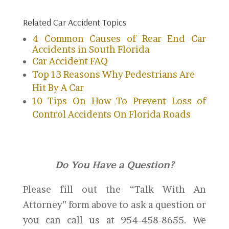
Related Car Accident Topics
4 Common Causes of Rear End Car
Accidents in South Florida
Car Accident FAQ
Top 13 Reasons Why Pedestrians Are
Hit By A Car
10 Tips On How To Prevent Loss of
Control Accidents On Florida Roads
Do You Have a Question?
Please fill out the “Talk With An
Attorney” form above to ask a question or
you can call us at 954-458-8655. We