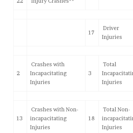
22
Injury Crashes**
Driver
17
Injuries
Crashes with
Total
2
Incapacitating
3
Incapacitat
Injuries
Injuries
Crashes with Non-
Total Non-
13
incapacitating
18
incapacitat
Injuries
Injuries