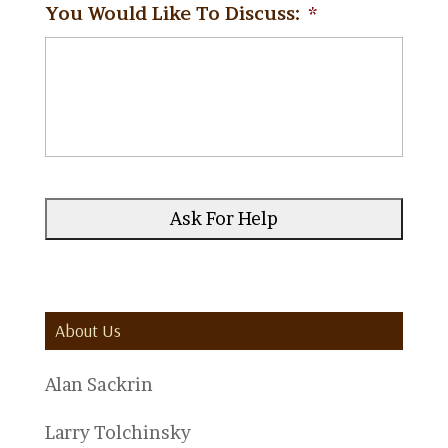
You Would Like To Discuss:
*
About Us
Alan Sackrin
Larry Tolchinsky