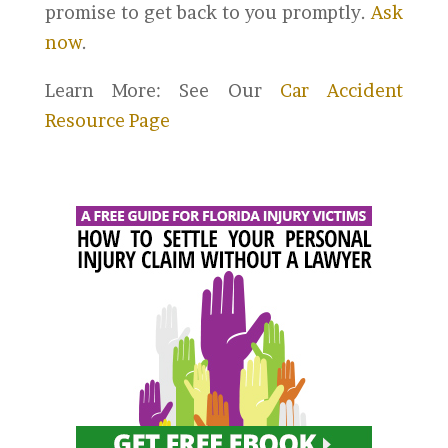
promise to get back to you promptly.
Ask
now
.
Learn More: See Our
Car Accident
Resource Page