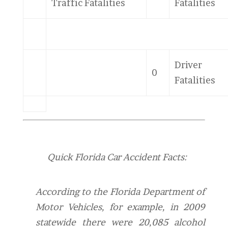
Traffic Fatalities
Fatalities
Driver
0
Fatalities
Quick Florida Car Accident Facts:
According to the Florida Department of
Motor Vehicles, for example, in 2009
statewide there were 20,085 alcohol