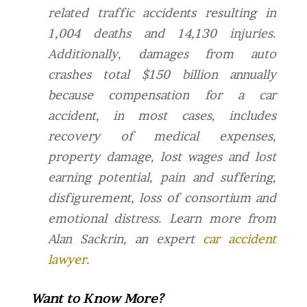
related traffic accidents resulting in
1,004 deaths and 14,130 injuries.
Additionally, d
amages from auto
crashes total $150 billion annually
because compensation for a car
accident, in most cases, includes
recovery of medical expenses,
property damage, lost wages and lost
earning potential, pain and suffering,
disfigurement, loss of consortium and
emotional distress.
Learn more from
Alan Sackrin, an expert
car accident
lawyer
.
Want to Know More?