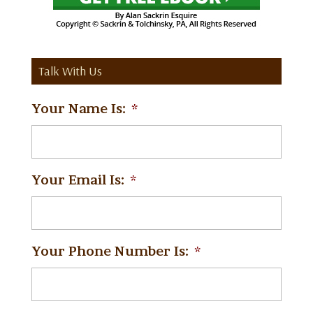
Talk With Us
Your Name Is:
*
Your Email Is:
*
Your Phone Number Is:
*