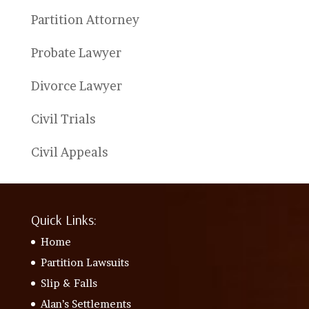
Partition Attorney
Probate Lawyer
Divorce Lawyer
Civil Trials
Civil Appeals
Quick Links:
Home
Partition Lawsuits
Slip & Falls
Alan’s Settlements