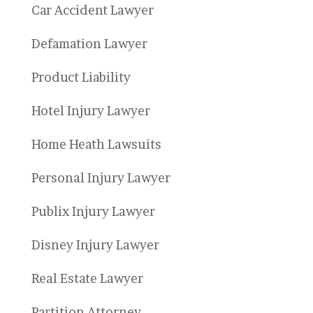
Car Accident Lawyer
Defamation Lawyer
Product Liability
Hotel Injury Lawyer
Home Heath Lawsuits
Personal Injury Lawyer
Publix Injury Lawyer
Disney Injury Lawyer
Real Estate Lawyer
Partition Attorney