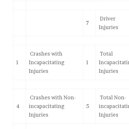
Driver
7
Injuries
Crashes with
Total
1
Incapacitating
1
Incapacitat
Injuries
Injuries
Crashes with Non-
Total Non-
4
incapacitating
5
incapacitat
Injuries
Injuries