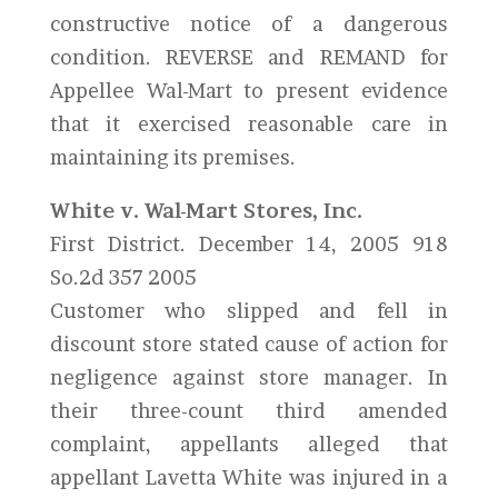
constructive notice of a dangerous
condition. REVERSE and REMAND for
Appellee Wal-Mart to present evidence
that it exercised reasonable care in
maintaining its premises.
White v. Wal-Mart Stores, Inc.
First District. December 14, 2005 918
So.2d 357 2005
Customer who slipped and fell in
discount store stated cause of action for
negligence against store manager. In
their three-count third amended
complaint, appellants alleged that
appellant Lavetta White was injured in a