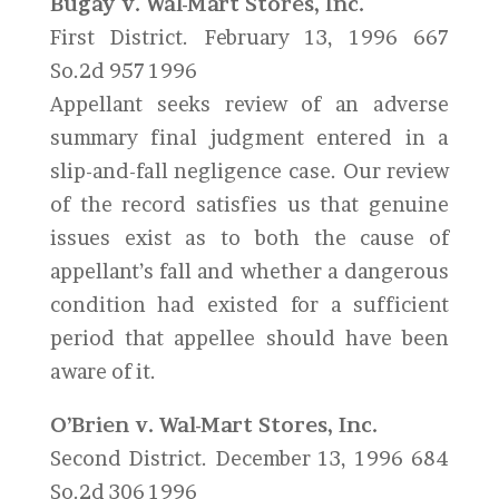
Bugay v. Wal-Mart Stores, Inc.
First District. February 13, 1996 667
So.2d 957 1996
Appellant seeks review of an adverse
summary final judgment entered in a
slip-and-fall negligence case. Our review
of the record satisfies us that genuine
issues exist as to both the cause of
appellant’s fall and whether a dangerous
condition had existed for a sufficient
period that appellee should have been
aware of it.
O’Brien v. Wal-Mart Stores, Inc.
Second District. December 13, 1996 684
So.2d 306 1996