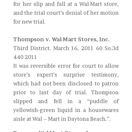
for her slip and fall at a Wal-Mart store,
and the trial court’s denial of her motion
for new trial.
Thompson v. Wal-Mart Stores, Inc.
Third District. March 16, 2011 60 So.3d
440 2011
It was reversible error for court to allow
store’s expert’s surprise testimony,
which had not been disclosed to patron
prior to last day of trial. Thompson
slipped and fell in a “puddle of
yellowish-green liquid in a housewares
aisle at Wal – Mart in Daytona Beach.”.