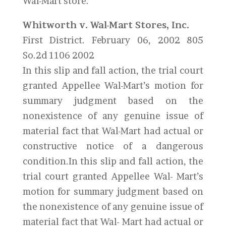
Wal-Mart store.
Whitworth v. Wal-Mart Stores, Inc.
First District. February 06, 2002 805
So.2d 1106 2002
In this slip and fall action, the trial court
granted Appellee Wal-Mart’s motion for
summary judgment based on the
nonexistence of any genuine issue of
material fact that Wal-Mart had actual or
constructive notice of a dangerous
condition.In this slip and fall action, the
trial court granted Appellee Wal- Mart’s
motion for summary judgment based on
the nonexistence of any genuine issue of
material fact that Wal- Mart had actual or