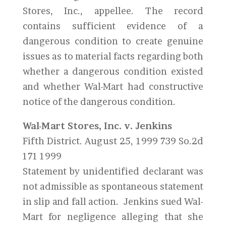
Stores, Inc., appellee. The record
contains sufficient evidence of a
dangerous condition to create genuine
issues as to material facts regarding both
whether a dangerous condition existed
and whether Wal-Mart had constructive
notice of the dangerous condition.
Wal-Mart Stores, Inc. v. Jenkins
Fifth District. August 25, 1999 739 So.2d
171 1999
Statement by unidentified declarant was
not admissible as spontaneous statement
in slip and fall action. Jenkins sued Wal-
Mart for negligence alleging that she