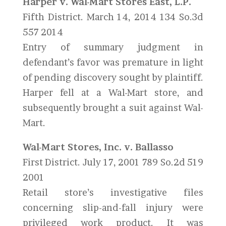
Harper v. Wal-Mart Stores East, L.P.
Fifth District. March 14, 2014 134 So.3d
557 2014
Entry of summary judgment in
defendant’s favor was premature in light
of pending discovery sought by plaintiff.
Harper fell at a Wal-Mart store, and
subsequently brought a suit against Wal-
Mart.
Wal-Mart Stores, Inc. v. Ballasso
First District. July 17, 2001 789 So.2d 519
2001
Retail store’s investigative files
concerning slip-and-fall injury were
privileged work product. It was