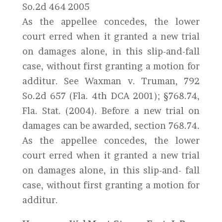
So.2d 464 2005
As the appellee concedes, the lower
court erred when it granted a new trial
on damages alone, in this slip-and-fall
case, without first granting a motion for
additur. See Waxman v. Truman, 792
So.2d 657 (Fla. 4th DCA 2001); §768.74,
Fla. Stat. (2004). Before a new trial on
damages can be awarded, section 768.74.
As the appellee concedes, the lower
court erred when it granted a new trial
on damages alone, in this slip-and- fall
case, without first granting a motion for
additur.