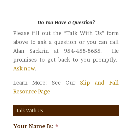
Do You Have a Question?
Please fill out the “Talk With Us” form
above to ask a question or you can call
Alan Sackrin at 954-458-8655. He
promises to get back to you promptly.
Ask now
.
Learn More: See Our
Slip and Fall
Resource Page
Talk With Us
Your Name Is:
*