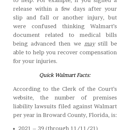
to help. For example, if you signed a
release within a few days after your
slip and fall or another injury, but
were confused thinking Walmart’s
document related to medical bills
being advanced then we
may
still be
able to help you recover compensation
for your injuries.
Quick Walmart Facts:
According to the Clerk of the Court’s
website, the number of premises
liability lawsuits filed against Walmart
per year in Broward County, Florida, is:
2021 – 39 (through 11/11/21)