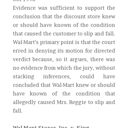
Evidence was sufficient to support the
conclusion that the discount store knew
or should have known of the condition
that caused the customer to slip and fall.
Wal-Mart’s primary point is that the court
erred in denying its motion for directed
verdict because, so it argues, there was
no evidence from which the jury, without
stacking inferences, could have
concluded that Wal-Mart knew or should
have known of the condition that
allegedly caused Mrs. Reggie to slip and
fall.
Wal-Mart Stores, Inc. v. King