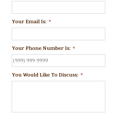
Your Email Is:
*
Your Phone Number Is:
*
You Would Like To Discuss:
*