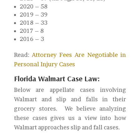
2020 – 58
2019 – 39
2018 – 33
2017 – 8
2016 – 3
Read:
Attorney Fees Are Negotiable in
Personal Injury Cases
Florida Walmart Case Law:
Below are appellate cases involving
Walmart and slip and falls in their
grocery stores. We believe analyzing
these cases gives us a view into how
Walmart approaches slip and fall cases.