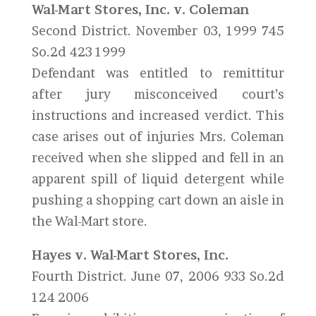
Wal-Mart Stores, Inc. v. Coleman
Second District. November 03, 1999 745
So.2d 423 1999
Defendant was entitled to remittitur
after jury misconceived court’s
instructions and increased verdict. This
case arises out of injuries Mrs. Coleman
received when she slipped and fell in an
apparent spill of liquid detergent while
pushing a shopping cart down an aisle in
the Wal-Mart store.
Hayes v. Wal-Mart Stores, Inc.
Fourth District. June 07, 2006 933 So.2d
124 2006