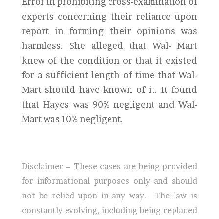
Error in prohibiting cross-examination of
experts concerning their reliance upon
report in forming their opinions was
harmless. She alleged that Wal- Mart
knew of the condition or that it existed
for a sufficient length of time that Wal-
Mart should have known of it. It found
that Hayes was 90% negligent and Wal-
Mart was 10% negligent.
Disclaimer – These cases are being provided
for informational purposes only and should
not be relied upon in any way. The law is
constantly evolving, including being replaced