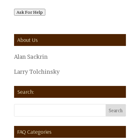
Ask For Help
About Us
Alan Sackrin
Larry Tolchinsky
Search:
FAQ Categories