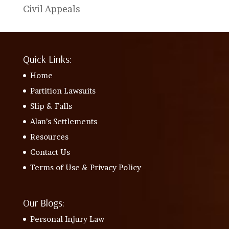
Civil Appeals
Quick Links:
Home
Partition Lawsuits
Slip & Falls
Alan’s Settlements
Resources
Contact Us
Terms of Use & Privacy Policy
Our Blogs:
Personal Injury Law