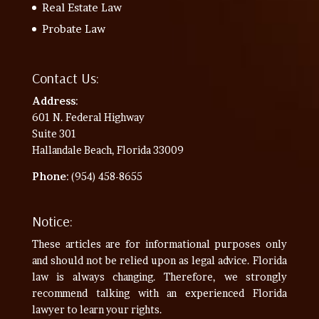
Real Estate Law
Probate Law
Contact Us:
Address
:
601 N. Federal Highway
Suite 301
Hallandale Beach, Florida 33009
Phone
: (954) 458-8655
Notice:
These articles are for informational purposes only
and should not be relied upon as legal advice. Florida
law is always changing. Therefore, we strongly
recommend talking with an experienced Florida
lawyer to learn your rights.