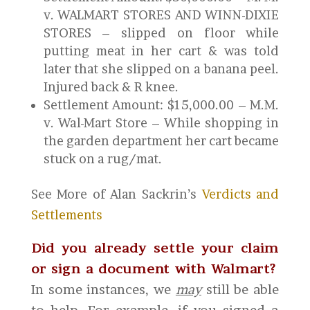
v. WALMART STORES AND WINN-DIXIE
STORES – slipped on floor while
putting meat in her cart & was told
later that she slipped on a banana peel.
Injured back & R knee.
Settlement Amount: $15,000.00 – M.M.
v. Wal-Mart Store – While shopping in
the garden department her cart became
stuck on a rug/mat.
See More of Alan Sackrin’s
Verdicts and
Settlements
Did you already settle your claim
or sign a document with Walmart?
In some instances, we
may
still be able