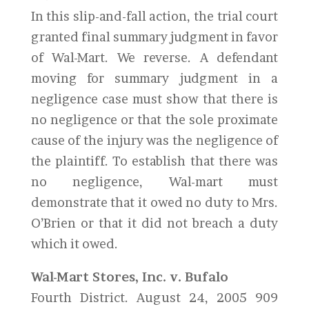
In this slip-and-fall action, the trial court
granted final summary judgment in favor
of Wal-Mart. We reverse. A defendant
moving for summary judgment in a
negligence case must show that there is
no negligence or that the sole proximate
cause of the injury was the negligence of
the plaintiff. To establish that there was
no negligence, Wal-mart must
demonstrate that it owed no duty to Mrs.
O’Brien or that it did not breach a duty
which it owed.
Wal-Mart Stores, Inc. v. Bufalo
Fourth District. August 24, 2005 909