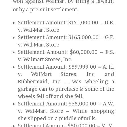
won against Walmart by filing a lawsuit
or by a pre-suit settlement.
Settlement Amount: $171,000.00 – D.B.
v. Wal-Mart Store
Settlement Amount: $165,000.00 – G.F.
v. Wal-Mart Store
Settlement Amount: $60,000.00 – E.S.
v. Walmart Stores, Inc.
Settlement Amount: $59,999.00 – A. H.
v. WalMart Stores, Inc. and
Rubbermaid, Inc. – was wheeling a
garbage can to purchase & some of the
wheels fell off and she fell.
Settlement Amount: $58,000.00 – A.W.
v. Wal-Mart Store – While shopping
she slipped on a puddle of milk.
Settlement Amount: $50,000.00 – M. M.