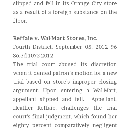
slipped and fell in its Orange City store
as a result of a foreign substance on the
floor.
Reffaie v. Wal-Mart Stores, Inc.
Fourth District. September 05, 2012 96
So.3d 1073 2012
The trial court abused its discretion
when it denied patron’s motion for a new
trial based on store’s improper closing
argument. Upon entering a Wal-Mart,
appellant slipped and fell. Appellant,
Heather Reffaie, challenges the trial
court’s final judgment, which found her
eighty percent comparatively negligent