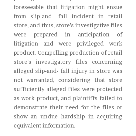
foreseeable that litigation might ensue
from slip-and- fall incident in retail
store, and thus, store’s investigative files
were prepared in anticipation of
litigation and were privileged work
product. Compelling production of retail
store’s investigatory files concerning
alleged slip-and- fall injury in store was
not warranted, considering that store
sufficiently alleged files were protected
as work product, and plaintiffs failed to
demonstrate their need for the files or
show an undue hardship in acquiring
equivalent information.