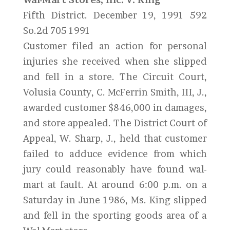
Fifth District. December 19, 1991 592
So.2d 705 1991
Customer filed an action for personal
injuries she received when she slipped
and fell in a store. The Circuit Court,
Volusia County, C. McFerrin Smith, III, J.,
awarded customer $846,000 in damages,
and store appealed. The District Court of
Appeal, W. Sharp, J., held that customer
failed to adduce evidence from which
jury could reasonably have found wal-
mart at fault. At around 6:00 p.m. on a
Saturday in June 1986, Ms. King slipped
and fell in the sporting goods area of a