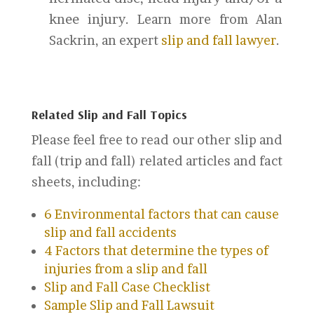
knee injury.
Learn more from Alan
Sackrin, an expert
slip and fall lawyer
.
Related Slip and Fall Topics
Please feel free to read our other slip and
fall (trip and fall) related articles and fact
sheets, including:
6 Environmental factors that can cause
slip and fall accidents
4 Factors that determine the types of
injuries from a slip and fall
Slip and Fall Case Checklist
Sample Slip and Fall Lawsuit