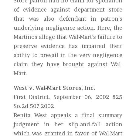
Store patron had no claim for spoliation
of evidence against department store
that was also defendant in patron’s
underlying negligence action. Here, the
Martinos allege that Wal-Mart’s failure to
preserve evidence has impaired their
ability to prevail in the very negligence
claim they have brought against Wal-
Mart.
West v. Wal-Mart Stores, Inc.
First District. September 06, 2002 825
So.2d 507 2002
Renita West appeals a final summary
judgment in her slip-and-fall action
which was granted in favor of Wal-Mart