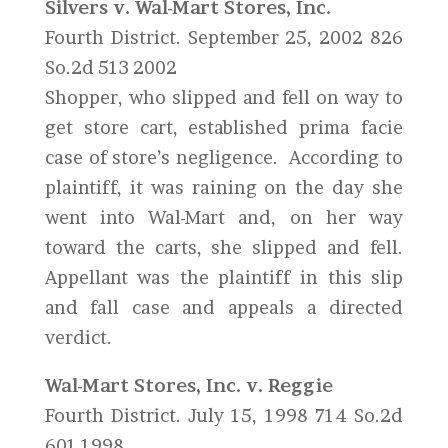
Silvers v. Wal-Mart Stores, Inc.
Fourth District. September 25, 2002 826
So.2d 513 2002
Shopper, who slipped and fell on way to
get store cart, established prima facie
case of store’s negligence. According to
plaintiff, it was raining on the day she
went into Wal-Mart and, on her way
toward the carts, she slipped and fell.
Appellant was the plaintiff in this slip
and fall case and appeals a directed
verdict.
Wal-Mart Stores, Inc. v. Reggie
Fourth District. July 15, 1998 714 So.2d
601 1998