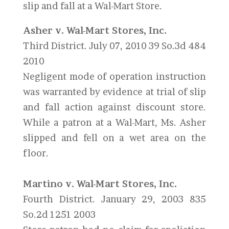
slip and fall at a Wal-Mart Store.
Asher v. Wal-Mart Stores, Inc.
Third District. July 07, 2010 39 So.3d 484
2010
Negligent mode of operation instruction
was warranted by evidence at trial of slip
and fall action against discount store.
While a patron at a Wal-Mart, Ms. Asher
slipped and fell on a wet area on the
floor.
Martino v. Wal-Mart Stores, Inc.
Fourth District. January 29, 2003 835
So.2d 1251 2003