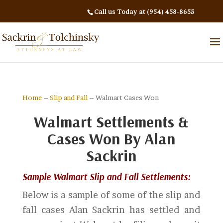
Call us Today at (954) 458-8655
Home
–
Slip and Fall
– Walmart Cases Won
Walmart Settlements &
Cases Won By Alan
Sackrin
Sample Walmart Slip and Fall Settlements:
Below is a sample of some of the slip and
fall cases Alan Sackrin has settled and