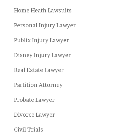
Home Heath Lawsuits
Personal Injury Lawyer
Publix Injury Lawyer
Disney Injury Lawyer
Real Estate Lawyer
Partition Attorney
Probate Lawyer
Divorce Lawyer
Civil Trials