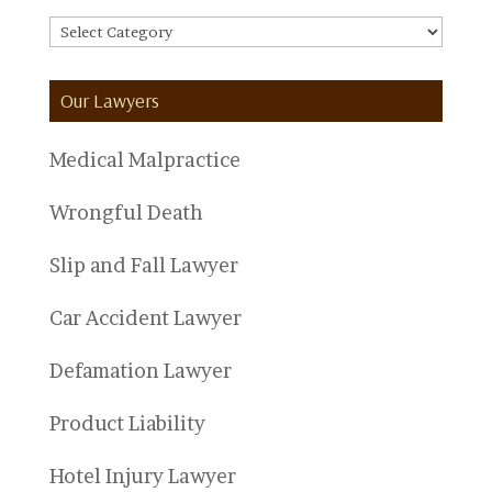
FAQ
Categories
Our Lawyers
Medical Malpractice
Wrongful Death
Slip and Fall Lawyer
Car Accident Lawyer
Defamation Lawyer
Product Liability
Hotel Injury Lawyer