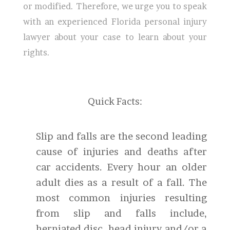
or modified. Therefore, we urge you to speak
with an experienced Florida personal injury
lawyer about your case to learn about your
rights.
Quick Facts:
Slip and falls are the second leading
cause of injuries and deaths after
car accidents. Every hour an older
adult dies as a result of a fall. The
most common injuries resulting
from slip and falls include,
herniated disc, head injury and/or a