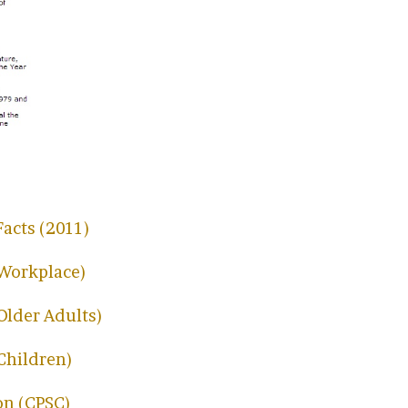
Facts (2011)
 Workplace)
 Older Adults)
 Children)
on (CPSC)