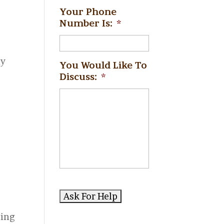
Your Phone
Number Is:
*
ly
You Would Like To
Discuss:
*
y
sing