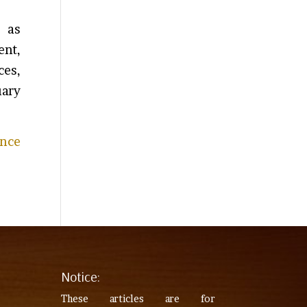
d as
ent,
ces,
uary
ance
Notice:
These articles are for