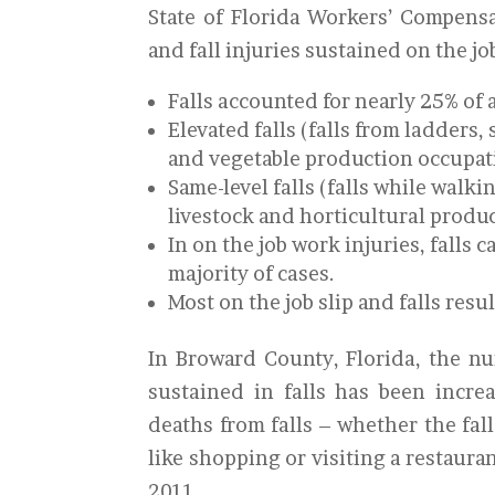
State of Florida Workers’ Compensa
and fall injuries sustained on the jo
Falls accounted for nearly 25% of a
Elevated falls (falls from ladders, 
and vegetable production occupat
Same-level falls (falls while walk
livestock and horticultural produ
In on the job work injuries, falls 
majority of cases.
Most on the job slip and falls resu
In Broward County, Florida, the nu
sustained in falls has been incre
deaths from falls – whether the fall
like shopping or visiting a restaura
2011.