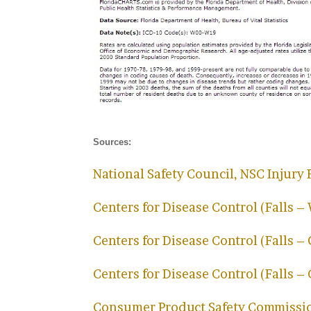
Sources:
National Safety Council, NSC Injury 
Centers for Disease Control (Falls –
Centers for Disease Control (Falls –
Centers for Disease Control (Falls –
Consumer Product Safety Commissi