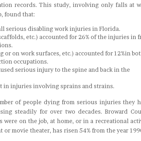
tion records. This study, involving only falls at 
b, found that:
ll serious disabling work injuries in Florida.
scaffolds, etc.) accounted for 26% of the injuries in f
ions.
ing or on work surfaces, etc.) accounted for 12%in bo
ction occupations.
caused serious injury to the spine and back in the
lt in injuries involving sprains and strains.
mber of people dying from serious injuries they 
asing steadily for over two decades. Broward Co
s were on the job, at home, or in a recreational acti
nt or movie theater, has risen 54% from the year 199