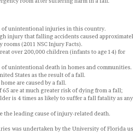
ergency room after suffering harm in a fall.
 of unintentional injuries in this country.
gh injury that falling accidents caused approximate
cy rooms (2011 NSC Injury Facts).
eat over 200,000 children (infants to age 14) for
e of unintentional death in homes and communities.
ited States as the result of a fall.
 home are caused by a fall.
 65 are at much greater risk of dying from a fall;
er is 4 times as likely to suffer a fall fatality as an
re the leading cause of injury-related death.
njuries was undertaken by the University of Florida u