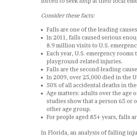
forced to seek help at their local em
Consider these facts:
Falls are one of the leading causes
In 2011, falls caused serious enou
8.9 million visits to U.S. emergen
Each year, U.S. emergency rooms tr
playground-related injuries.
Falls are the second-leading caus
In 2009, over 25,000 died in the Un
50% of all accidental deaths in the
Age matters: adults over the age of
studies show that a person 65 or old
other age group.
For people aged 85+ years, falls a
In Florida, an analysis of falling i