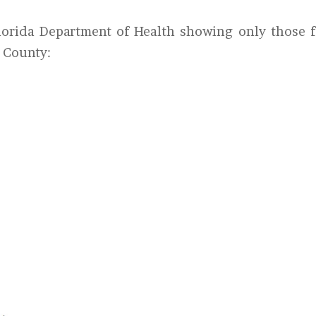
Florida Department of Health showing only those f
d County: