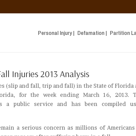
Personal Injury |
Defamation |
Partition L
ll Injuries 2013 Analysis
s (slip and fall, trip and fall) in the State of Florida
lorida, for the week ending March 16, 2013. T
as a public service and has been compiled us
 remain a serious concern as millions of Americans