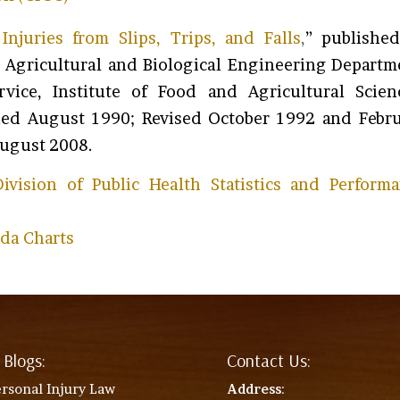
Injuries from Slips, Trips, and Falls
,
” publishe
he Agricultural and Biological Engineering Departm
rvice, Institute of Food and Agricultural Scien
ished August 1990; Revised October 1992 and Febr
August 2008.
ivision of Public Health Statistics and Perform
ida Charts
 Blogs:
Contact Us:
rsonal Injury Law
Address
: