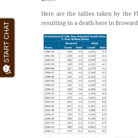
Here are the tallies taken by the 
resulting in a death here in Browar