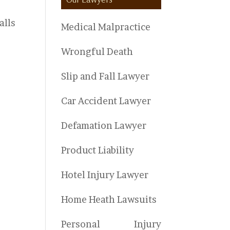
alls
Medical Malpractice
Wrongful Death
Slip and Fall Lawyer
Car Accident Lawyer
Defamation Lawyer
Product Liability
Hotel Injury Lawyer
Home Heath Lawsuits
Personal Injury