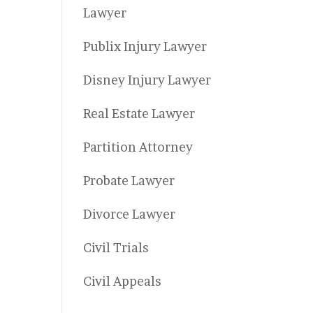
Lawyer
Publix Injury Lawyer
Disney Injury Lawyer
Real Estate Lawyer
Partition Attorney
Probate Lawyer
Divorce Lawyer
Civil Trials
Civil Appeals