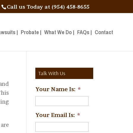
Call us Today at (954) 458-8655
awsuits |
Probate |
What We Do |
FAQs |
Contact
Talk With Us
 and
Your Name Is:
*
his
ing
Your Email Is:
*
 are