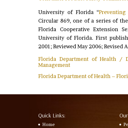
University of Florida “
Preventing 
Circular 869, one of a series of t
Florida Cooperative Extension Se
University of Florida. First publ
2001; Reviewed May 2006; Revised 
Florida Department of Health / D
Management
Florida Department of Health – Flor
Quick Links:
Our
Home
Pe