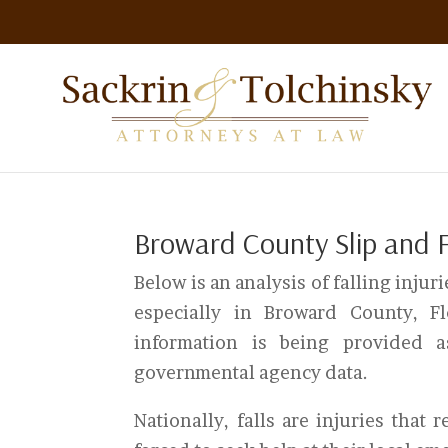
Broward County Slip and Fa
Below is an analysis of falling injurie
especially in Broward County, F
information is being provided 
governmental agency data.
Nationally, falls are injuries that