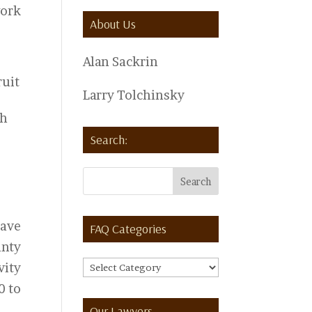
work
About Us
Alan Sackrin
ruit
Larry Tolchinsky
th
Search:
have
FAQ Categories
unty
FAQ
vity
Categories
0 to
Our Lawyers