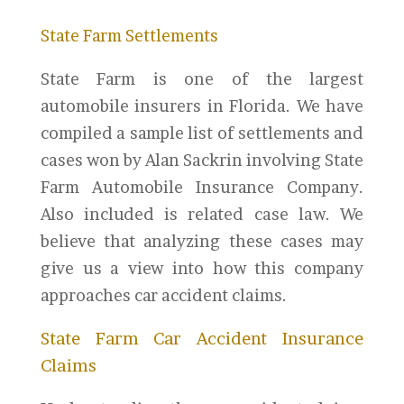
State Farm Settlements
State Farm is one of the largest
automobile insurers in Florida. We have
compiled a sample list of settlements and
cases won by Alan Sackrin involving State
Farm Automobile Insurance Company.
Also included is related case law. We
believe that analyzing these cases may
give us a view into how this company
approaches car accident claims.
State Farm Car Accident Insurance
Claims