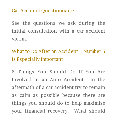
Car Accident Questionnaire
See the questions we ask during the
initial consultation with a car accident
victim.
What to Do After an Accident – Number 5
Is Especially Important
8 Things You Should Do If You Are
Involved in an Auto Accident. In the
aftermath of a car accident try to remain
as calm as possible because there are
things you should do to help maximize
your financial recovery. What should