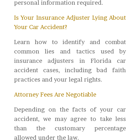
personal information required.
Is Your Insurance Adjuster Lying About
Your Car Accident?
Learn how to identify and combat
common lies and tactics used by
insurance adjusters in Florida car
accident cases, including bad faith
practices and your legal rights.
Attorney Fees Are Negotiable
Depending on the facts of your car
accident, we may agree to take less
than the customary percentage
allowed under the law.