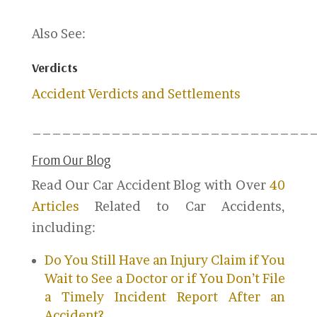
Also See:
Verdicts
Accident Verdicts and Settlements
____________________________
From Our Blog
Read Our Car Accident Blog with Over
40
Articles
Related to Car Accidents,
including:
Do You Still Have an Injury Claim if You
Wait to See a Doctor or if You Don’t File
a Timely Incident Report After an
Accident?