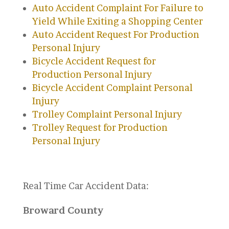
Auto Accident Complaint For Failure to
Yield While Exiting a Shopping Center
Auto Accident Request For Production
Personal Injury
Bicycle Accident Request for
Production Personal Injury
Bicycle Accident Complaint Personal
Injury
Trolley Complaint Personal Injury
Trolley Request for Production
Personal Injury
Real Time Car Accident Data:
Broward County