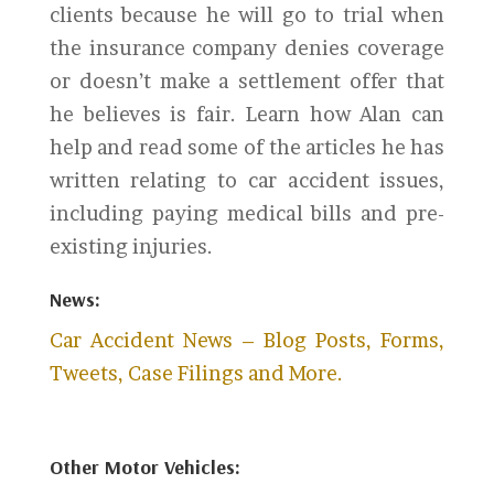
clients because he will go to trial when
the insurance company denies coverage
or doesn’t make a settlement offer that
he believes is fair. Learn how Alan can
help and read some of the articles he has
written relating to car accident issues,
including paying medical bills and pre-
existing injuries.
News:
Car Accident News – Blog Posts, Forms,
Tweets, Case Filings and More.
Other Motor Vehicles: