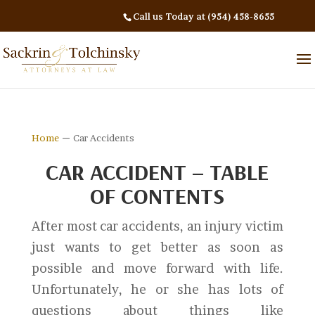
Call us Today at (954) 458-8655
–
Home
Car Accidents
CAR ACCIDENT – TABLE
OF CONTENTS
After most car accidents, an injury victim
just wants to get better as soon as
possible and move forward with life.
Unfortunately, he or she has lots of
questions about things like