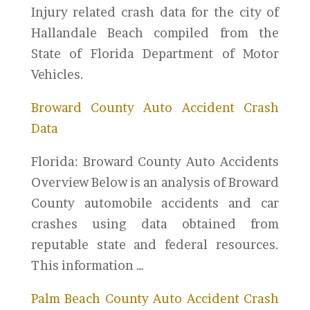
Injury related crash data for the city of
Hallandale Beach compiled from the
State of Florida Department of Motor
Vehicles.
Broward County Auto Accident Crash
Data
Florida: Broward County Auto Accidents
Overview Below is an analysis of Broward
County automobile accidents and car
crashes using data obtained from
reputable state and federal resources.
This information …
Palm Beach County Auto Accident Crash