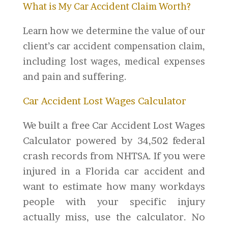
What is My Car Accident Claim Worth?
Learn how we determine the value of our
client’s car accident compensation claim,
including lost wages, medical expenses
and pain and suffering.
Car Accident Lost Wages Calculator
We built a free Car Accident Lost Wages
Calculator powered by 34,502 federal
crash records from NHTSA. If you were
injured in a Florida car accident and
want to estimate how many workdays
people with your specific injury
actually miss, use the calculator. No