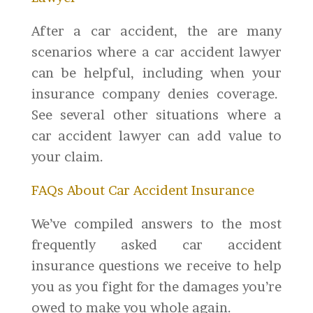
After a car accident, the are many
scenarios where a car accident lawyer
can be helpful, including when your
insurance company denies coverage.
See several other situations where a
car accident lawyer can add value to
your claim.
FAQs About Car Accident Insurance
We’ve compiled answers to the most
frequently asked car accident
insurance questions we receive to help
you as you fight for the damages you’re
owed to make you whole again.