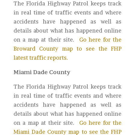
The Florida Highway Patrol keeps track
in real time of traffic events and where
accidents have happened as well as
details about what has happened online
on a map at their site.
Go here for the
Broward County map to see the FHP
latest traffic reports.
Miami Dade County
The Florida Highway Patrol keeps track
in real time of traffic events and where
accidents have happened as well as
details about what has happened online
on a map at their site.
Go here for the
Miami Dade County map to see the FHP