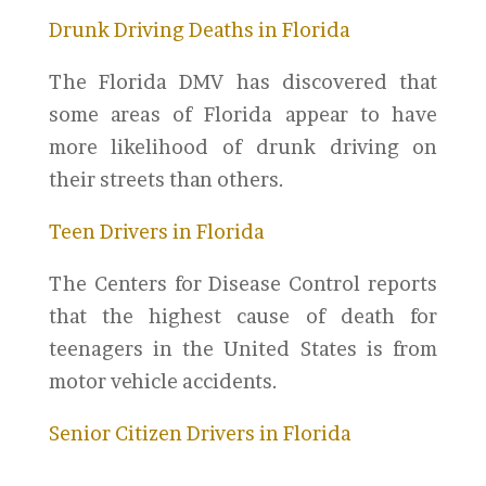
Drunk Driving Deaths in Florida
The Florida DMV has discovered that
some areas of Florida appear to have
more likelihood of drunk driving on
their streets than others.
Teen Drivers in Florida
T
he Centers for Disease
Control reports
that the highest cause of death for
teenagers in the United States is from
motor vehicle accidents.
Senior Citizen Drivers in Florida