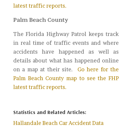
latest traffic reports.
Palm Beach County
The Florida Highway Patrol keeps track
in real time of traffic events and where
accidents have happened as well as
details about what has happened online
on a map at their site.
Go here for the
Palm Beach County map to see the FHP
latest traffic reports.
Statistics and Related Articles:
Hallandale Beach Car Accident Data