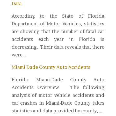
Data
According to the State of Florida
Department of Motor Vehicles, statistics
are showing that the number of fatal car
accidents each year in Florida is
decreasing. Their data reveals that there
were …
Miami Dade County Auto Accidents
Florida: Miami-Dade County Auto
Accidents Overview The following
analysis of motor vehicle accidents and
car crashes in Miami-Dade County takes
statistics and data provided by county, …