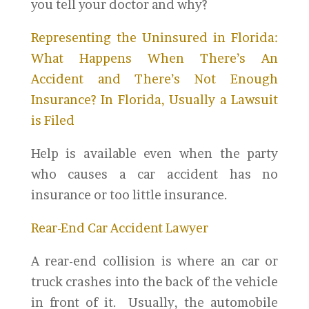
you tell your doctor and why?
Representing the Uninsured in Florida:
What Happens When There’s An
Accident and There’s Not Enough
Insurance? In Florida, Usually a Lawsuit
is Filed
Help is available even when the party
who causes a car accident has no
insurance or too little insurance.
Rear-End Car Accident Lawyer
A rear-end collision is where an car or
truck crashes into the back of the vehicle
in front of it. Usually, the automobile