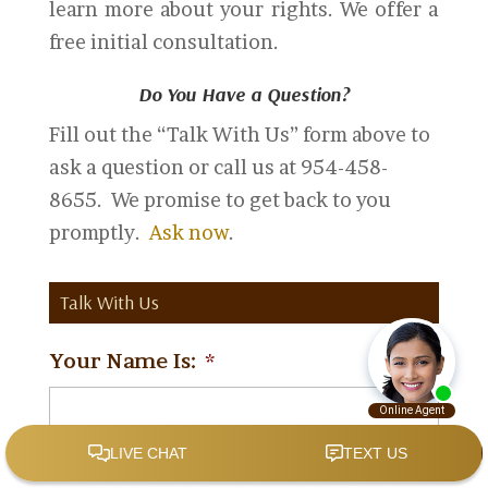
learn more about your rights. We offer a
free initial consultation.
Do You Have a Question?
Fill out the “Talk With Us” form above to
ask a question or call us at 954-458-
8655. We promise to get back to you
promptly.
Ask now
.
Talk With Us
Your Name Is:
*
Your Email Is:
*