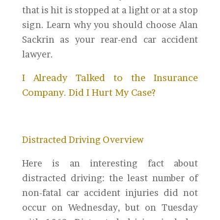
that is hit is stopped at a light or at a stop
sign. Learn why you should choose Alan
Sackrin as your rear-end car accident
lawyer.
I Already Talked to the Insurance
Company. Did I Hurt My Case?
Distracted Driving Overview
Here is an interesting fact about
distracted driving: the least number of
non-fatal car accident injuries did not
occur on Wednesday, but on Tuesday