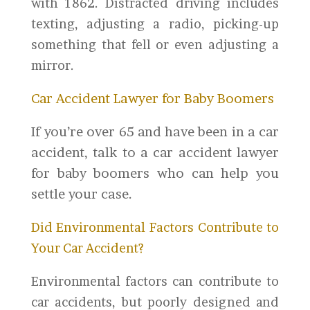
with 1862. Distracted driving includes
texting, adjusting a radio, picking-up
something that fell or even adjusting a
mirror.
Car Accident Lawyer for Baby Boomers
If you’re over 65 and have been in a car
accident, talk to a car accident lawyer
for baby boomers who can help you
settle your case.
Did Environmental Factors Contribute to
Your Car Accident?
Environmental factors can contribute to
car accidents, but poorly designed and