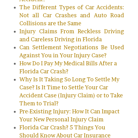
The Different Types of Car Accidents:
Not all Car Crashes and Auto Road
Collisions are the Same
Injury Claims From Reckless Driving
and Careless Driving in Florida
Can Settlement Negotiations Be Used
Against You in Your Injury Case?
How Do I Pay My Medical Bills After a
Florida Car Crash?
Why Is It Taking So Long To Settle My
Case? Is It Time to Settle Your Car
Accident Case (Injury Claim) or to Take
Them to Trial?
Pre-Existing Injury: How It Can Impact
Your New Personal Injury Claim
Florida Car Crash? 5 Things You
Should Know About Car Insurance