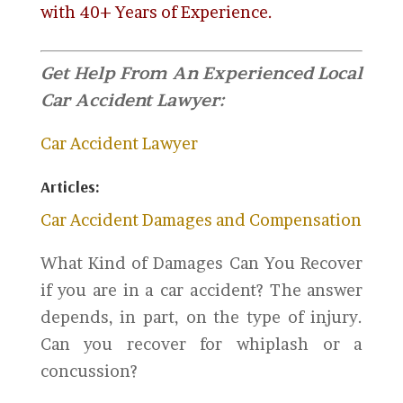
with 40+ Years of Experience.
Get Help From An Experienced Local
Car Accident Lawyer:
Car Accident Lawyer
Articles:
Car Accident Damages and Compensation
What Kind of Damages Can You Recover
if you are in a car accident? The answer
depends, in part, on the type of injury.
Can you recover for whiplash or a
concussion?