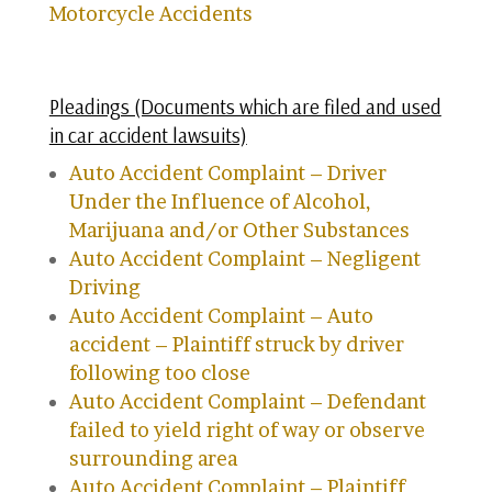
Motorcycle Accidents
Pleadings (Documents which are filed and used
in car accident lawsuits)
Auto Accident Complaint – Driver
Under the Influence of Alcohol,
Marijuana and/or Other Substances
Auto Accident Complaint – Negligent
Driving
Auto Accident Complaint – Auto
accident – Plaintiff struck by driver
following too close
Auto Accident Complaint – Defendant
failed to yield right of way or observe
surrounding area
Auto Accident Complaint – Plaintiff