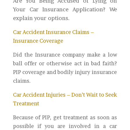
Are You Being Accused of Lying on
Your Car Insurance Application? We
explain your options.
Car Accident Insurance Claims –
Insurance Coverage
Did the Insurance company make a low
ball offer or otherwise act in bad faith?
PIP coverage and bodily injury insurance
claims.
Car Accident Injuries – Don’t Wait to Seek
Treatment
Because of PIP, get treatment as soon as
possible if you are involved in a car