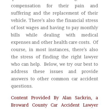
compensation for their pain and
suffering and the replacement of their
vehicle. There’s also the financial stress
of lost wages and having to pay monthly
bills while dealing with medical
expenses and other health care costs. Of
course, in most instances, there’s also
the stress of finding the right lawyer
who can help. Below, we try our best to
address these issues and provide
answers to other common car accident
questions.
Content Provided By Alan Sackrin, a
Broward County Car Accident Lawyer