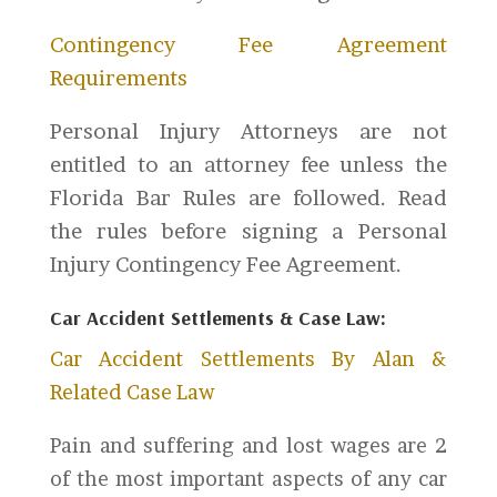
Contingency Fee Agreement
Requirements
Personal Injury Attorneys are not
entitled to an attorney fee unless the
Florida Bar Rules are followed. Read
the rules before signing a Personal
Injury Contingency Fee Agreement.
Car Accident Settlements & Case Law:
Car Accident Settlements By Alan &
Related Case Law
Pain and suffering and lost wages are 2
of the most important aspects of any car