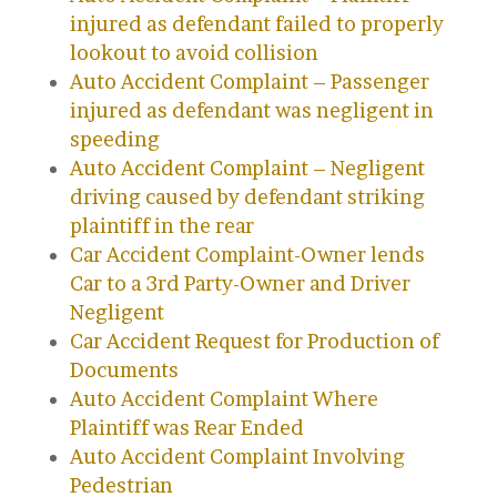
injured as defendant failed to properly
lookout to avoid collision
Auto Accident Complaint – Passenger
injured as defendant was negligent in
speeding
Auto Accident Complaint – Negligent
driving caused by defendant striking
plaintiff in the rear
Car Accident Complaint-Owner lends
Car to a 3rd Party-Owner and Driver
Negligent
Car Accident Request for Production of
Documents
Auto Accident Complaint Where
Plaintiff was Rear Ended
Auto Accident Complaint Involving
Pedestrian