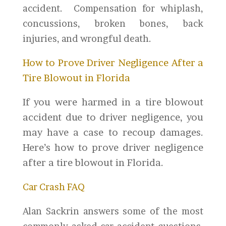
accident. Compensation for whiplash,
concussions, broken bones, back
injuries, and wrongful death.
How to Prove Driver Negligence After a
Tire Blowout in Florida
If you were harmed in a tire blowout
accident due to driver negligence, you
may have a case to recoup damages.
Here’s how to prove driver negligence
after a tire blowout in Florida.
Car Crash FAQ
Alan Sackrin answers some of the most