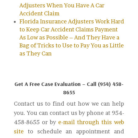
Adjusters When You Have A Car
Accident Claim
Florida Insurance Adjusters Work Hard
to Keep Car Accident Claims Payment
As Low as Possible – And They Have a
Bag of Tricks to Use to Pay You as Little
as They Can
Get A Free Case Evaluation – Call (954) 458-
8655
Contact us to find out how we can help
you. You can contact us by phone at 954-
458-8655 or by
e-mail through this web
site
to schedule an appointment and