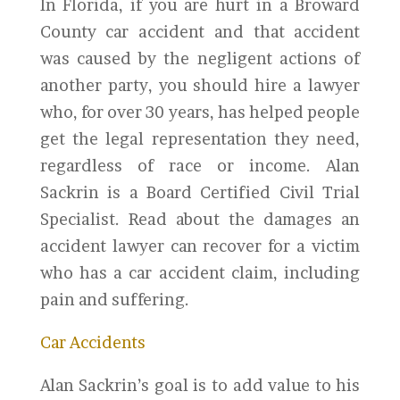
In Florida, if you are hurt in a Broward
County car accident and that accident
was caused by the negligent actions of
another party, you should hire a lawyer
who, for over 30 years, has helped people
get the legal representation they need,
regardless of race or income. Alan
Sackrin is a Board Certified Civil Trial
Specialist. Read about the damages an
accident lawyer can recover for a victim
who has a car accident claim, including
pain and suffering.
Car Accidents
Alan Sackrin’s goal is to add value to his