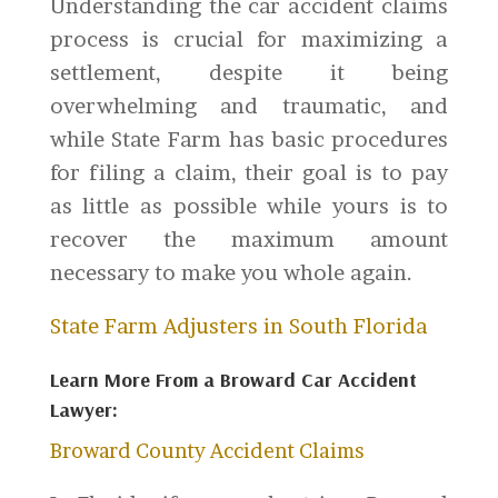
Understanding the car accident claims
process is crucial for maximizing a
settlement, despite it being
overwhelming and traumatic, and
while State Farm has basic procedures
for filing a claim, their goal is to pay
as little as possible while yours is to
recover the maximum amount
necessary to make you whole again.
State Farm Adjusters in South Florida
Learn More From a Broward Car Accident
Lawyer:
Broward County Accident Claims