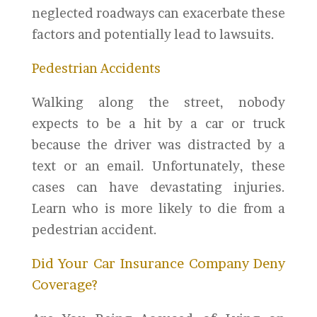
neglected roadways can exacerbate these
factors and potentially lead to lawsuits.
Pedestrian Accidents
Walking along the street, nobody
expects to be a hit by a car or truck
because the driver was distracted by a
text or an email. Unfortunately, these
cases can have devastating injuries.
Learn who is more likely to die from a
pedestrian accident.
Did Your Car Insurance Company Deny
Coverage?