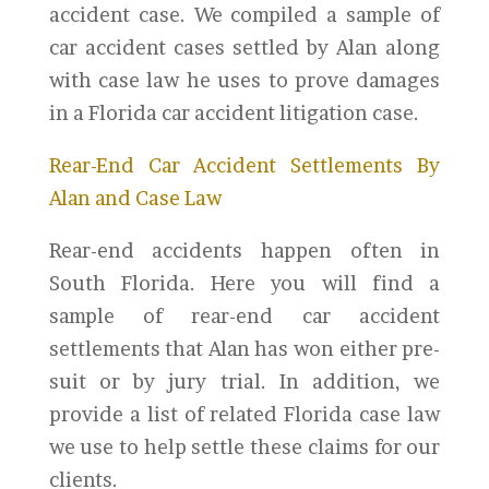
accident case. We compiled a sample of
car accident cases settled by Alan along
with case law he uses to prove damages
in a Florida car accident litigation case.
Rear-End Car Accident Settlements By
Alan and Case Law
Rear-end accidents happen often in
South Florida. Here you will find a
sample of rear-end car accident
settlements that Alan has won either pre-
suit or by jury trial. In addition, we
provide a list of related Florida case law
we use to help settle these claims for our
clients.