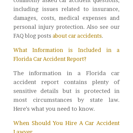
commonly asked car accident questions,
including issues related to insurance,
damages, costs, medical expenses and
personal injury protection. Also see our
FAQ blog posts
about car accidents
.
What Information is Included in a
Florida Car Accident Report?
The information in a Florida car
accident report contains plenty of
sensitive details but is protected in
most circumstances by state law.
Here’s what you need to know.
When Should You Hire A Car Accident
Lawyer