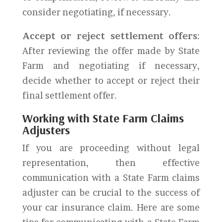
consider negotiating, if necessary.
Accept or reject settlement offers
:
After reviewing the offer made by State
Farm and negotiating if necessary,
decide whether to accept or reject their
final settlement offer.
Working with State Farm Claims
Adjusters
If you are proceeding without legal
representation, then effective
communication with a State Farm claims
adjuster can be crucial to the success of
your car insurance claim. Here are some