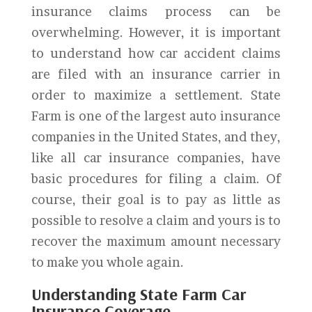
insurance claims process can be
overwhelming. However, it is important
to understand how car accident claims
are filed with an insurance carrier in
order to maximize a settlement. State
Farm is one of the largest auto insurance
companies in the United States, and they,
like all car insurance companies, have
basic procedures for filing a claim. Of
course, their goal is to pay as little as
possible to resolve a claim and yours is to
recover the maximum amount necessary
to make you whole again.
Understanding State Farm Car
Insurance Coverage