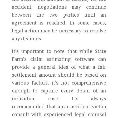
accident, negotiations may continue
between the two parties until an
agreement is reached. In some cases,
legal action may be necessary to resolve
any disputes.
It’s important to note that while State
Farm’s claim estimating software can
provide a general idea of what a fair
settlement amount should be based on
various factors, it’s not comprehensive
enough to capture every detail of an
individual case. It’s always
recommended that a car accident victim
consult with experienced legal counsel