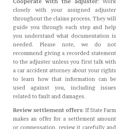
Cooperate with the adjuster
: Work
closely with your assigned adjuster
throughout the claims process. They will
guide you through each step and help
you understand what documentation is
needed. Please note, we do not
recommend giving a recorded statement
to the adjuster unless you first talk with
a car accident attorney about your rights
to learn how that information can be
used against you, including issues
related to fault and damages.
Review settlement offers
: If State Farm
makes an offer for a settlement amount
or compensation, review it carefully and