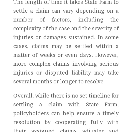
The length of time it takes State Farm to
settle a claim can vary depending on a
number of factors, including the
complexity of the case and the severity of
injuries or damages sustained. In some
cases, claims may be settled within a
matter of weeks or even days. However,
more complex claims involving serious
injuries or disputed liability may take
several months or longer to resolve.
Overall, while there is no set timeline for
settling a claim with State Farm,
policyholders can help ensure a timely
resolution by cooperating fully with
their assigned claims adjuster and