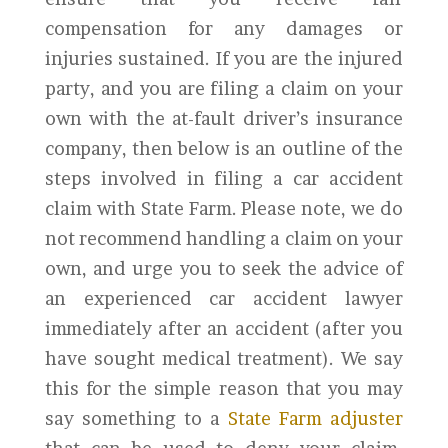
compensation for any damages or
injuries sustained. If you are the injured
party, and you are filing a claim on your
own with the at-fault driver’s insurance
company, then below is an outline of the
steps involved in filing a car accident
claim with State Farm. Please note, we do
not recommend handling a claim on your
own, and urge you to seek the advice of
an experienced car accident lawyer
immediately after an accident (after you
have sought medical treatment). We say
this for the simple reason that you may
say something to a
State Farm adjuster