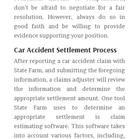
don’t be afraid to negotiate for a fair
resolution. However, always do so in
good faith and be willing to provide
evidence supporting your position.
Car Accident Settlement Process
After reporting a car accident claim with
State Farm, and submitting the foregoing
information, a claims adjuster will review
the information and determine the
appropriate settlement amount. One tool
State Farm uses to determine an
appropriate settlement is claim
estimating software. This software takes
into account various factors, including,