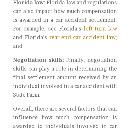
Florida law
: Florida law and regulations
can also impact how much compensation
is awarded in a car accident settlement.
For example, see Florida’s
left-turn law
and Florida’s
rear-end car accident law
;
and
Negotiation skills
: Finally, negotiation
skills can play a role in determining the
final settlement amount received by an
individual involved in a car accident with
State Farm.
Overall, there are several factors that can
influence how much compensation is
awarded to individuals involved in car