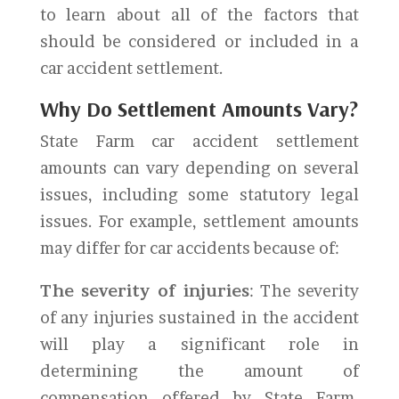
to learn about all of the factors that
should be considered or included in a
car accident settlement.
Why Do Settlement Amounts Vary?
State Farm car accident settlement
amounts can vary depending on several
issues, including some statutory legal
issues. For example, settlement amounts
may differ for car accidents because of:
The severity of injuries
: The severity
of any injuries sustained in the accident
will play a significant role in
determining the amount of
compensation offered by State Farm.