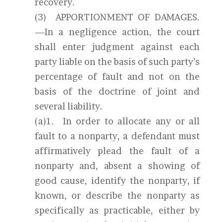
recovery.
(3) APPORTIONMENT OF DAMAGES.
—In a negligence action, the court
shall enter judgment against each
party liable on the basis of such party’s
percentage of fault and not on the
basis of the doctrine of joint and
several liability.
(a)1. In order to allocate any or all
fault to a nonparty, a defendant must
affirmatively plead the fault of a
nonparty and, absent a showing of
good cause, identify the nonparty, if
known, or describe the nonparty as
specifically as practicable, either by