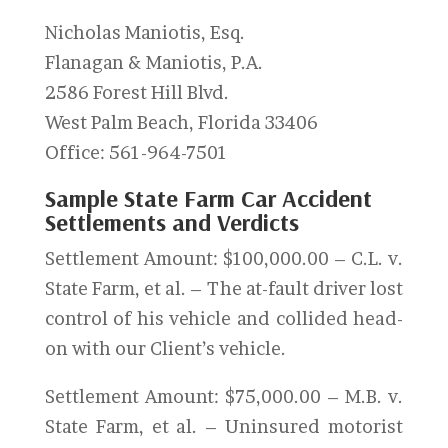
Nicholas Maniotis, Esq.
Flanagan & Maniotis, P.A.
2586 Forest Hill Blvd.
West Palm Beach, Florida 33406
Office: 561-964-7501
Sample State Farm Car Accident
Settlements and Verdicts
Settlement Amount: $100,000.00 – C.L. v.
State Farm, et al. – The at-fault driver lost
control of his vehicle and collided head-
on with our Client’s vehicle.
Settlement Amount: $75,000.00 – M.B. v.
State Farm, et al. – Uninsured motorist