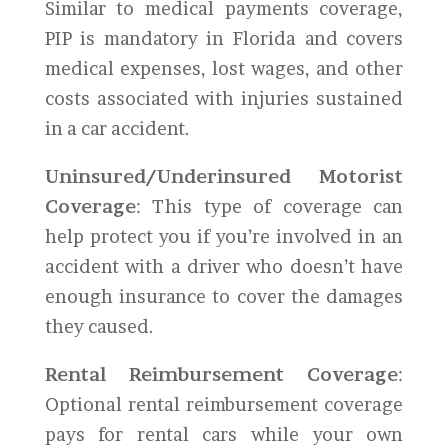
Similar to medical payments coverage,
PIP is mandatory in Florida and covers
medical expenses, lost wages, and other
costs associated with injuries sustained
in a car accident.
Uninsured/Underinsured Motorist
Coverage
: This type of coverage can
help protect you if you’re involved in an
accident with a driver who doesn’t have
enough insurance to cover the damages
they caused.
Rental Reimbursement Coverage
:
Optional rental reimbursement coverage
pays for rental cars while your own