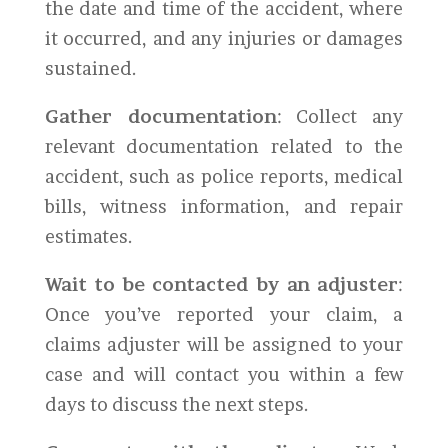
the date and time of the accident, where
it occurred, and any injuries or damages
sustained.
Gather documentation
: Collect any
relevant documentation related to the
accident, such as police reports, medical
bills, witness information, and repair
estimates.
Wait to be contacted by an adjuster
:
Once you’ve reported your claim, a
claims adjuster will be assigned to your
case and will contact you within a few
days to discuss the next steps.