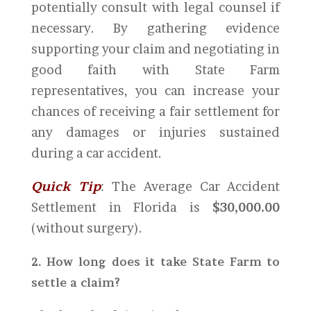
potentially consult with legal counsel if
necessary. By gathering evidence
supporting your claim and negotiating in
good faith with State Farm
representatives, you can increase your
chances of receiving a fair settlement for
any damages or injuries sustained
during a car accident.
Quick Tip
: The Average Car Accident
Settlement in Florida is
$30,000.00
(without surgery).
2. How long does it take State Farm to
settle a claim?