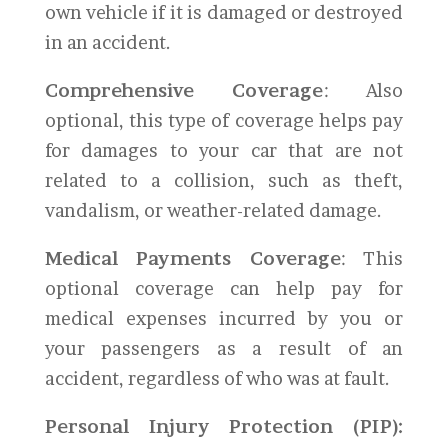
own vehicle if it is damaged or destroyed
in an accident.
Comprehensive Coverage
: Also
optional, this type of coverage helps pay
for damages to your car that are not
related to a collision, such as theft,
vandalism, or weather-related damage.
Medical Payments Coverage
: This
optional coverage can help pay for
medical expenses incurred by you or
your passengers as a result of an
accident, regardless of who was at fault.
Personal Injury Protection (PIP):