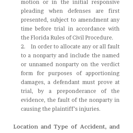
motion or in the initial responsive
pleading when defenses are first
presented, subject to amendment any
time before trial in accordance with
the Florida Rules of Civil Procedure.
2. In order to allocate any or all fault
to a nonparty and include the named
or unnamed nonparty on the verdict
form for purposes of apportioning
damages, a defendant must prove at
trial, by a preponderance of the
evidence, the fault of the nonparty in
causing the plaintiff’s injuries.
Location and Type of Accident, and