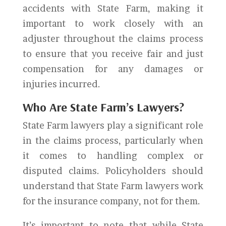
accidents with State Farm, making it
important to work closely with an
adjuster throughout the claims process
to ensure that you receive fair and just
compensation for any damages or
injuries incurred.
Who Are State Farm’s Lawyers?
State Farm lawyers play a significant role
in the claims process, particularly when
it comes to handling complex or
disputed claims. Policyholders should
understand that State Farm lawyers work
for the insurance company, not for them.
It’s important to note that while State