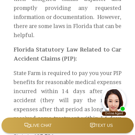
promptly providing any requested
information or documentation. However,
there are some laws in Florida that can be
helpful.
Florida Statutory Law Related to Car
Accident Claims (PIP):
State Farm is required to pay you your PIP
benefits for reasonable medical expenses
incurred within 14 days after a car
accident (they will pay the medical
expenses after that period as long as you
received some treatment within 14 days
of the accident). According to Florida