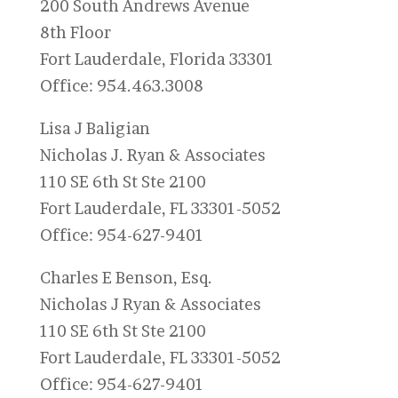
200 South Andrews Avenue
8th Floor
Fort Lauderdale, Florida 33301
Office: 954.463.3008
Lisa J Baligian
Nicholas J. Ryan & Associates
110 SE 6th St Ste 2100
Fort Lauderdale, FL 33301-5052
Office: 954-627-9401
Charles E Benson, Esq.
Nicholas J Ryan & Associates
110 SE 6th St Ste 2100
Fort Lauderdale, FL 33301-5052
Office: 954-627-9401