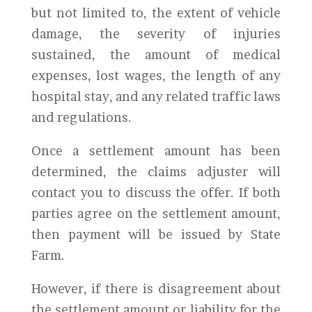
but not limited to, the extent of vehicle
damage, the severity of injuries
sustained, the amount of medical
expenses, lost wages, the length of any
hospital stay, and any related traffic laws
and regulations.
Once a settlement amount has been
determined, the claims adjuster will
contact you to discuss the offer. If both
parties agree on the settlement amount,
then payment will be issued by State
Farm.
However, if there is disagreement about
the settlement amount or liability for the