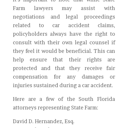
Farm lawyers may assist with
negotiations and legal proceedings
related to car accident claims,
policyholders always have the right to
consult with their own legal counsel if
they feel it would be beneficial. This can
help ensure that their rights are
protected and that they receive fair
compensation for any damages or
injuries sustained during a car accident.
Here are a few of the South Florida
attorneys representing State Farm:
David D. Hernandez, Esq.