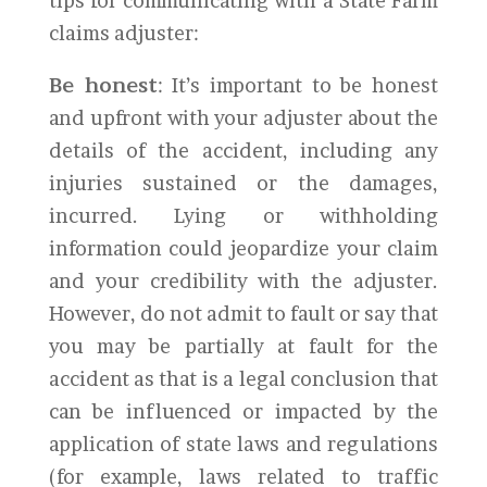
tips for communicating with a State Farm
claims adjuster:
Be honest
: It’s important to be honest
and upfront with your adjuster about the
details of the accident, including any
injuries sustained or the damages,
incurred. Lying or withholding
information could jeopardize your claim
and your credibility with the adjuster.
However, do not admit to fault or say that
you may be partially at fault for the
accident as that is a legal conclusion that
can be influenced or impacted by the
application of state laws and regulations
(for example, laws related to traffic