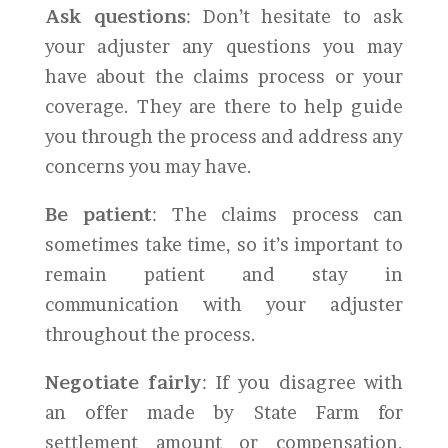
Ask questions
: Don’t hesitate to ask
your adjuster any questions you may
have about the claims process or your
coverage. They are there to help guide
you through the process and address any
concerns you may have.
Be patient
: The claims process can
sometimes take time, so it’s important to
remain patient and stay in
communication with your adjuster
throughout the process.
Negotiate fairly
: If you disagree with
an offer made by State Farm for
settlement amount or compensation,