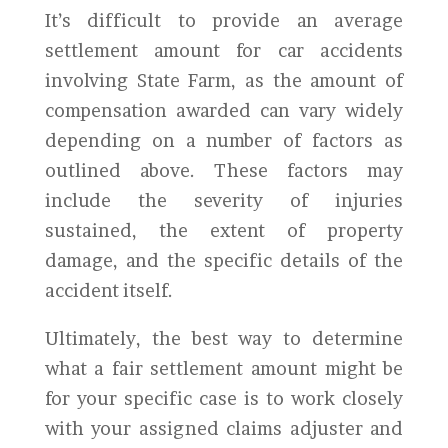
It’s difficult to provide an average
settlement amount for car accidents
involving State Farm, as the amount of
compensation awarded can vary widely
depending on a number of factors as
outlined above. These factors may
include the severity of injuries
sustained, the extent of property
damage, and the specific details of the
accident itself.
Ultimately, the best way to determine
what a fair settlement amount might be
for your specific case is to work closely
with your assigned claims adjuster and