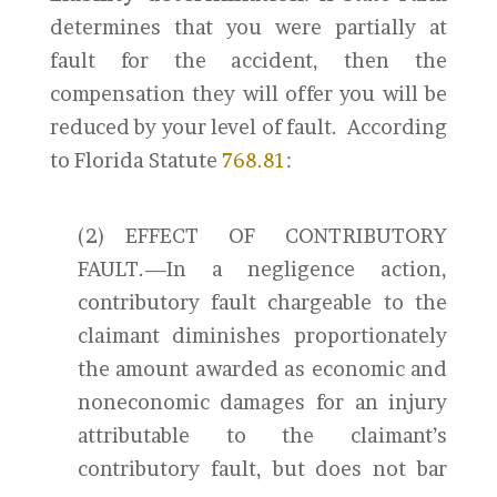
determines that you were partially at
fault for the accident, then the
compensation they will offer you will be
reduced by your level of fault. According
to Florida Statute
768.81
:
(2) EFFECT OF CONTRIBUTORY
FAULT.—In a negligence action,
contributory fault chargeable to the
claimant diminishes proportionately
the amount awarded as economic and
noneconomic damages for an injury
attributable to the claimant’s
contributory fault, but does not bar