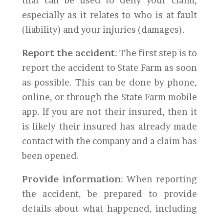
that can be used to deny your claim,
especially as it relates to who is at fault
(liability) and your injuries (damages).
Report the accident
: The first step is to
report the accident to State Farm as soon
as possible. This can be done by phone,
online, or through the State Farm mobile
app. If you are not their insured, then it
is likely their insured has already made
contact with the company and a claim has
been opened.
Provide information
: When reporting
the accident, be prepared to provide
details about what happened, including