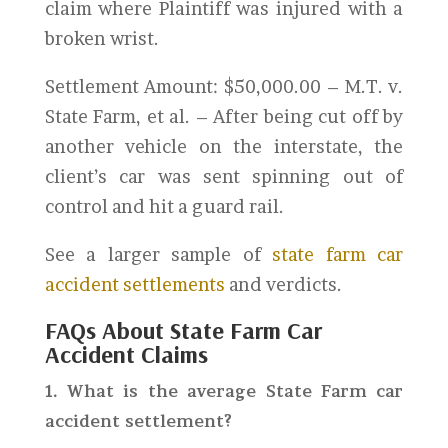
claim where Plaintiff was injured with a
broken wrist.
Settlement Amount: $50,000.00 – M.T. v.
State Farm, et al. – After being cut off by
another vehicle on the interstate, the
client’s car was sent spinning out of
control and hit a guard rail.
See a larger sample of
state farm car
accident settlements
and verdicts.
FAQs About State Farm Car
Accident Claims
1. What is the average State Farm car
accident settlement?