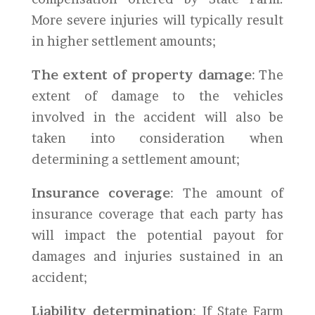
More severe injuries will typically result
in higher settlement amounts;
The extent of property damage
: The
extent of damage to the vehicles
involved in the accident will also be
taken into consideration when
determining a settlement amount;
Insurance coverage
: The amount of
insurance coverage that each party has
will impact the potential payout for
damages and injuries sustained in an
accident;
Liability determination
: If State Farm