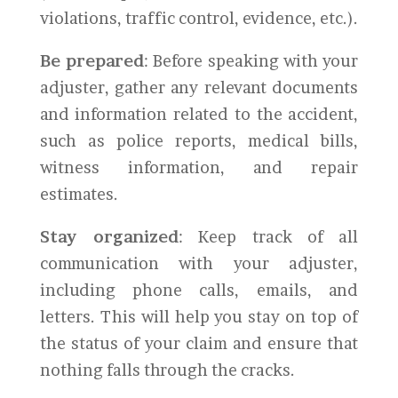
violations, traffic control, evidence, etc.).
Be prepared
: Before speaking with your
adjuster, gather any relevant documents
and information related to the accident,
such as police reports, medical bills,
witness information, and repair
estimates.
Stay organized
: Keep track of all
communication with your adjuster,
including phone calls, emails, and
letters. This will help you stay on top of
the status of your claim and ensure that
nothing falls through the cracks.