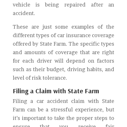
vehicle is being repaired after an
accident.
These are just some examples of the
different types of car insurance coverage
offered by State Farm. The specific types
and amounts of coverage that are right
for each driver will depend on factors
such as their budget, driving habits, and
level of risk tolerance.
Filing a Claim with State Farm
Filing a car accident claim with State
Farm can be a stressful experience, but
it’s important to take the proper steps to
ensure that you receive fair