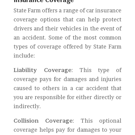
State Farm offers a range of car insurance
coverage options that can help protect
drivers and their vehicles in the event of
an accident. Some of the most common
types of coverage offered by State Farm
include:
Liability Coverage
: This type of
coverage pays for damages and injuries
caused to others in a car accident that
you are responsible for either directly or
indirectly.
Collision Coverage
: This optional
coverage helps pay for damages to your