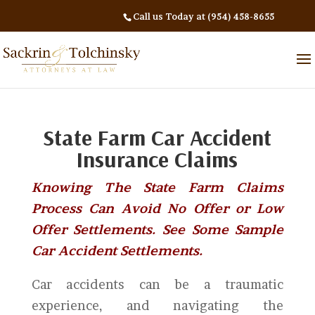
Call us Today at (954) 458-8655
State Farm Car Accident
Insurance Claims
Knowing The State Farm Claims
Process Can Avoid No Offer or Low
Offer Settlements. See Some Sample
Car Accident Settlements.
Car accidents can be a traumatic
experience, and navigating the