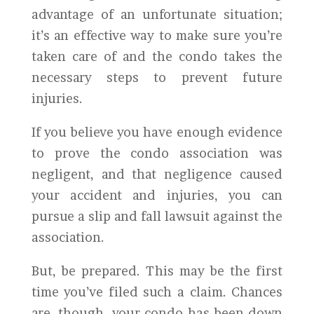
advantage of an unfortunate situation;
it’s an effective way to make sure you’re
taken care of and the condo takes the
necessary steps to prevent future
injuries.
If you believe you have enough evidence
to prove the condo association was
negligent, and that negligence caused
your accident and injuries, you can
pursue a slip and fall lawsuit against the
association.
But, be prepared. This may be the first
time you’ve filed such a claim. Chances
are, though, your condo has been down