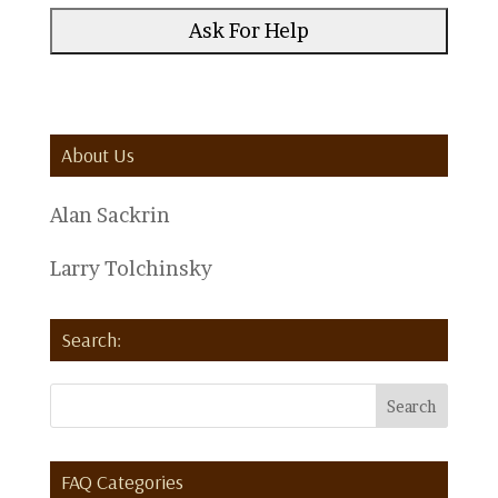
About Us
Alan Sackrin
Larry Tolchinsky
Search:
FAQ Categories