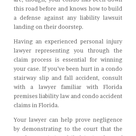
this road before and knows how to build
a defense against any liability lawsuit
landing on their doorstep.
Having an experienced personal injury
lawyer representing you through the
claim process is essential for winning
your case. If you’ve been hurt in a condo
stairway slip and fall accident, consult
with a lawyer familiar with Florida
premises liability law and condo accident
claims in Florida.
Your lawyer can help prove negligence
by demonstrating to the court that the