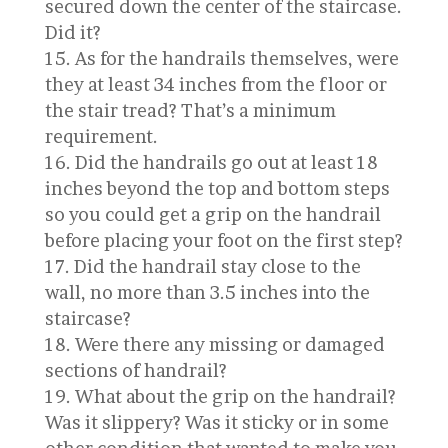
secured down the center of the staircase.
Did it?
As for the handrails themselves, were
they at least 34 inches from the floor or
the stair tread? That’s a minimum
requirement.
Did the handrails go out at least 18
inches beyond the top and bottom steps
so you could get a grip on the handrail
before placing your foot on the first step?
Did the handrail stay close to the
wall, no more than 3.5 inches into the
staircase?
Were there any missing or damaged
sections of handrail?
What about the grip on the handrail?
Was it slippery? Was it sticky or in some