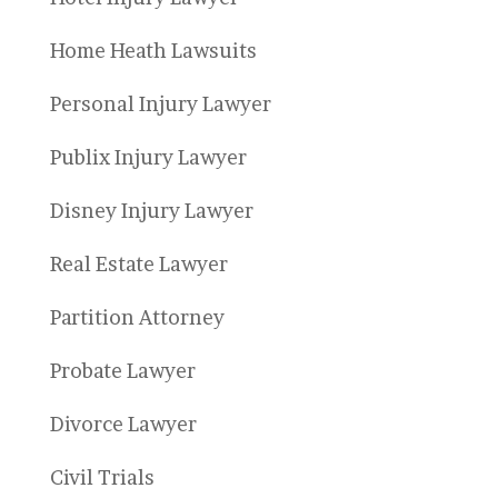
Home Heath Lawsuits
Personal Injury Lawyer
Publix Injury Lawyer
Disney Injury Lawyer
Real Estate Lawyer
Partition Attorney
Probate Lawyer
Divorce Lawyer
Civil Trials