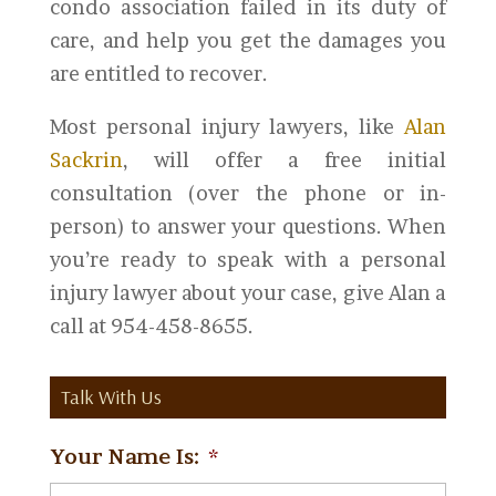
condo association failed in its duty of
care, and help you get the damages you
are entitled to recover.
Most personal injury lawyers, like
Alan
Sackrin
, will offer a free initial
consultation (over the phone or in-
person) to answer your questions. When
you’re ready to speak with a personal
injury lawyer about your case, give Alan a
call at 954-458-8655.
Talk With Us
Your Name Is:
*