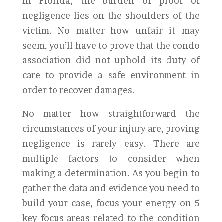
In Florida, the burden of proof of
negligence lies on the shoulders of the
victim. No matter how unfair it may
seem, you’ll have to prove that the condo
association did not uphold its duty of
care to provide a safe environment in
order to recover damages.
No matter how straightforward the
circumstances of your injury are, proving
negligence is rarely easy. There are
multiple factors to consider when
making a determination. As you begin to
gather the data and evidence you need to
build your case, focus your energy on 5
key focus areas related to the condition