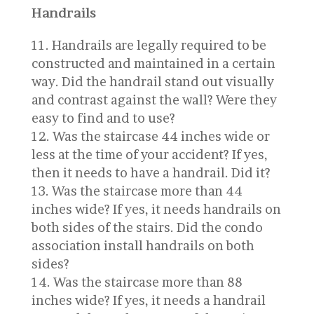
Handrails
Handrails are legally required to be
constructed and maintained in a certain
way. Did the handrail stand out visually
and contrast against the wall? Were they
easy to find and to use?
Was the staircase 44 inches wide or
less at the time of your accident? If yes,
then it needs to have a handrail. Did it?
Was the staircase more than 44
inches wide? If yes, it needs handrails on
both sides of the stairs. Did the condo
association install handrails on both
sides?
Was the staircase more than 88
inches wide? If yes, it needs a handrail