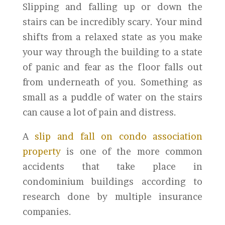
Slipping and falling up or down the
stairs can be incredibly scary. Your mind
shifts from a relaxed state as you make
your way through the building to a state
of panic and fear as the floor falls out
from underneath of you. Something as
small as a puddle of water on the stairs
can cause a lot of pain and distress.
A
slip and fall on condo association
property
is one of the more common
accidents that take place in
condominium buildings according to
research done by multiple insurance
companies.