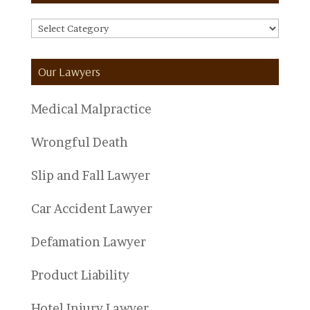
FAQ
Categories
Our Lawyers
Medical Malpractice
Wrongful Death
Slip and Fall Lawyer
Car Accident Lawyer
Defamation Lawyer
Product Liability
Hotel Injury Lawyer