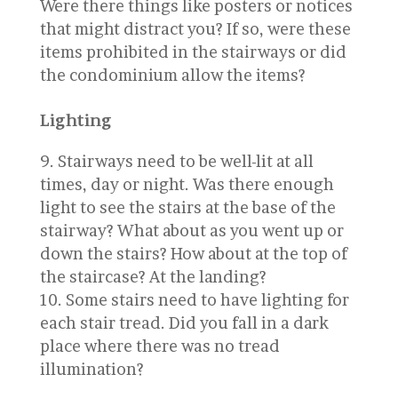
Were there things like posters or notices
that might distract you? If so, were these
items prohibited in the stairways or did
the condominium allow the items?
Lighting
Stairways need to be well-lit at all
times, day or night. Was there enough
light to see the stairs at the base of the
stairway? What about as you went up or
down the stairs? How about at the top of
the staircase? At the landing?
Some stairs need to have lighting for
each stair tread. Did you fall in a dark
place where there was no tread
illumination?