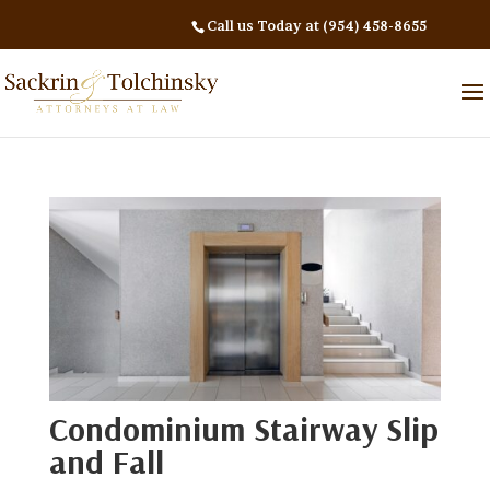
Call us Today at (954) 458-8655
Condominium Stairway Slip
and Fall