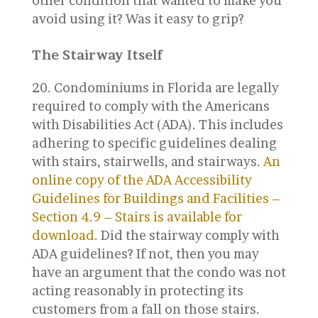
other condition that wanted to make you
avoid using it? Was it easy to grip?
The Stairway Itself
Condominiums in Florida are legally
required to comply with the Americans
with Disabilities Act (ADA). This includes
adhering to specific guidelines dealing
with stairs, stairwells, and stairways.
An
online copy of the ADA Accessibility
Guidelines for Buildings and Facilities –
Section 4.9 – Stairs is available for
download.
Did the stairway comply with
ADA guidelines? If not, then you may
have an argument that the condo was not
acting reasonably in protecting its
customers from a fall on those stairs.