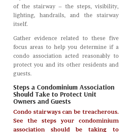
of the stairway – the steps, visibility,
lighting, handrails, and the stairway
itself.
Gather evidence related to these five
focus areas to help you determine if a
condo association acted reasonably to
protect you and its other residents and
guests.
Steps a Condominium Association
Should Take to Protect Unit
Owners and Guests
Condo stairways can be treacherous.
See the steps your condominium
association should be taking to