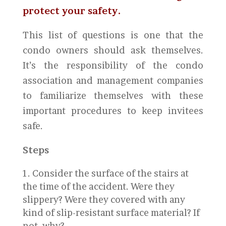
protect your safety.
This list of questions is one that the
condo owners should ask themselves.
It’s the responsibility of the condo
association and management companies
to familiarize themselves with these
important procedures to keep invitees
safe.
Steps
Consider the surface of the stairs at
the time of the accident. Were they
slippery? Were they covered with any
kind of slip-resistant surface material? If
not, why?