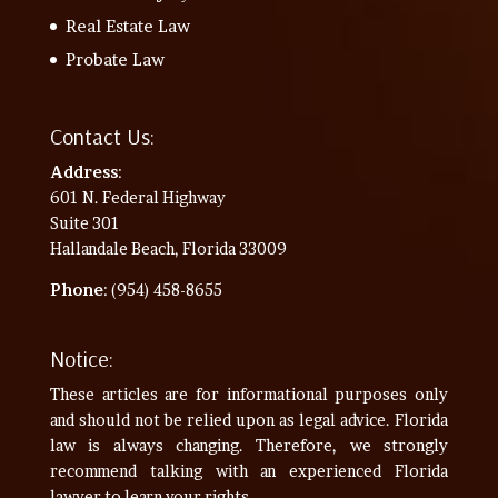
Real Estate Law
Probate Law
Contact Us:
Address
:
601 N. Federal Highway
Suite 301
Hallandale Beach, Florida 33009
Phone
: (954) 458-8655
Notice:
These articles are for informational purposes only
and should not be relied upon as legal advice. Florida
law is always changing. Therefore, we strongly
recommend talking with an experienced Florida
lawyer to learn your rights.