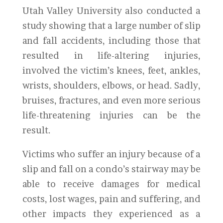
Utah Valley University also conducted a
study showing that a large number of slip
and fall accidents, including those that
resulted in life-altering injuries,
involved the victim’s knees, feet, ankles,
wrists, shoulders, elbows, or head. Sadly,
bruises, fractures, and even more serious
life-threatening injuries can be the
result.
Victims who suffer an injury because of a
slip and fall on a condo’s stairway may be
able to receive damages for medical
costs, lost wages, pain and suffering, and
other impacts they experienced as a