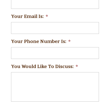
Your Email Is:
*
Your Phone Number Is:
*
You Would Like To Discuss:
*