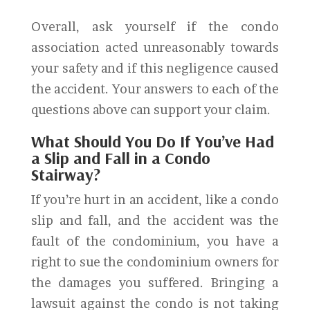
Overall, ask yourself if the condo
association acted unreasonably towards
your safety and if this negligence caused
the accident. Your answers to each of the
questions above can support your claim.
What Should You Do If You’ve Had
a Slip and Fall in a Condo
Stairway?
If you’re hurt in an accident, like a condo
slip and fall, and the accident was the
fault of the condominium, you have a
right to sue the condominium owners for
the damages you suffered. Bringing a
lawsuit against the condo is not taking