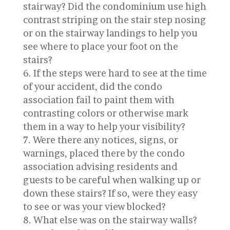
stairway? Did the condominium use high
contrast striping on the stair step nosing
or on the stairway landings to help you
see where to place your foot on the
stairs?
If the steps were hard to see at the time
of your accident, did the condo
association fail to paint them with
contrasting colors or otherwise mark
them in a way to help your visibility?
Were there any notices, signs, or
warnings, placed there by the condo
association advising residents and
guests to be careful when walking up or
down these stairs? If so, were they easy
to see or was your view blocked?
What else was on the stairway walls?