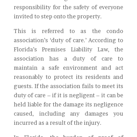
responsibility for the safety of everyone
invited to step onto the property.
This is referred to as the condo
association’s ‘duty of care.’ According to
Florida’s Premises Liability Law, the
association has a duty of care to
maintain a safe environment and act
reasonably to protect its residents and
guests. If the association fails to meet its
duty of care – if it is negligent – it can be
held liable for the damage its negligence
caused, including any damages you
incurred as a result of the injury.