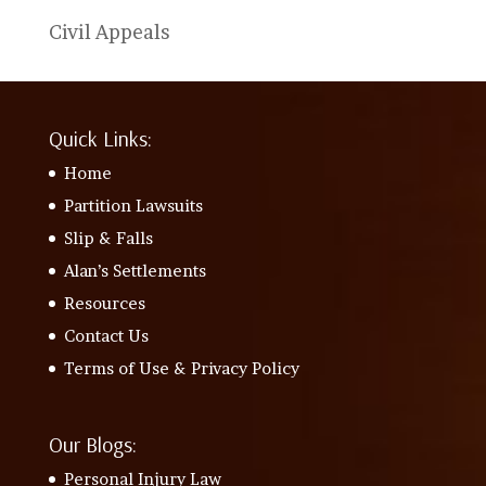
Civil Appeals
Quick Links:
Home
Partition Lawsuits
Slip & Falls
Alan’s Settlements
Resources
Contact Us
Terms of Use & Privacy Policy
Our Blogs:
Personal Injury Law