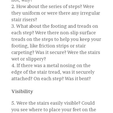
How about the series of steps? Were
they uniform or were there any irregular
stair risers?
What about the footing and treads on
each step? Were there non-slip surface
treads on the steps to help you keep your
footing, like friction strips or stair
carpeting? Was it secure? Were the stairs
wet or slippery?
If there was a metal nosing on the
edge of the stair tread, was it securely
attached? On each step? Was it bent?
Visibility
Were the stairs easily visible? Could
you see where to place your feet on the