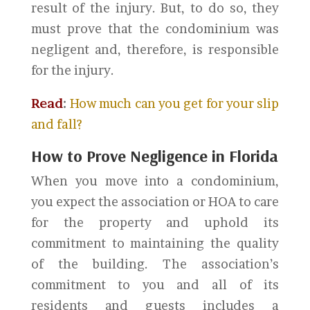
result of the injury. But, to do so, they
must prove that the condominium was
negligent and, therefore, is responsible
for the injury.
Read
:
How much can you get for your slip
and fall?
How to Prove Negligence in Florida
When you move into a condominium,
you expect the association or HOA to care
for the property and uphold its
commitment to maintaining the quality
of the building. The association’s
commitment to you and all of its
residents and guests includes a