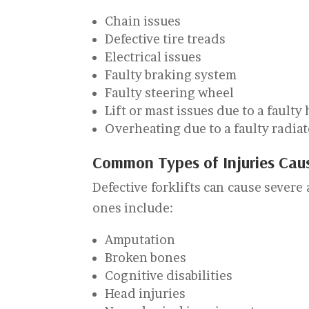
Chain issues
Defective tire treads
Electrical issues
Faulty braking system
Faulty steering wheel
Lift or mast issues due to a faulty
Overheating due to a faulty radia
Common Types of Injuries Caus
Defective forklifts can cause severe
ones include:
Amputation
Broken bones
Cognitive disabilities
Head injuries