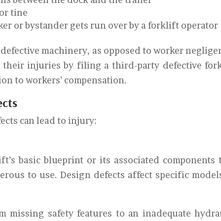
 or tine
er or bystander gets run over by a forklift operator
m defective machinery, as opposed to worker neglige
heir injuries by filing a third-party defective fork
tion to workers’ compensation.
ects
ects can lead to injury:
ift’s basic blueprint or its associated components 
erous to use. Design defects affect specific model
m missing safety features to an inadequate hydra