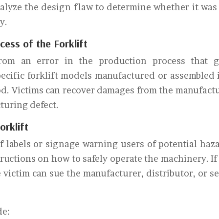
alyze the design flaw to determine whether it was
y.
ess of the Forklift
from an error in the production process that 
specific forklift models manufactured or assembled 
riod. Victims can recover damages from the manufact
cturing defect.
orklift
f labels or signage warning users of potential haz
structions on how to safely operate the machinery. If
e victim can sue the manufacturer, distributor, or se
de: