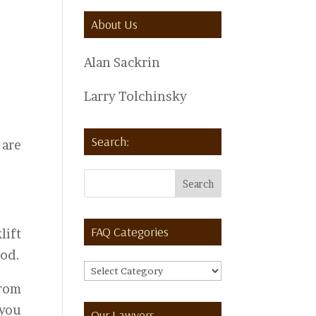
About Us
Alan Sackrin
Larry Tolchinsky
Search:
 are
FAQ Categories
lift
iod.
FAQ
from
Categories
 you
Our Lawyers