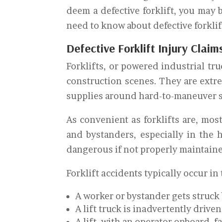
deem a defective forklift, you may 
need to know about defective forklif
Defective Forklift Injury Claim
Forklifts, or powered industrial tr
construction scenes. They are extr
supplies around hard-to-maneuver 
As convenient as forklifts are, mos
and bystanders, especially in the 
dangerous if not properly maintaine
Forklift accidents typically occur in
A worker or bystander gets struck b
A lift truck is inadvertently drive
A lift, with an operator onboard, f