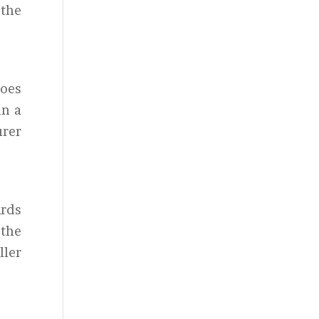
 the
goes
in a
urer
ards
 the
ller