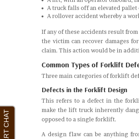
A truck falls off an elevated pallet
A rollover accident whereby a work
If any of these accidents result fro
the victim can recover damages for t
claim. This action would be in addi
Common Types of Forklift Def
Three main categories of forklift def
Defects in the Forklift Design
This refers to a defect in the forkl
make the lift truck inherently dang
opposed to a single forklift.
A design flaw can be anything fro