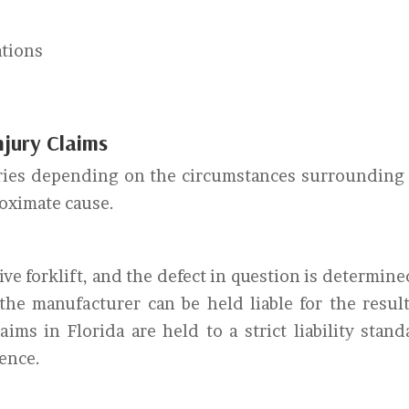
ations
Injury Claims
 varies depending on the circumstances surrounding
roximate cause.
ve forklift, and the defect in question is determine
 the manufacturer can be held liable for the resul
laims in Florida are held to a strict liability stand
gence.