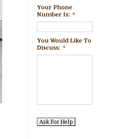
Your Phone
Number Is:
*
You Would Like To
Discuss:
*