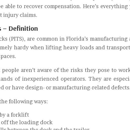
be able to recover compensation. Here’s everything
t injury claims.
s – Definition
ucks (PITS), are common in Florida’s manufacturing
emely hardy when lifting heavy loads and transpor
spaces.
t people aren’t aware of the risks they pose to wor
hands of inexperienced operators. They are especi
d or have design- or manufacturing-related defects
 the following ways:
y a forklift
n off the loading dock
alls between the dock and the trailer