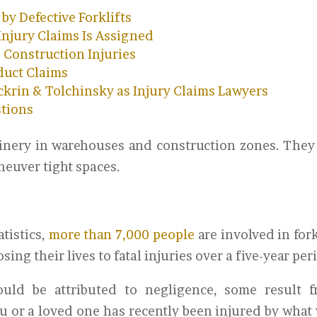
y Defective Forklifts
 Injury Claims Is Assigned
 Construction Injuries
duct Claims
krin & Tolchinsky as Injury Claims Lawyers
stions
chinery in warehouses and construction zones. They
neuver tight spaces.
tistics,
more than 7,000 people
are involved in fork
ing their lives to fatal injuries over a five-year per
uld be attributed to negligence, some result 
ou or a loved one has recently been injured by what