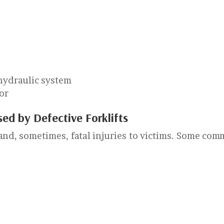
 hydraulic system
tor
ed by Defective Forklifts
 and, sometimes, fatal injuries to victims. Some co