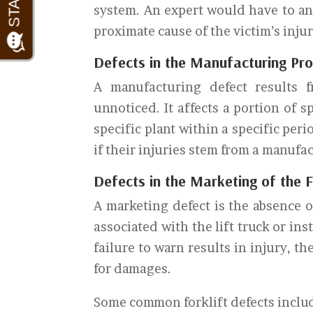
system. An expert would have to an
proximate cause of the victim’s injur
Defects in the Manufacturing Proc
A manufacturing defect results 
unnoticed. It affects a portion of 
specific plant within a specific pe
if their injuries stem from a manufa
Defects in the Marketing of the F
A marketing defect is the absence o
associated with the lift truck or in
failure to warn results in injury, th
for damages.
Some common forklift defects inclu