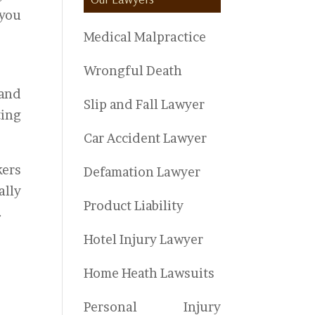
 you
Medical Malpractice
Wrongful Death
 and
Slip and Fall Lawyer
ting
Car Accident Lawyer
kers
Defamation Lawyer
ally
Product Liability
.
Hotel Injury Lawyer
Home Heath Lawsuits
Personal Injury