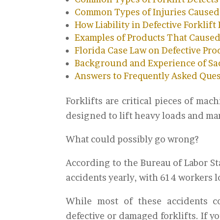
Common Types of Injuries Caused b
How Liability in Defective Forklift
Examples of Products That Caused
Florida Case Law on Defective Pro
Background and Experience of Sac
Answers to Frequently Asked Que
Forklifts are critical pieces of ma
designed to lift heavy loads and ma
What could possibly go wrong?
According to the Bureau of Labor Sta
accidents yearly, with 614 workers los
While most of these accidents co
defective or damaged forklifts. If y