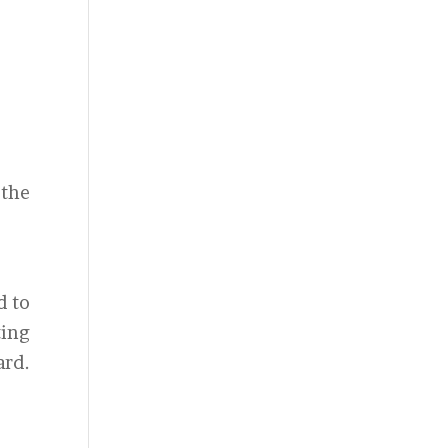
 the
d to
ting
ard.