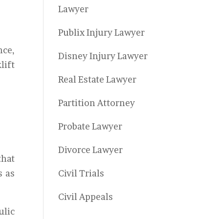
Lawyer
Publix Injury Lawyer
nce,
Disney Injury Lawyer
lift
Real Estate Lawyer
Partition Attorney
Probate Lawyer
Divorce Lawyer
that
s as
Civil Trials
Civil Appeals
ulic