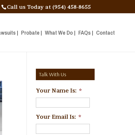
Call us Today at (954) 458-8655
awsuits |
Probate |
What We Do |
FAQs |
Contact
Talk With Us
Your Name Is:
*
Your Email Is:
*