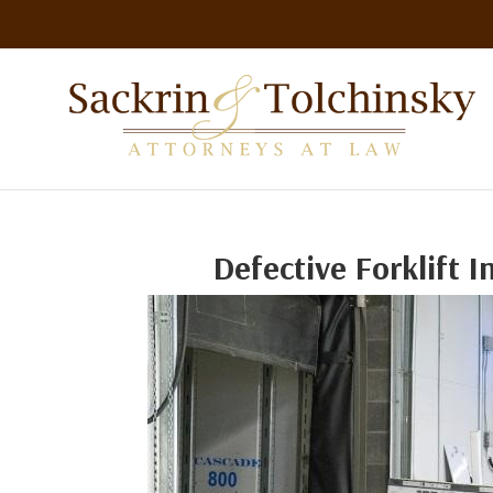
Defective Forklift 