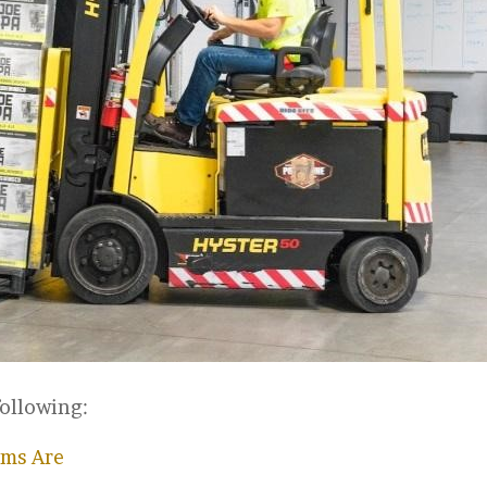
following:
ims Are