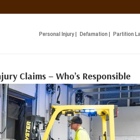
Personal Injury |
Defamation |
Partition L
Injury Claims – Who’s Responsible