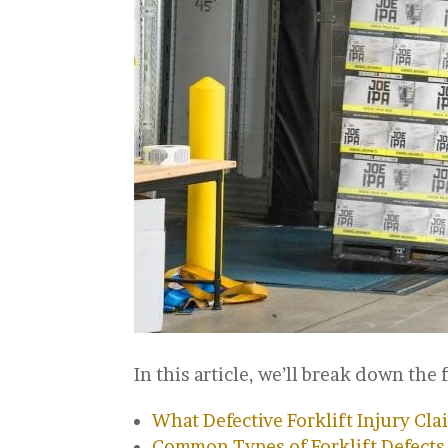
In this article, we’ll break down the 
What Defective Forklift Injury Cla
Common Types of Forklift Defects