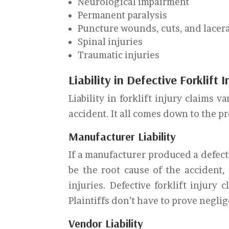
Neurological impairment
Permanent paralysis
Puncture wounds, cuts, and lacer
Spinal injuries
Traumatic injuries
Liability in Defective Forklift 
Liability in forklift injury claims
accident. It all comes down to the p
Manufacturer Liability
If a manufacturer produced a defecti
be the root cause of the accident,
injuries. Defective forklift injury c
Plaintiffs don’t have to prove negli
Vendor Liability