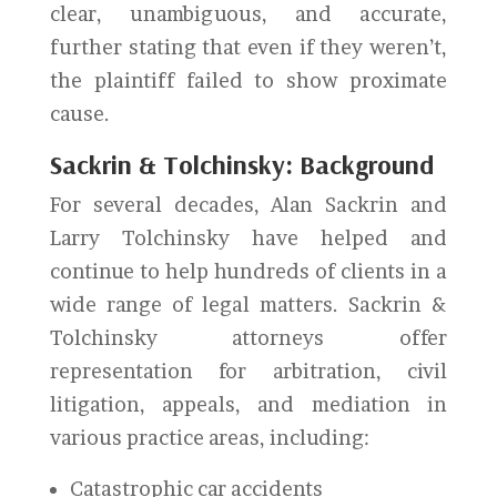
clear, unambiguous, and accurate,
further stating that even if they weren’t,
the plaintiff failed to show proximate
cause.
Sackrin & Tolchinsky: Background
For several decades, Alan Sackrin and
Larry Tolchinsky have helped and
continue to help hundreds of clients in a
wide range of legal matters. Sackrin &
Tolchinsky attorneys offer
representation for arbitration, civil
litigation, appeals, and mediation in
various practice areas, including:
Catastrophic car accidents