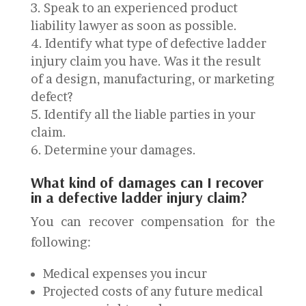
Speak to an experienced product
liability lawyer as soon as possible.
Identify what type of defective ladder
injury claim you have. Was it the result
of a design, manufacturing, or marketing
defect?
Identify all the liable parties in your
claim.
Determine your damages.
What kind of damages can I recover
in a defective ladder injury claim?
You can recover compensation for the
following:
Medical expenses you incur
Projected costs of any future medical