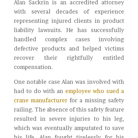
Alan Sackrin is an accredited attorney
with several decades of experience
representing injured clients in product
liability lawsuits. He has successfully
handled complex cases involving
defective products and helped victims
recover their rightfully entitled
compensation.
One notable case Alan was involved with
had to do with an
employee who sued a
crane manufacturer
for a missing safety
railing. The absence of this safety feature
resulted in severe injuries to his leg,
which was eventually amputated to save
his life. Alan fought tirelessly for his