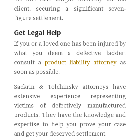
client, securing a significant seven-
figure settlement.
Get Legal Help
If you or a loved one has been injured by
what you deem a defective ladder,
consult a
product liability attorney
as
soon as possible.
Sackrin & Tolchinsky attorneys have
extensive experience representing
victims of defectively manufactured
products. They have the knowledge and
expertise to help you prove your case
and get your deserved settlement.