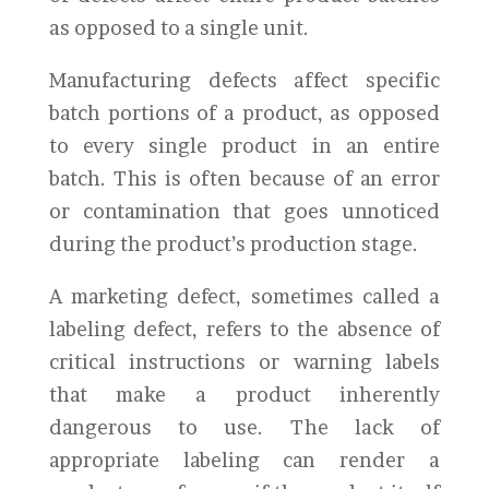
as opposed to a single unit.
Manufacturing defects affect specific
batch portions of a product, as opposed
to every single product in an entire
batch. This is often because of an error
or contamination that goes unnoticed
during the product’s production stage.
A marketing defect, sometimes called a
labeling defect, refers to the absence of
critical instructions or warning labels
that make a product inherently
dangerous to use. The lack of
appropriate labeling can render a