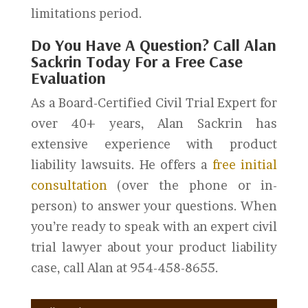
limitations period.
Do You Have A Question? Call Alan
Sackrin Today For a Free Case
Evaluation
As a Board-Certified Civil Trial Expert for
over 40+ years, Alan Sackrin has
extensive experience with product
liability lawsuits. He offers a
free initial
consultation
(over the phone or in-
person) to answer your questions. When
you’re ready to speak with an expert civil
trial lawyer about your product liability
case, call Alan at 954-458-8655.