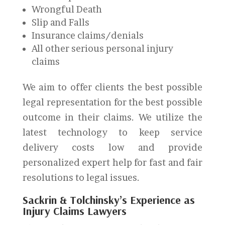
Wrongful Death
Slip and Falls
Insurance claims/denials
All other serious personal injury
claims
We aim to offer clients the best possible
legal representation for the best possible
outcome in their claims. We utilize the
latest technology to keep service
delivery costs low and provide
personalized expert help for fast and fair
resolutions to legal issues.
Sackrin & Tolchinsky’s Experience as
Injury Claims Lawyers