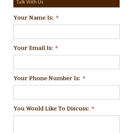
Talk With Us
Your Name Is:
*
Your Email Is:
*
Your Phone Number Is:
*
You Would Like To Discuss:
*