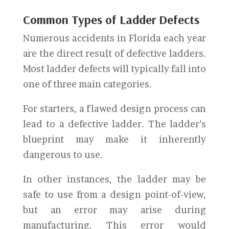
Common Types of Ladder Defects
Numerous accidents in Florida each year
are the direct result of defective ladders.
Most ladder defects will typically fall into
one of three main categories.
For starters, a flawed design process can
lead to a defective ladder. The ladder’s
blueprint may make it inherently
dangerous to use.
In other instances, the ladder may be
safe to use from a design point-of-view,
but an error may arise during
manufacturing. This error would