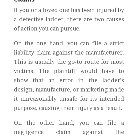
If you or a loved one has been injured by
a defective ladder, there are two causes
of action you can pursue.
On the one hand, you can file a strict
liability claim against the manufacturer.
This is usually the go-to route for most
victims. The plaintiff would have to
show that an error in the ladder’s
design, manufacture, or marketing made
it unreasonably unsafe for its intended
purpose, causing them injury as a result.
On the other hand, you can file a
negligence claim against the