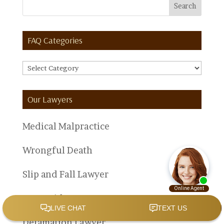
FAQ Categories
FAQ
Categories
Our Lawyers
Medical Malpractice
Wrongful Death
Slip and Fall Lawyer
Car Accident Lawyer
Defamation Lawyer