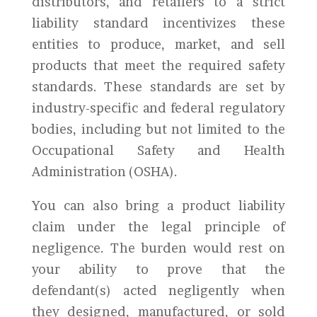
distributors, and retailers to a strict
liability standard incentivizes these
entities to produce, market, and sell
products that meet the required safety
standards. These standards are set by
industry-specific and federal regulatory
bodies, including but not limited to the
Occupational Safety and Health
Administration (OSHA).
You can also bring a product liability
claim under the legal principle of
negligence. The burden would rest on
your ability to prove that the
defendant(s) acted negligently when
they designed, manufactured, or sold