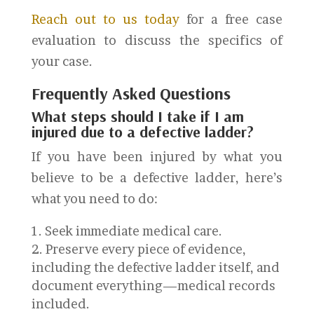
Reach out to us today
for a free case
evaluation to discuss the specifics of
your case.
Frequently Asked Questions
What steps should I take if I am
injured due to a defective ladder?
If you have been injured by what you
believe to be a defective ladder, here’s
what you need to do:
Seek immediate medical care.
Preserve every piece of evidence,
including the defective ladder itself, and
document everything—medical records
included.