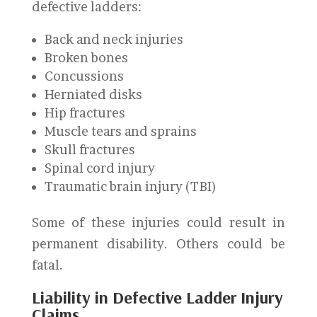
defective ladders:
Back and neck injuries
Broken bones
Concussions
Herniated disks
Hip fractures
Muscle tears and sprains
Skull fractures
Spinal cord injury
Traumatic brain injury (TBI)
Some of these injuries could result in
permanent disability. Others could be
fatal.
Liability in Defective Ladder Injury
Claims