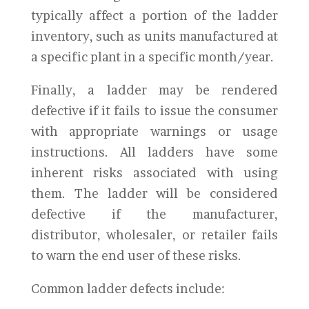
typically affect a portion of the ladder
inventory, such as units manufactured at
a specific plant in a specific month/year.
Finally, a ladder may be rendered
defective if it fails to issue the consumer
with appropriate warnings or usage
instructions. All ladders have some
inherent risks associated with using
them. The ladder will be considered
defective if the manufacturer,
distributor, wholesaler, or retailer fails
to warn the end user of these risks.
Common ladder defects include: