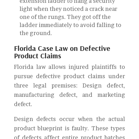
extension ladder to hang a security
light when they noticed a crack near
one of the rungs. They got off the
ladder immediately to avoid falling to
the ground.
Florida Case Law on Defective
Product Claims
Florida law allows injured plaintiffs to
pursue defective product claims under
three legal premises: Design defect,
manufacturing defect, and marketing
defect.
Design defects occur when the actual
product blueprint is faulty. These types
of defects affect entire product batches