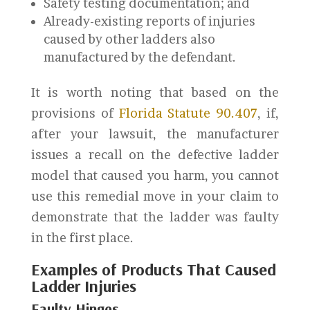
Safety testing documentation; and
Already-existing reports of injuries
caused by other ladders also
manufactured by the defendant.
It is worth noting that based on the
provisions of
Florida Statute 90.407
, if,
after your lawsuit, the manufacturer
issues a recall on the defective ladder
model that caused you harm, you cannot
use this remedial move in your claim to
demonstrate that the ladder was faulty
in the first place.
Examples of Products That Caused
Ladder Injuries
Faulty Hinges