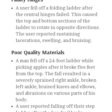
A user fell off a folding ladder after
the central hinges failed. This caused
the top and bottom sections of the
ladder to rotate in opposite directions.
The user reported sustaining
lacerations, swelling, and bruising.
Poor Quality Materials
A man fell off a 24-foot ladder while
picking apples after it broke five feet
from the top. The fall resulted in a
severely sprained right ankle, broken
left ankle, bruised knees and elbows,
and abrasions on various parts of his
body.
A user reported falling off their step