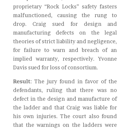
proprietary “Rock Locks” safety fasters
malfunctioned, causing the rung to
drop. Craig sued for design and
manufacturing defects on the legal
theories of strict liability and negligence,
for failure to warn and breach of an
implied warranty, respectively. Yvonne
Davis sued for loss of consortium.
Result
: The jury found in favor of the
defendants, ruling that there was no
defect in the design and manufacture of
the ladder and that Craig was liable for
his own injuries. The court also found
that the warnings on the ladders were