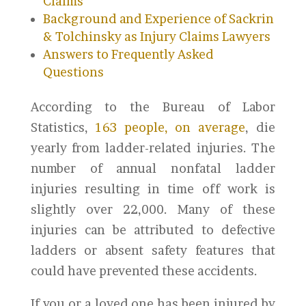
Claims
Background and Experience of Sackrin
& Tolchinsky as Injury Claims Lawyers
Answers to Frequently Asked
Questions
According to the Bureau of Labor
Statistics,
163 people, on average
, die
yearly from ladder-related injuries. The
number of annual nonfatal ladder
injuries resulting in time off work is
slightly over 22,000. Many of these
injuries can be attributed to defective
ladders or absent safety features that
could have prevented these accidents.
If you or a loved one has been injured by