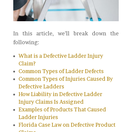
In this article, we’ll break down the
following:
What is a Defective Ladder Injury
Claim?
Common Types of Ladder Defects
Common Types of Injuries Caused By
Defective Ladders
How Liability in Defective Ladder
Injury Claims Is Assigned
Examples of Products That Caused
Ladder Injuries
Florida Case Law on Defective Product