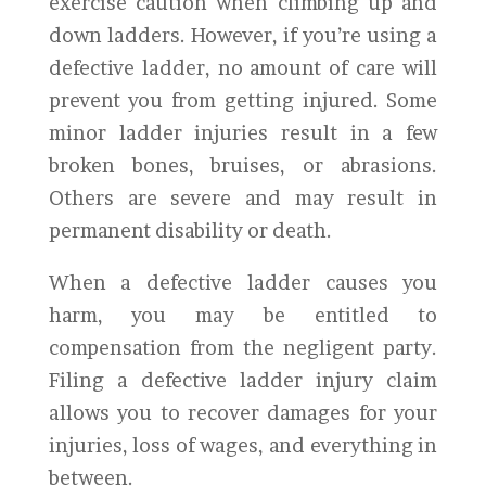
exercise caution when climbing up and
down ladders. However, if you’re using a
defective ladder, no amount of care will
prevent you from getting injured. Some
minor ladder injuries result in a few
broken bones, bruises, or abrasions.
Others are severe and may result in
permanent disability or death.
When a defective ladder causes you
harm, you may be entitled to
compensation from the negligent party.
Filing a defective ladder injury claim
allows you to recover damages for your
injuries, loss of wages, and everything in
between.