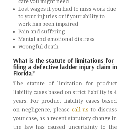
care you might need
Lost wages if you had to miss work due
to your injuries or if your ability to
work has been impaired
Pain and suffering
Mental and emotional distress
Wrongful death
What is the statute of limitations for
filing a defective ladder injury claim in
Florida?
The statute of limitation for product
liability cases based on strict liability is 4
years. For product liability cases based
on negligence, please
call us
to discuss
your case, as a recent statutory change in
the law has caused uncertainty to the