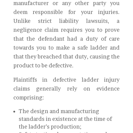
manufacturer or any other party you
deem responsible for your injuries.
Unlike strict liability lawsuits, a
negligence claim requires you to prove
that the defendant had a duty of care
towards you to make a safe ladder and
that they breached that duty, causing the
product to be defective.
Plaintiffs in defective ladder injury
claims generally rely on evidence
comprising:
The design and manufacturing
standards in existence at the time of
the ladder’s production;