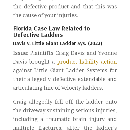
the defective product and that this was
the cause of your injuries.
Florida Case Law Related to
Defective Ladders
Davis v. Little Giant Ladder Sys. (2022)
Issue
: Plaintiffs Craig Davis and Yvonne
Davis brought a
product liability action
against Little Giant Ladder Systems for
their allegedly defective extendable and
articulating line of Velocity ladders.
Craig allegedly fell off the ladder onto
the driveway sustaining serious injuries,
including a traumatic brain injury and
multiple fractures, after the ladder’s