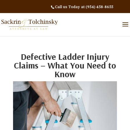
Call us Today at (954) 458-8655
Defective Ladder Injury
Claims – What You Need to
Know