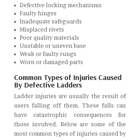
Defective locking mechanisms
Faulty hinges
Inadequate safeguards
Misplaced rivets
Poor quality materials
Unstable or uneven base
Weak or faulty rungs
Worn or damaged parts
Common Types of Injuries Caused
By Defective Ladders
Ladder injuries are usually the result of
users falling off them. These falls can
have catastrophic consequences for
those involved. Below are some of the
most common types of injuries caused by