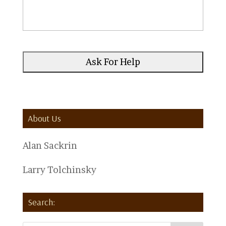
About Us
Alan Sackrin
Larry Tolchinsky
Search: