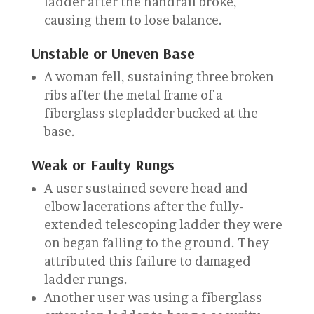
ladder after the handrail broke,
causing them to lose balance.
Unstable or Uneven Base
A woman fell, sustaining three broken
ribs after the metal frame of a
fiberglass stepladder bucked at the
base.
Weak or Faulty Rungs
A user sustained severe head and
elbow lacerations after the fully-
extended telescoping ladder they were
on began falling to the ground. They
attributed this failure to damaged
ladder rungs.
Another user was using a fiberglass