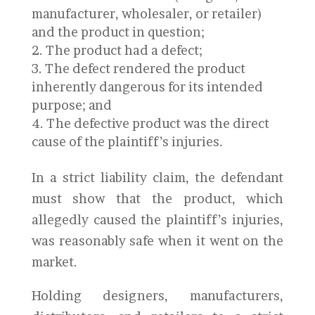
manufacturer, wholesaler, or retailer)
and the product in question;
The product had a defect;
The defect rendered the product
inherently dangerous for its intended
purpose; and
The defective product was the direct
cause of the plaintiff’s injuries.
In a strict liability claim, the defendant
must show that the product, which
allegedly caused the plaintiff’s injuries,
was reasonably safe when it went on the
market.
Holding designers, manufacturers,