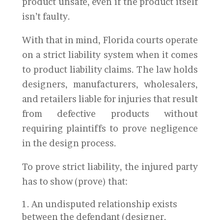
product unsafe, even if the product itself
isn’t faulty.
With that in mind, Florida courts operate
on a strict liability system when it comes
to product liability claims. The law holds
designers, manufacturers, wholesalers,
and retailers liable for injuries that result
from defective products without
requiring plaintiffs to prove negligence
in the design process.
To prove strict liability, the injured party
has to show (prove) that:
An undisputed relationship exists
between the defendant (designer,