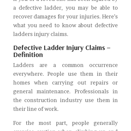
a defective ladder, you may be able to
recover damages for your injuries. Here’s
what you need to know about defective
ladders injury claims.
Defective Ladder Injury Claims –
Definition
Ladders are a common occurrence
everywhere. People use them in their
homes when carrying out repairs or
general maintenance. Professionals in
the construction industry use them in
their line of work.
For the most part, people generally