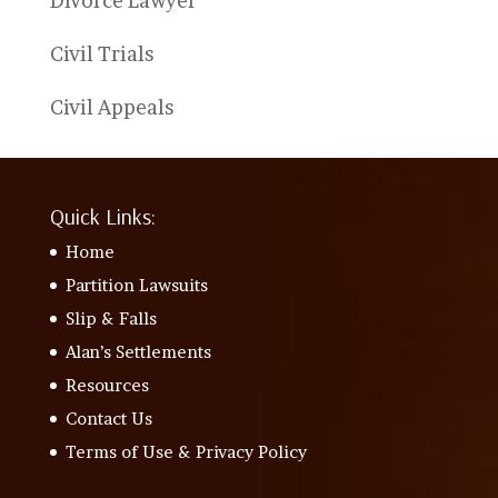
Divorce Lawyer
Civil Trials
Civil Appeals
Quick Links:
Home
Partition Lawsuits
Slip & Falls
Alan’s Settlements
Resources
Contact Us
Terms of Use & Privacy Policy