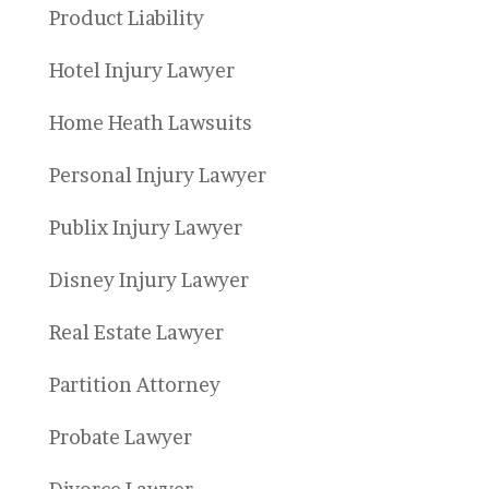
Product Liability
Hotel Injury Lawyer
Home Heath Lawsuits
Personal Injury Lawyer
Publix Injury Lawyer
Disney Injury Lawyer
Real Estate Lawyer
Partition Attorney
Probate Lawyer