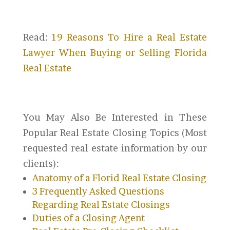
Read:
19 Reasons To Hire a Real Estate
Lawyer When Buying or Selling Florida
Real Estate
You May Also Be Interested in These
Popular Real Estate Closing Topics (Most
requested real estate information by our
clients):
Anatomy of a Florid Real Estate Closing
3 Frequently Asked Questions
Regarding Real Estate Closings
Duties of a Closing Agent