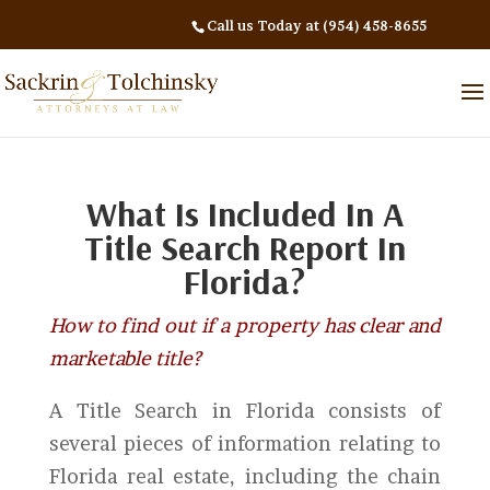
Call us Today at (954) 458-8655
What Is Included In A
Title Search Report In
Florida?
How to find out if a property has clear and
marketable title?
A Title Search in Florida consists of
several pieces of information relating to
Florida real estate, including the chain