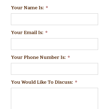
Your Name Is:
*
Your Email Is:
*
Your Phone Number Is:
*
You Would Like To Discuss:
*