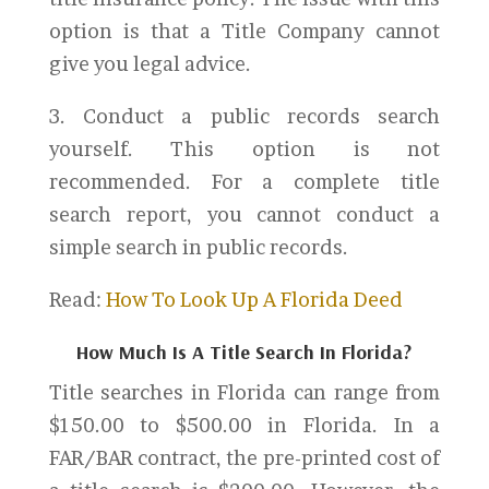
option is that a Title Company cannot
give you legal advice.
3. Conduct a public records search
yourself. This option is not
recommended. For a complete title
search report, you cannot conduct a
simple search in public records.
Read:
How To Look Up A Florida Deed
How Much Is A Title Search In Florida?
Title searches in Florida can range from
$150.00 to $500.00 in Florida. In a
FAR/BAR contract, the pre-printed cost of