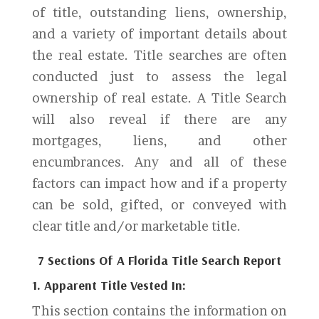
of title, outstanding liens, ownership,
and a variety of important details about
the real estate. Title searches are often
conducted just to assess the legal
ownership of real estate. A Title Search
will also reveal if there are any
mortgages, liens, and other
encumbrances. Any and all of these
factors can impact how and if a property
can be sold, gifted, or conveyed with
clear title and/or marketable title.
7 Sections Of A Florida Title Search Report
1. Apparent Title Vested In:
This section contains the information on