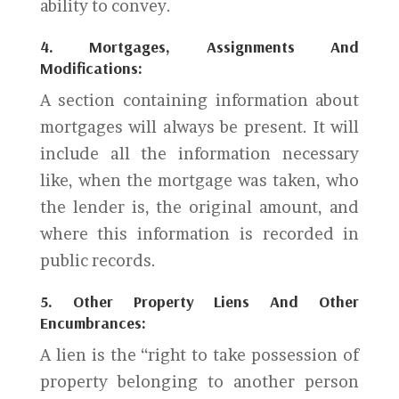
ability to convey.
4. Mortgages, Assignments And
Modifications:
A section containing information about
mortgages will always be present. It will
include all the information necessary
like, when the mortgage was taken, who
the lender is, the original amount, and
where this information is recorded in
public records.
5. Other Property Liens And Other
Encumbrances:
A lien is the “right to take possession of
property belonging to another person