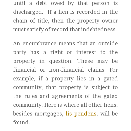
until a debt owed by that person is
discharged.” If a lien is recorded in the
chain of title, then the property owner
must satisfy of record that indebtedness.
An encumbrance means that an outside
party has a right or interest to the
property in question. These may be
financial or non-financial claims. For
example, if a property lies in a gated
community, that property is subject to
the rules and agreements of the gated
community. Here is where all other liens,
besides mortgages,
lis pendens
, will be
found.