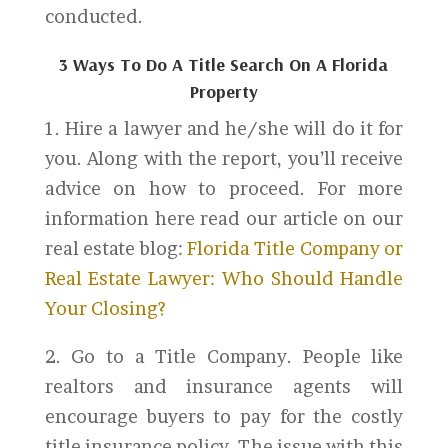
conducted.
3 Ways To Do A Title Search On A Florida
Property
1. Hire a lawyer and he/she will do it for
you. Along with the report, you’ll receive
advice on how to proceed. For more
information here read our article on our
real estate blog:
Florida Title Company or
Real Estate Lawyer: Who Should Handle
Your Closing?
2. Go to a Title Company. People like
realtors and insurance agents will
encourage buyers to pay for the costly
title insurance policy. The issue with this