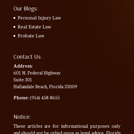
Our Blogs:
Personal Injury Law
Real Estate Law
Probate Law
Contact Us:
Address
:
601 N. Federal Highway
Suite 301
Hallandale Beach, Florida 33009
Phone
: (954) 458-8655
Notice:
These articles are for informational purposes only
and should not be relied upon as legal advice. Florida