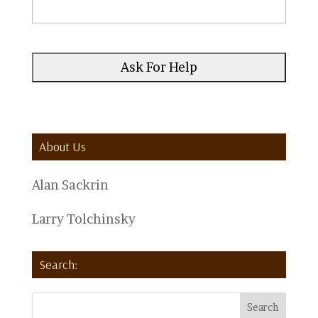
About Us
Alan Sackrin
Larry Tolchinsky
Search: