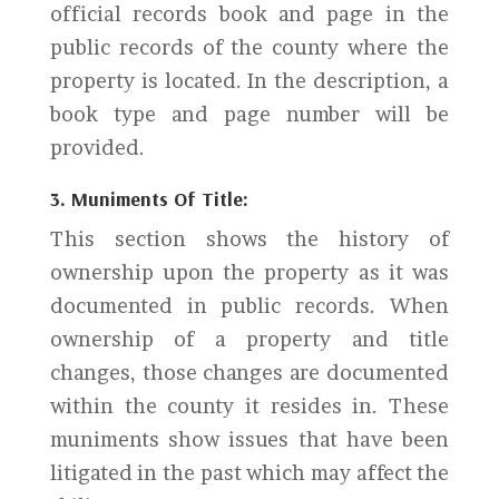
official records book and page in the
public records of the county where the
property is located. In the description, a
book type and page number will be
provided.
3. Muniments Of Title:
This section shows the history of
ownership upon the property as it was
documented in public records. When
ownership of a property and title
changes, those changes are documented
within the county it resides in. These
muniments show issues that have been
litigated in the past which may affect the