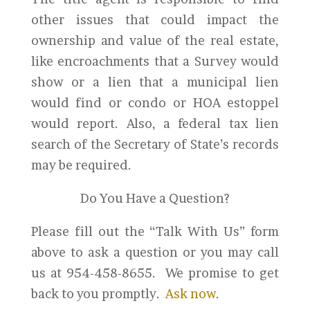
other issues that could impact the
ownership and value of the real estate,
like encroachments that a Survey would
show or a lien that a municipal lien
would find or condo or HOA estoppel
would report. Also, a federal tax lien
search of the Secretary of State’s records
may be required.
Do You Have a Question?
Please fill out the “Talk With Us” form
above to ask a question or you may call
us at 954-458-8655. We promise to get
back to you promptly.
Ask now
.