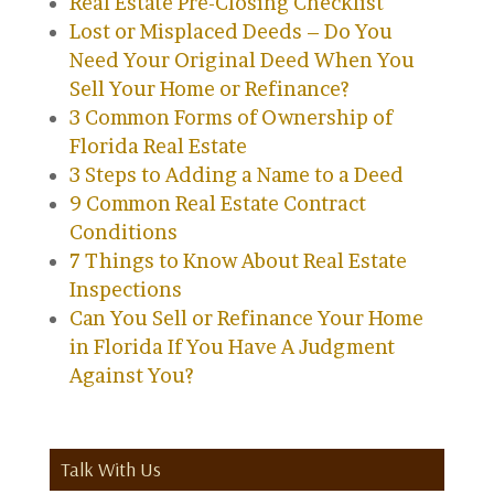
Real Estate Pre-Closing Checklist
Lost or Misplaced Deeds – Do You
Need Your Original Deed When You
Sell Your Home or Refinance?
3 Common Forms of Ownership of
Florida Real Estate
3 Steps to Adding a Name to a Deed
9 Common Real Estate Contract
Conditions
7 Things to Know About Real Estate
Inspections
Can You Sell or Refinance Your Home
in Florida If You Have A Judgment
Against You?
Talk With Us