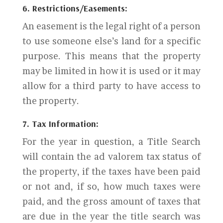
6. Restrictions/Easements:
An easement is the legal right of a person
to use someone else’s land for a specific
purpose. This means that the property
may be limited in how it is used or it may
allow for a third party to have access to
the property.
7. Tax Information:
For the year in question, a Title Search
will contain the ad valorem tax status of
the property, if the taxes have been paid
or not and, if so, how much taxes were
paid, and the gross amount of taxes that
are due in the year the title search was