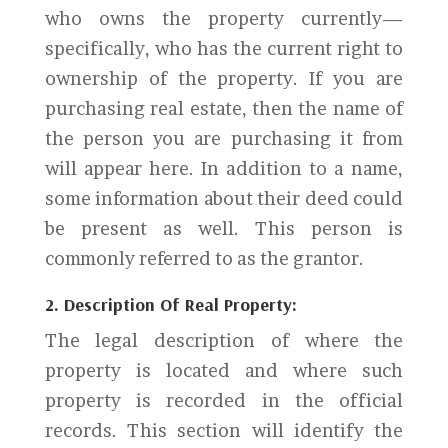
who owns the property currently—
specifically, who has the current right to
ownership of the property. If you are
purchasing real estate, then the name of
the person you are purchasing it from
will appear here. In addition to a name,
some information about their deed could
be present as well. This person is
commonly referred to as the grantor.
2. Description Of Real Property:
The legal description of where the
property is located and where such
property is recorded in the official
records. This section will identify the