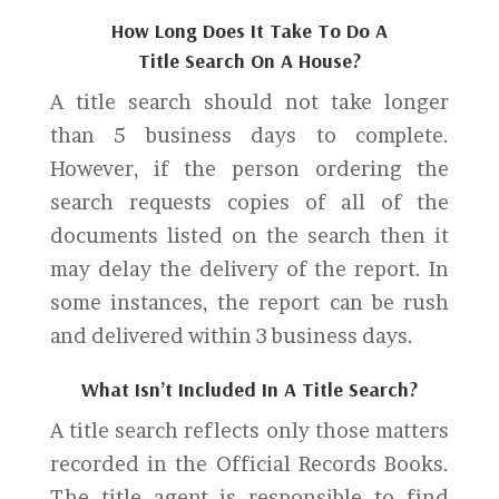
How Long Does It Take To Do A
Title Search On A House?
A title search should not take longer
than 5 business days to complete.
However, if the person ordering the
search requests copies of all of the
documents listed on the search then it
may delay the delivery of the report. In
some instances, the report can be rush
and delivered within 3 business days.
What Isn’t Included In A Title Search?
A title search reflects only those matters
recorded in the Official Records Books.
The title agent is responsible to find