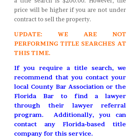
a title search is $200.00. However, the
price will be higher if you are not under
contract to sell the property.
UPDATE: WE ARE NOT
PERFORMING TITLE SEARCHES AT
THIS TIME.
If you require a title search, we
recommend that you contact your
local County Bar Association or the
Florida Bar to find a lawyer
through their lawyer referral
program. Additionally, you can
contact any Florida-based title
company for this service.