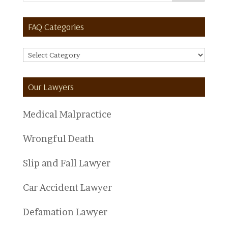
FAQ Categories
FAQ
Categories
Our Lawyers
Medical Malpractice
Wrongful Death
Slip and Fall Lawyer
Car Accident Lawyer
Defamation Lawyer