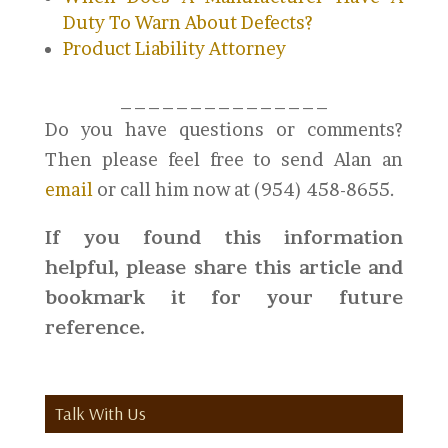
Duty To Warn About Defects?
Product Liability Attorney
_______________
Do you have questions or comments?
Then please feel free to send Alan an
email
or call him now at (954) 458-8655.
If you found this information
helpful, please share this article and
bookmark it for your future
reference.
Talk With Us