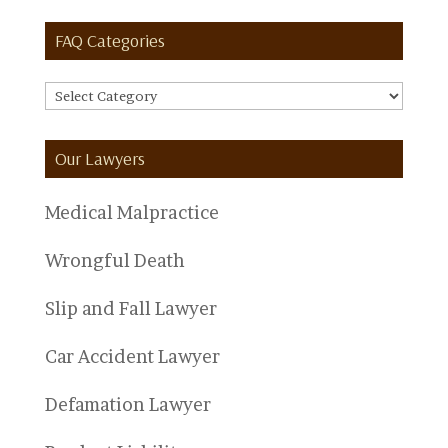
FAQ Categories
FAQ
Categories
Our Lawyers
Medical Malpractice
Wrongful Death
Slip and Fall Lawyer
Car Accident Lawyer
Defamation Lawyer