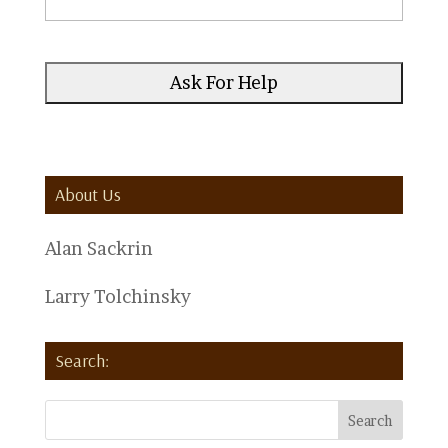
About Us
Alan Sackrin
Larry Tolchinsky
Search: