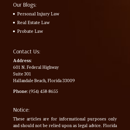
Our Blogs:
Personal Injury Law
Real Estate Law
Probate Law
Contact Us:
Address
:
601 N. Federal Highway
Suite 301
Hallandale Beach, Florida 33009
Phone
: (954) 458-8655
Notice:
These articles are for informational purposes only
and should not be relied upon as legal advice. Florida