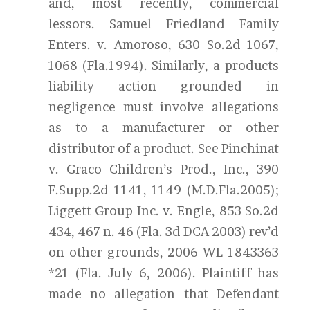
and, most recently, commercial
lessors. Samuel Friedland Family
Enters. v. Amoroso, 630 So.2d 1067,
1068 (Fla.1994). Similarly, a products
liability action grounded in
negligence must involve allegations
as to a manufacturer or other
distributor of a product. See Pinchinat
v. Graco Children’s Prod., Inc., 390
F.Supp.2d 1141, 1149 (M.D.Fla.2005);
Liggett Group Inc. v. Engle, 853 So.2d
434, 467 n. 46 (Fla. 3d DCA 2003) rev’d
on other grounds, 2006 WL 1843363
*21 (Fla. July 6, 2006). Plaintiff has
made no allegation that Defendant