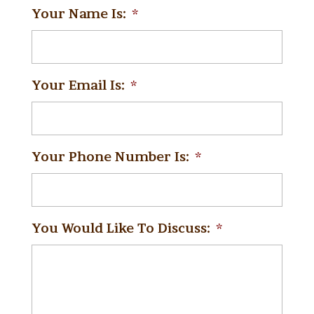
Your Name Is:
*
Your Email Is:
*
Your Phone Number Is:
*
You Would Like To Discuss:
*