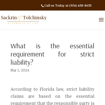
Call us Today at (954) 458-8655
What is the essential
requirement for strict
liability?
Mar 5, 2024
According to Florida law, strict liability
claims are based on the essential
requirement that the responsible party is