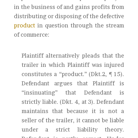
in the business of and gains profits from
distributing or disposing of the defective
product
in question through the stream
of commerce:
Plaintiff alternatively pleads that the
trailer in which Plaintiff was injured
constitutes a “product.” (Dkt.2, ¶ 15).
Defendant argues that Plaintiff is
“insinuating” that Defendant is
strictly liable. (Dkt. 4, at 3). Defendant
maintains that because it is not a
seller of the trailer, it cannot be liable
under a strict liability theory.