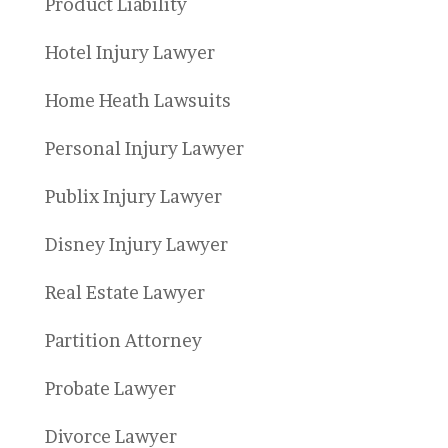
Product Liability
Hotel Injury Lawyer
Home Heath Lawsuits
Personal Injury Lawyer
Publix Injury Lawyer
Disney Injury Lawyer
Real Estate Lawyer
Partition Attorney
Probate Lawyer
Divorce Lawyer