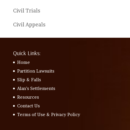
Civil Trials
Civil Appeals
Quick Links:
Home
Partition Lawsuits
Slip & Falls
Alan’s Settlements
Resources
Contact Us
Terms of Use & Privacy Policy