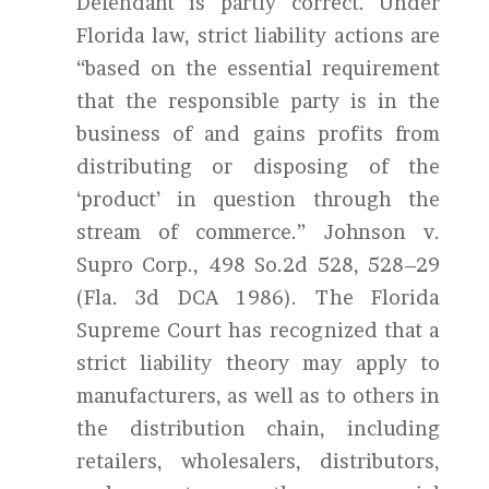
Defendant is partly correct. Under
Florida law, strict liability actions are
“based on the essential requirement
that the responsible party is in the
business of and gains profits from
distributing or disposing of the
‘product’ in question through the
stream of commerce.” Johnson v.
Supro Corp., 498 So.2d 528, 528–29
(Fla. 3d DCA 1986). The Florida
Supreme Court has recognized that a
strict liability theory may apply to
manufacturers, as well as to others in
the distribution chain, including
retailers, wholesalers, distributors,