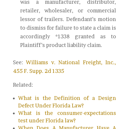
was a manufacturer, distributor,
retailer, wholesaler, or commercial
lessor of trailers. Defendant’s motion
to dismiss for failure to state a claim is
accordingly *1338 granted as to
Plaintiff’s product liability claim.
See:
Williams v. National Freight, Inc.,
455 F. Supp. 2d 1335
Related:
What is the Definition of a Design
Defect Under Florida Law?
What is the consumer-expectations
test under Florida law?
When Does A Manufacturer Have A