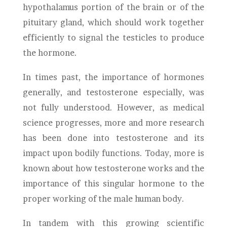
hypothalamus portion of the brain or of the
pituitary gland, which should work together
efficiently to signal the testicles to produce
the hormone.
In times past, the importance of hormones
generally, and testosterone especially, was
not fully understood. However, as medical
science progresses, more and more research
has been done into testosterone and its
impact upon bodily functions. Today, more is
known about how testosterone works and the
importance of this singular hormone to the
proper working of the male human body.
In tandem with this growing scientific