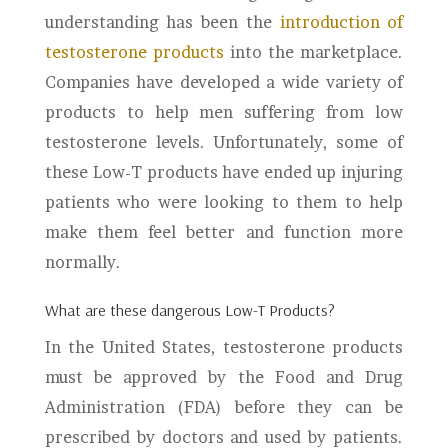
understanding has been the
introduction of
testosterone products
into the marketplace.
Companies have developed a wide variety of
products to help men suffering from low
testosterone levels. Unfortunately, some of
these Low-T products have ended up injuring
patients who were looking to them to help
make them feel better and function more
normally.
What are these dangerous Low-T Products?
In the United States, testosterone products
must be approved by the Food and Drug
Administration (FDA) before they can be
prescribed by doctors and used by patients.