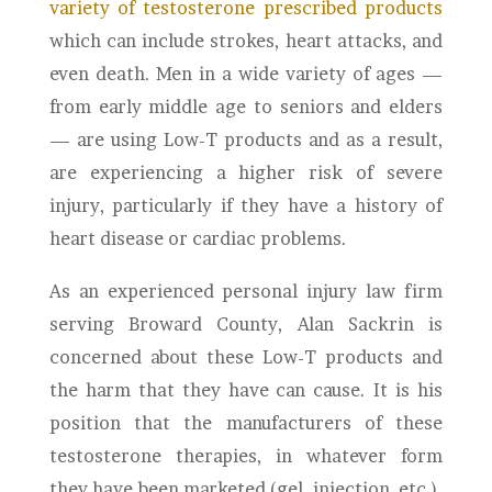
variety of testosterone prescribed products
which can include strokes, heart attacks, and
even death. Men in a wide variety of ages —
from early middle age to seniors and elders
— are using Low-T products and as a result,
are experiencing a higher risk of severe
injury, particularly if they have a history of
heart disease or cardiac problems.
As an experienced personal injury law firm
serving Broward County, Alan Sackrin is
concerned about these Low-T products and
the harm that they have can cause. It is his
position that the manufacturers of these
testosterone therapies, in whatever form
they have been marketed (gel, injection, etc.),