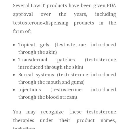
Several Low-T products have been given FDA
approval over the years, including
testosterone-dispensing products in the
form of:
Topical gels (testosterone introduced
through the skin)
Transdermal patches (testosterone
introduced through the skin)
Buccal systems (testosterone introduced
through the mouth and gums)
Injections (testosterone introduced
through the blood stream).
You may recognize these testosterone
therapies under their product names,