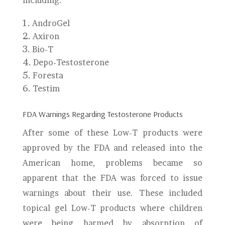
including:
AndroGel
Axiron
Bio-T
Depo-Testosterone
Foresta
Testim
FDA Warnings Regarding Testosterone Products
After some of these Low-T products were
approved by the FDA and released into the
American home, problems became so
apparent that the FDA was forced to issue
warnings about their use. These included
topical gel Low-T products where children
were being harmed by absorption of