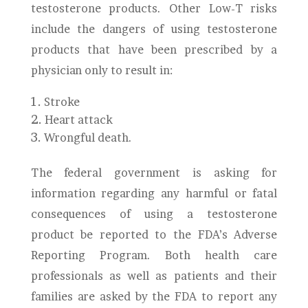
testosterone products. Other Low-T risks
include the dangers of using testosterone
products that have been prescribed by a
physician only to result in:
Stroke
Heart attack
Wrongful death.
The federal government is asking for
information regarding any harmful or fatal
consequences of using a testosterone
product be reported to the FDA’s Adverse
Reporting Program. Both health care
professionals as well as patients and their
families are asked by the FDA to report any