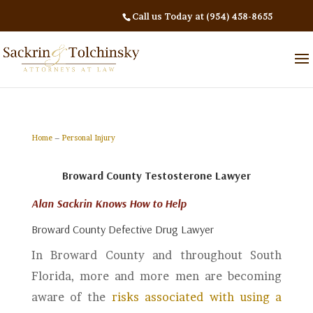
Call us Today at (954) 458-8655
Home
–
Personal Injury
Broward County Testosterone Lawyer
Alan Sackrin Knows How to Help
Broward County Defective Drug Lawyer
In Broward County and throughout South
Florida, more and more men are becoming
aware of the
risks associated with using a