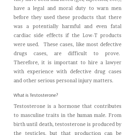
have a legal and moral duty to warn men
before they used these products that there
was a potentially harmful and even fatal
cardiac side effects if the Low-T products
were used. These cases, like most defective
drugs cases, are difficult to prove.
Therefore, it is important to hire a lawyer
with experience with defective drug cases
and other serious personal injury matters.
What is Testosterone?
Testosterone is a hormone that contributes
to masculine traits in the human male. From
birth until death, testosterone is produced by
the testicles, but that production can be