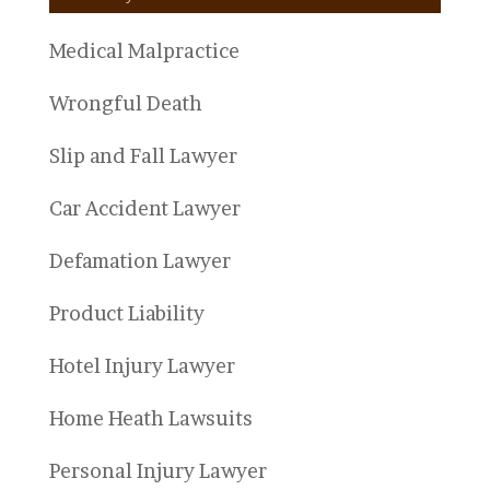
Medical Malpractice
Wrongful Death
Slip and Fall Lawyer
Car Accident Lawyer
Defamation Lawyer
Product Liability
Hotel Injury Lawyer
Home Heath Lawsuits
Personal Injury Lawyer