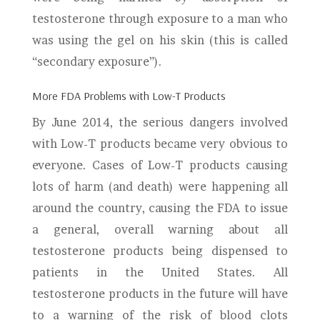
testosterone through exposure to a man who
was using the gel on his skin (this is called
“secondary exposure”).
More FDA Problems with Low-T Products
By June 2014, the serious dangers involved
with Low-T products became very obvious to
everyone. Cases of Low-T products causing
lots of harm (and death) were happening all
around the country, causing the FDA to issue
a general, overall warning about all
testosterone products being dispensed to
patients in the United States. All
testosterone products in the future will have
to a warning of the risk of blood clots