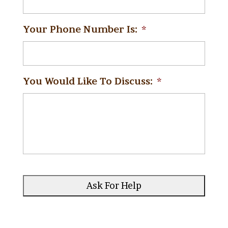
Your Phone Number Is:
*
You Would Like To Discuss:
*