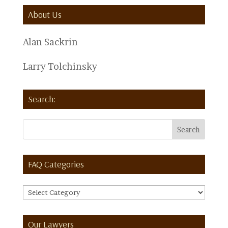
About Us
Alan Sackrin
Larry Tolchinsky
Search:
FAQ Categories
FAQ
Categories
Our Lawyers