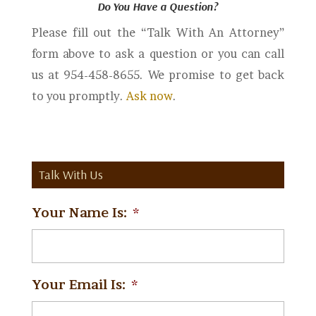
Do You Have a Question?
Please fill out the “Talk With An Attorney”
form above to ask a question or you can call
us at 954-458-8655. We promise to get back
to you promptly.
Ask now
.
Talk With Us
Your Name Is:
*
Your Email Is:
*