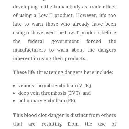
developing in the human body as a side effect
of using a Low T product. However, it’s too
late to warn those who already have been
using or have used the Low-T products before
the federal government forced the
manufacturers to warn about the dangers
inherent in using their products.
These life-threatening dangers here include:
venous thromboembolism (VTE;)
deep vein thrombosis (DVT); and
pulmonary embolism (PE).
This blood clot danger is distinct from others
that are resulting from the use of