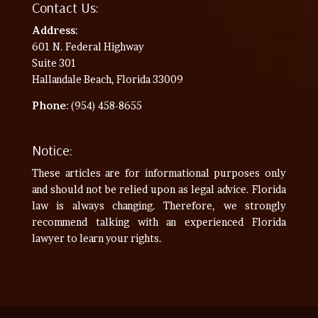
Contact Us:
Address
:
601 N. Federal Highway
Suite 301
Hallandale Beach, Florida 33009
Phone
: (954) 458-8655
Notice:
These articles are for informational purposes only
and should not be relied upon as legal advice. Florida
law is always changing. Therefore, we strongly
recommend talking with an experienced Florida
lawyer to learn your rights.