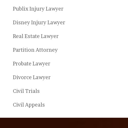
Publix Injury Lawyer
Disney Injury Lawyer
Real Estate Lawyer
Partition Attorney
Probate Lawyer
Divorce Lawyer
Civil Trials
Civil Appeals