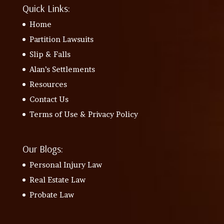
Quick Links:
Home
Partition Lawsuits
Slip & Falls
Alan’s Settlements
Resources
Contact Us
Terms of Use & Privacy Policy
Our Blogs:
Personal Injury Law
Real Estate Law
Probate Law