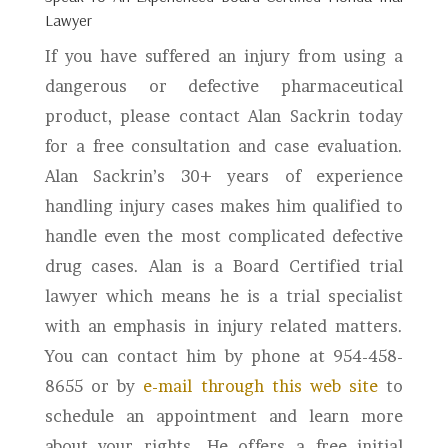
Lawyer
If you have suffered an injury from using a
dangerous or defective pharmaceutical
product, please contact Alan Sackrin today
for a free consultation and case evaluation.
Alan Sackrin’s 30+ years of experience
handling injury cases makes him qualified to
handle even the most complicated defective
drug cases. Alan is a Board Certified trial
lawyer which means he is a trial specialist
with an emphasis in injury related matters.
You can contact him by phone at 954-458-
8655 or by
e-mail through this web site
to
schedule an appointment and learn more
about your rights. He offers a free initial