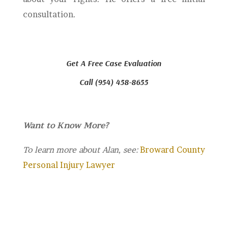
consultation.
Get A Free Case Evaluation
Call (954) 458-8655
Want to Know More?
To learn more about Alan, see:
Broward County
Personal Injury Lawyer