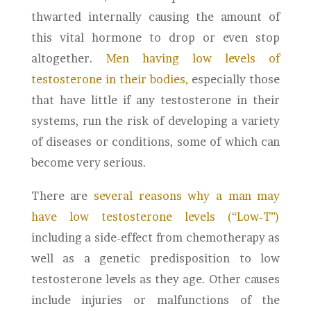
thwarted internally causing the amount of
this vital hormone to drop or even stop
altogether.
Men having low levels of
testosterone in their bodies,
especially those
that have little if any testosterone in their
systems, run the risk of developing a variety
of diseases or conditions, some of which can
become very serious.
There are
several reasons why a man may
have low testosterone levels (“Low-T”)
including a side-effect from chemotherapy as
well as a genetic predisposition to low
testosterone levels as they age. Other causes
include injuries or malfunctions of the