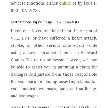
adverse reactions either
online
or by fax ( 1-
800-FDA-0178).
Testosterone Injury Claims: Low-T Lawsuits
If you or a loved one have been the victim of
VTE, DVT, or have suffered a heart attack,
stroke, or other serious side effect while
using a Low-T product, then as a Broward
County Testosterone lawsuit lawyer, we may
be able to assist you in pursuing a claim for
damages and justice from those responsible
for your harm, including asserting claims for
your medical expenses, pain and suffering,
and lost wages.
Speak To An Experienced Board Certified Florida Trial