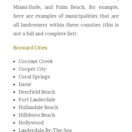
Miami-Dade, and Palm Beach, for example,
here are examples of municipalities that are
all landowners within these counties (this is
not a full and complete list):
Broward Cities
Coconut Creek
Cooper City
Coral Springs
Davie
Deerfield Beach
Fort Lauderdale
Hallandale Beach
Hillsboro Beach
Hollywood
Lauderdale-By-The-Sea