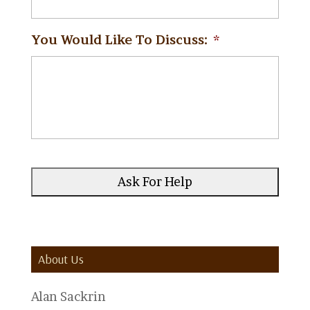
You Would Like To Discuss:
*
About Us
Alan Sackrin