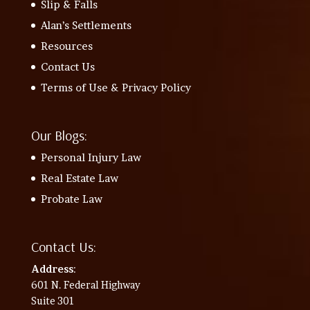
Slip & Falls
Alan’s Settlements
Resources
Contact Us
Terms of Use & Privacy Policy
Our Blogs:
Personal Injury Law
Real Estate Law
Probate Law
Contact Us:
Address
:
601 N. Federal Highway
Suite 301