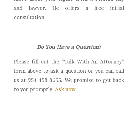
and lawyer. He offers a free initial
consultation.
Do You Have a Question?
Please fill out the “Talk With An Attorney”
form above to ask a question or you can call
us at 954-458-8655. We promise to get back
to you promptly.
Ask now
.