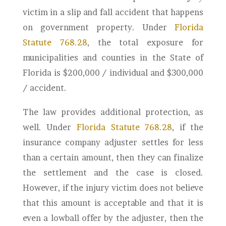
victim in a slip and fall accident that happens
on government property. Under
Florida
Statute 768.28
, the total exposure for
municipalities and counties in the State of
Florida is $200,000 / individual and $300,000
/ accident.
The law provides additional protection, as
well. Under
Florida Statute 768.28
, if the
insurance company adjuster settles for less
than a certain amount, then they can finalize
the settlement and the case is closed.
However, if the injury victim does not believe
that this amount is acceptable and that it is
even a lowball offer by the adjuster, then the