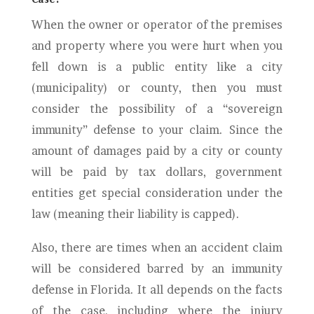
When the owner or operator of the premises
and property where you were hurt when you
fell down is a public entity like a city
(municipality) or county, then you must
consider the possibility of a “sovereign
immunity” defense to your claim. Since the
amount of damages paid by a city or county
will be paid by tax dollars, government
entities get special consideration under the
law (meaning their liability is capped).
Also, there are times when an accident claim
will be considered barred by an immunity
defense in Florida. It all depends on the facts
of the case, including where the injury