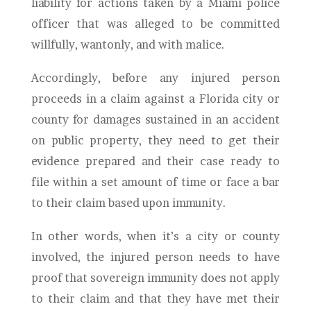
liability for actions taken by a Miami police
officer that was alleged to be committed
willfully, wantonly, and with malice.
Accordingly, before any injured person
proceeds in a claim against a Florida city or
county for damages sustained in an accident
on public property, they need to get their
evidence prepared and their case ready to
file within a set amount of time or face a bar
to their claim based upon immunity.
In other words, when it’s a city or county
involved, the injured person needs to have
proof that sovereign immunity does not apply
to their claim and that they have met their