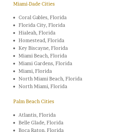
Miami-Dade Cities
Coral Gables, Florida‎
Florida City, Florida
Hialeah, Florida
Homestead, Florida‎
Key Biscayne, Florida‎
Miami Beach, Florida
Miami Gardens, Florida‎
Miami, Florida‎
North Miami Beach, Florida‎
North Miami, Florida
Palm Beach Cities
Atlantis, Florida
Belle Glade, Florida
Boca Raton, Florida