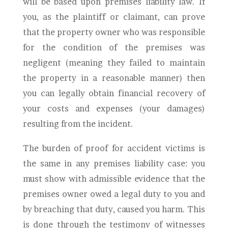
will be based upon premises liability law. If
you, as the plaintiff or claimant, can prove
that the property owner who was responsible
for the condition of the premises was
negligent (meaning they failed to maintain
the property in a reasonable manner) then
you can legally obtain financial recovery of
your costs and expenses (your damages)
resulting from the incident.
The burden of proof for accident victims is
the same in any premises liability case: you
must show with admissible evidence that the
premises owner owed a legal duty to you and
by breaching that duty, caused you harm. This
is done through the testimony of witnesses