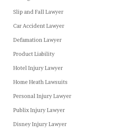
Slip and Fall Lawyer
Car Accident Lawyer
Defamation Lawyer
Product Liability
Hotel Injury Lawyer
Home Heath Lawsuits
Personal Injury Lawyer
Publix Injury Lawyer
Disney Injury Lawyer