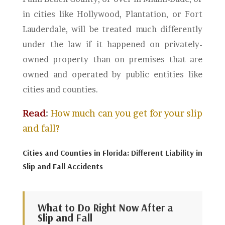
in cities like Hollywood, Plantation, or Fort
Lauderdale, will be treated much differently
under the law if it happened on privately-
owned property than on premises that are
owned and operated by public entities like
cities and counties.
Read
:
How much can you get for your slip
and fall?
Cities and Counties in Florida: Different Liability in
Slip and Fall Accidents
What to Do Right Now After a
Slip and Fall