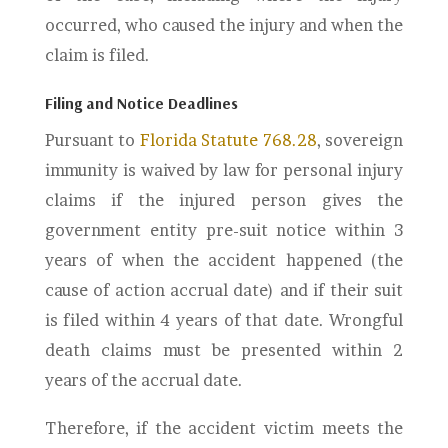
occurred, who caused the injury and when the
claim is filed.
Filing and Notice Deadlines
Pursuant to
Florida Statute 768.28
, sovereign
immunity is waived by law for personal injury
claims if the injured person gives the
government entity pre-suit notice within 3
years of when the accident happened (the
cause of action accrual date) and if their suit
is filed within 4 years of that date. Wrongful
death claims must be presented within 2
years of the accrual date.
Therefore, if the accident victim meets the