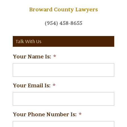
Broward County Lawyers
(954) 458-8655
Talk With Us
Your Name Is:
*
Your Email Is:
*
Your Phone Number Is:
*