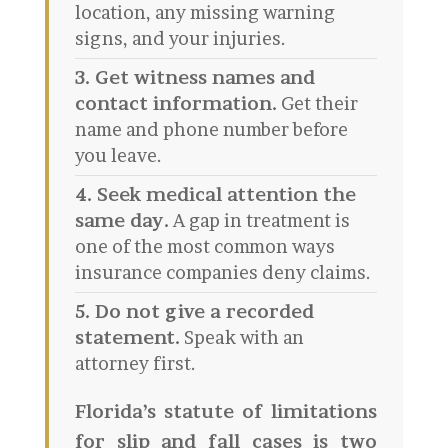
location, any missing warning
signs, and your injuries.
3. Get witness names and
contact information.
Get their
name and phone number before
you leave.
4. Seek medical attention the
same day.
A gap in treatment is
one of the most common ways
insurance companies deny claims.
5. Do not give a recorded
statement.
Speak with an
attorney first.
Florida’s statute of limitations
for slip and fall cases is two