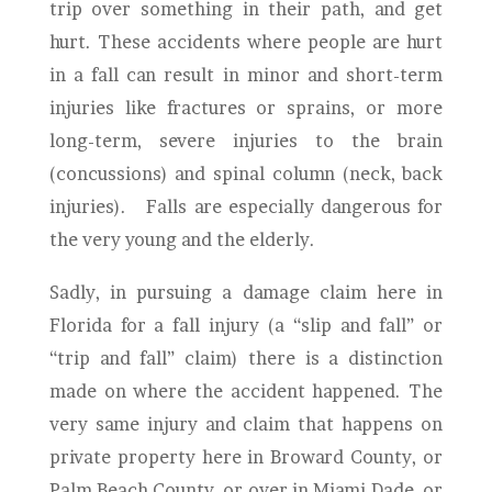
trip over something in their path, and get
hurt. These accidents where people are hurt
in a fall can result in minor and short-term
injuries like fractures or sprains, or more
long-term, severe injuries to the brain
(concussions) and spinal column (neck, back
injuries). Falls are especially dangerous for
the very young and the elderly.
Sadly, in pursuing a damage claim here in
Florida for a fall injury (a “slip and fall” or
“trip and fall” claim) there is a distinction
made on where the accident happened. The
very same injury and claim that happens on
private property here in Broward County, or
Palm Beach County, or over in Miami-Dade, or