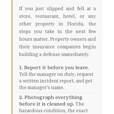
If you just slipped and fell at a
store, restaurant, hotel, or any
other property in Florida, the
steps you take in the next few
hours matter. Property owners and
their insurance companies begin
building a defense immediately.
1. Report it before you leave.
Tell the manager on duty, request
a written incident report, and get
the manager’s name.
2. Photograph everything
before it is cleaned up.
The
hazardous condition, the exact