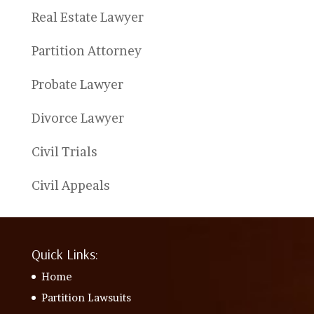
Real Estate Lawyer
Partition Attorney
Probate Lawyer
Divorce Lawyer
Civil Trials
Civil Appeals
Quick Links:
Home
Partition Lawsuits