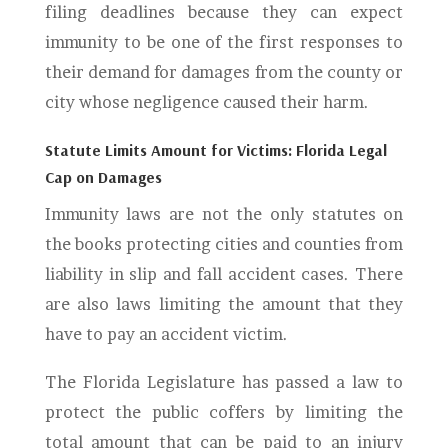
filing deadlines because they can expect
immunity to be one of the first responses to
their demand for damages from the county or
city whose negligence caused their harm.
Statute Limits Amount for Victims: Florida Legal
Cap on Damages
Immunity laws are not the only statutes on
the books protecting cities and counties from
liability in slip and fall accident cases. There
are also laws limiting the amount that they
have to pay an accident victim.
The Florida Legislature has passed a law to
protect the public coffers by limiting the
total amount that can be paid to an injury