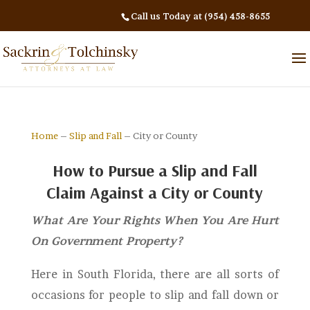
Call us Today at (954) 458-8655
Home
–
Slip and Fall
– City or County
How to Pursue a Slip and Fall
Claim Against a City or County
What Are Your Rights When You Are Hurt
On Government Property?
Here in South Florida, there are all sorts of
occasions for people to slip and fall down or