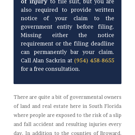
of injury
to file suit, but you are
also required to provide written
notice of your claim to the
government entity before filing.
Missing either the notice
requirement or the filing deadline
can permanently bar your claim.
Call Alan Sackrin at
(954) 458-8655
for a free consultation.
There are quite a bit of governmental owners
of land and real estate here in South Florida
where people are exposed to the risk of a slip
and fall accident and resulting injuries every
day. In addition to the counties of Broward,