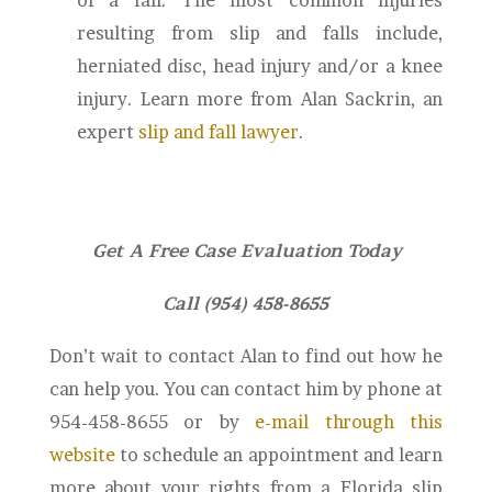
of a fall. The most common injuries
resulting from slip and falls include,
herniated disc, head injury and/or a knee
injury. Learn more from Alan Sackrin, an
expert
slip and fall lawyer
.
Get A Free Case Evaluation Today
Call (954) 458-8655
Don’t wait to contact Alan to find out how he
can help you. You can contact him by phone at
954-458-8655 or by
e-mail through this
website
to schedule an appointment and learn
more about your rights from a Florida slip