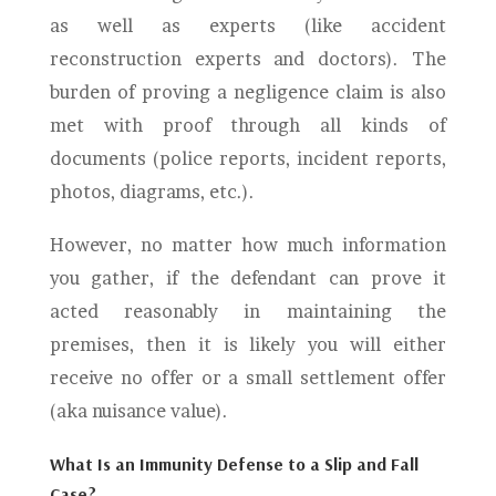
as well as experts (like accident
reconstruction experts and doctors). The
burden of proving a negligence claim is also
met with proof through all kinds of
documents (police reports, incident reports,
photos, diagrams, etc.).
However, no matter how much information
you gather, if the defendant can prove it
acted reasonably in maintaining the
premises, then it is likely you will either
receive no offer or a small settlement offer
(aka nuisance value).
What Is an Immunity Defense to a Slip and Fall
Case?