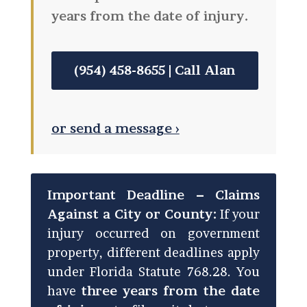
years from the date of injury.
(954) 458-8655 | Call Alan
or send a message ›
Important Deadline – Claims
Against a City or County:
If your
injury occurred on government
property, different deadlines apply
under Florida Statute 768.28. You
have
three years from the date