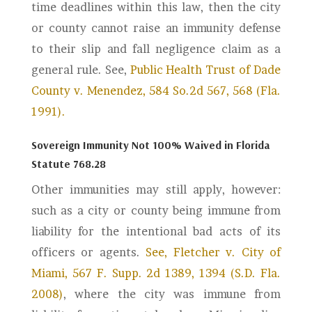
time deadlines within this law, then the city
or county cannot raise an immunity defense
to their slip and fall negligence claim as a
general rule. See,
Public Health Trust of Dade
County v. Menendez, 584 So.2d 567, 568 (Fla.
1991).
Sovereign Immunity Not 100% Waived in Florida
Statute 768.28
Other immunities may still apply, however:
such as a city or county being immune from
liability for the intentional bad acts of its
officers or agents.
See, Fletcher v. City of
Miami, 567 F. Supp. 2d 1389, 1394 (S.D. Fla.
2008)
, where the city was immune from