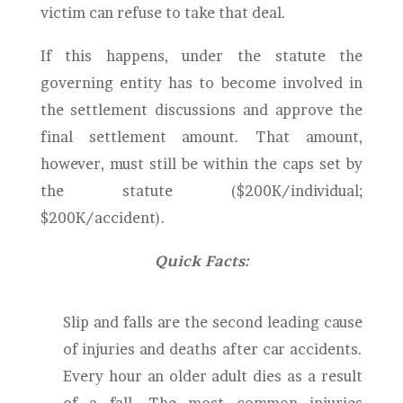
victim can refuse to take that deal.
If this happens, under the statute the
governing entity has to become involved in
the settlement discussions and approve the
final settlement amount. That amount,
however, must still be within the caps set by
the statute ($200K/individual;
$200K/accident).
Quick Facts:
Slip and falls are the second leading cause
of injuries and deaths after car accidents.
Every hour an older adult dies as a result