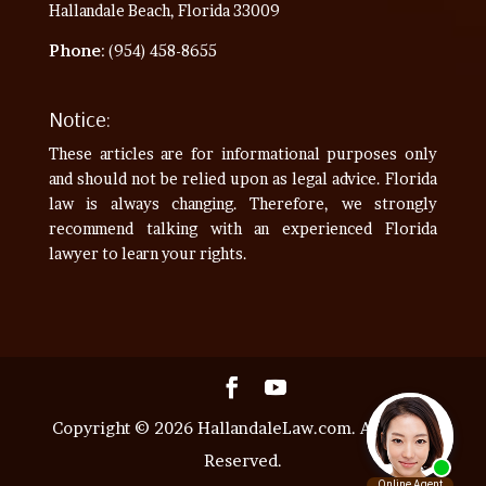
Hallandale Beach, Florida 33009
Phone
: (954) 458-8655
Notice:
These articles are for informational purposes only
and should not be relied upon as legal advice. Florida
law is always changing. Therefore, we strongly
recommend talking with an experienced Florida
lawyer to learn your rights.
Copyright © 2026 HallandaleLaw.com. All Rights
Reserved.