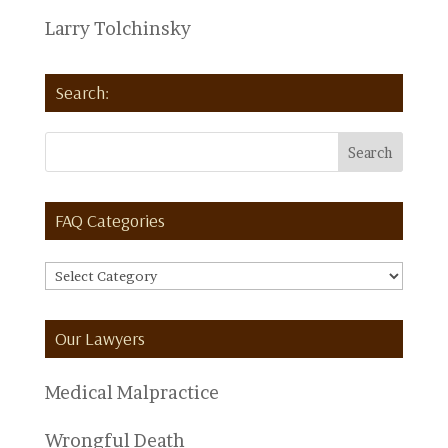
Larry Tolchinsky
Search:
FAQ Categories
FAQ
Categories
Our Lawyers
Medical Malpractice
Wrongful Death