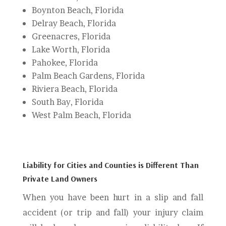
Boynton Beach, Florida
Delray Beach, Florida
Greenacres, Florida
Lake Worth, Florida
Pahokee, Florida
Palm Beach Gardens, Florida
Riviera Beach, Florida
South Bay, Florida
West Palm Beach, Florida
Liability for Cities and Counties is Different Than
Private Land Owners
When you have been hurt in a slip and fall
accident (or trip and fall) your injury claim