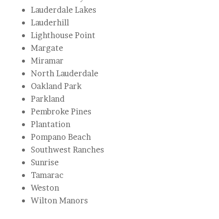
Lauderdale Lakes
Lauderhill
Lighthouse Point
Margate
Miramar
North Lauderdale
Oakland Park
Parkland
Pembroke Pines
Plantation
Pompano Beach
Southwest Ranches
Sunrise
Tamarac
Weston
Wilton Manors