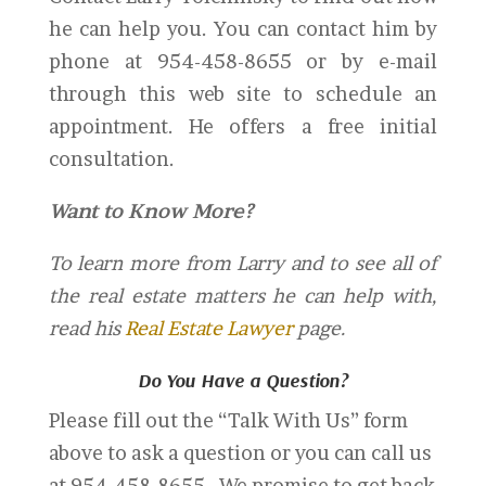
he can help you. You can contact him by
phone at 954-458-8655 or by e-mail
through this web site to schedule an
appointment. He offers a free initial
consultation.
Want to Know More?
To learn more from Larry and to see all of
the real estate matters he can help with,
read his
Real Estate Lawyer
page.
Do You Have a Question?
Please fill out the “Talk With Us” form
above to ask a question or you can call us
at 954-458-8655. We promise to get back