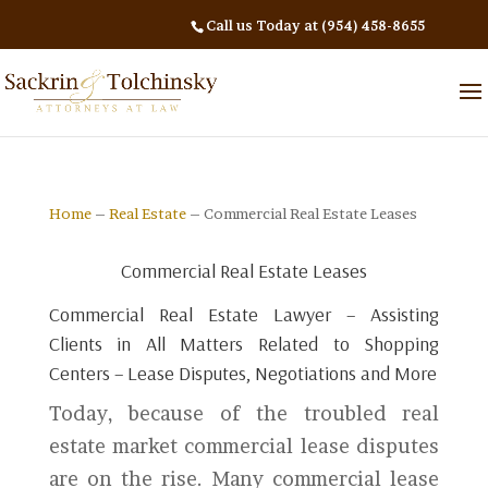
Call us Today at (954) 458-8655
Home
–
Real Estate
– Commercial Real Estate Leases
Commercial Real Estate Leases
Commercial Real Estate Lawyer – Assisting
Clients in All Matters Related to Shopping
Centers – Lease Disputes, Negotiations and More
Today, because of the troubled real
estate market commercial lease disputes
are on the rise. Many commercial lease