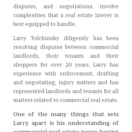
disputes, and negotiations, involve
complexities that a real estate lawyer is
best equipped to handle.
Larry Tolchinsky diligently has been
resolving disputes between commercial
landlords, their tenants and their
shoppers for over 20 years. Larry has
experience with enforcement, drafting
and negotiating, injury matters and has
represented landlords and tenants for all
matters related to commercial real estate.
One of the many things that sets
Larry apart is his understanding of
commercial real estate issues having