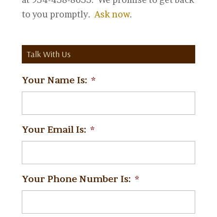
to you promptly.
Ask now
.
Talk With Us
Your Name Is:
*
Your Email Is:
*
Your Phone Number Is:
*