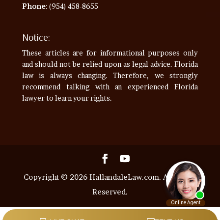
Phone
: (954) 458-8655
Notice:
These articles are for informational purposes only
and should not be relied upon as legal advice. Florida
law is always changing. Therefore, we strongly
recommend talking with an experienced Florida
lawyer to learn your rights.
Copyright © 2026 HallandaleLaw.com. All Rights
Reserved.