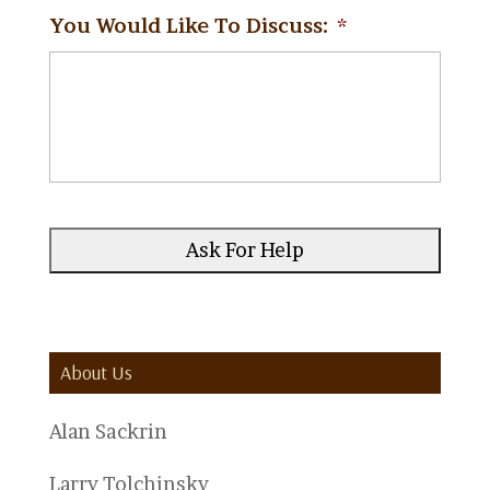
You Would Like To Discuss:
*
About Us
Alan Sackrin
Larry Tolchinsky