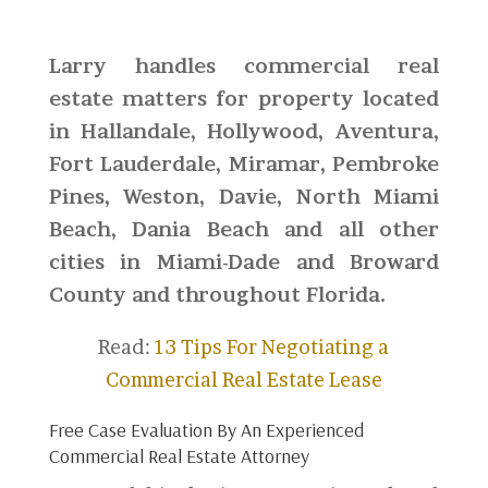
Larry handles commercial real
estate matters for property located
in Hallandale, Hollywood, Aventura,
Fort Lauderdale, Miramar, Pembroke
Pines, Weston, Davie, North Miami
Beach, Dania Beach and all other
cities in Miami-Dade and Broward
County and throughout Florida.
Read:
13 Tips For Negotiating a
Commercial Real Estate Lease
Free Case Evaluation By An Experienced
Commercial Real Estate Attorney