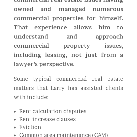
owned and managed numerous
commercial properties for himself.
That experience allows him to
understand and approach
commercial property issues,
including leasing, not just from a
lawyer’s perspective.
Some typical commercial real estate
matters that Larry has assisted clients
with include:
Rent calculation disputes
Rent increase clauses
Eviction
Common area maintenance (CAM)