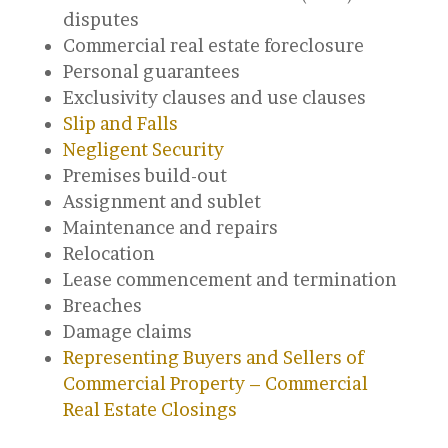
disputes
Commercial real estate foreclosure
Personal guarantees
Exclusivity clauses and use clauses
Slip and Falls
Negligent Security
Premises build-out
Assignment and sublet
Maintenance and repairs
Relocation
Lease commencement and termination
Breaches
Damage claims
Representing Buyers and Sellers of
Commercial Property – Commercial
Real Estate Closings