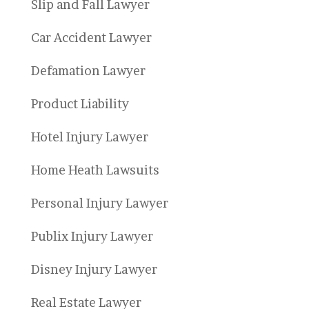
Slip and Fall Lawyer
Car Accident Lawyer
Defamation Lawyer
Product Liability
Hotel Injury Lawyer
Home Heath Lawsuits
Personal Injury Lawyer
Publix Injury Lawyer
Disney Injury Lawyer
Real Estate Lawyer