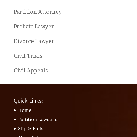
Partition Attorney
Probate Lawyer
Divorce Lawyer
Civil Trials
Civil Appeals
Quick Links:
Home
Partition Lawsuits
Slip & Falls