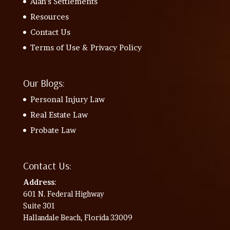
Alan’s Settlements
Resources
Contact Us
Terms of Use & Privacy Policy
Our Blogs:
Personal Injury Law
Real Estate Law
Probate Law
Contact Us:
Address
:
601 N. Federal Highway
Suite 301
Hallandale Beach, Florida 33009