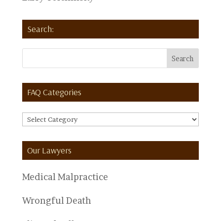
Search:
FAQ Categories
FAQ
Categories
Our Lawyers
Medical Malpractice
Wrongful Death