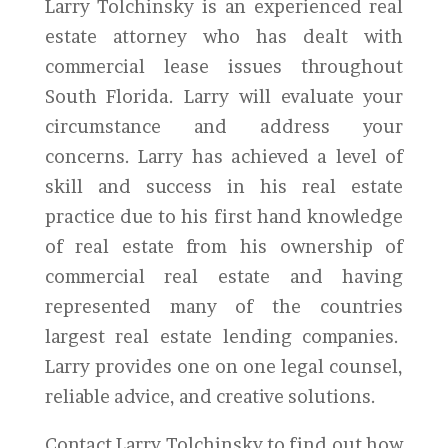
Larry Tolchinsky is an experienced real
estate attorney who has dealt with
commercial lease issues throughout
South Florida. Larry will evaluate your
circumstance and address your
concerns. Larry has achieved a level of
skill and success in his real estate
practice due to his first hand knowledge
of real estate from his ownership of
commercial real estate and having
represented many of the countries
largest real estate lending companies.
Larry provides one on one legal counsel,
reliable advice, and creative solutions.
Contact Larry Tolchinsky to find out how