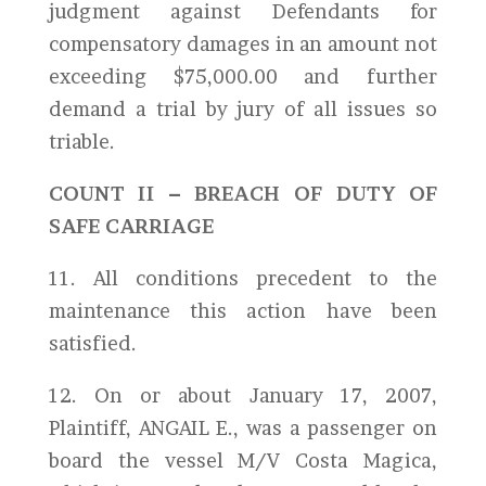
judgment against Defendants for
compensatory damages in an amount not
exceeding $75,000.00 and further
demand a trial by jury of all issues so
triable.
COUNT II – BREACH OF DUTY OF
SAFE CARRIAGE
11. All conditions precedent to the
maintenance this action have been
satisfied.
12. On or about January 17, 2007,
Plaintiff, ANGAIL E., was a passenger on
board the vessel M/V Costa Magica,