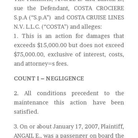
sue the Defendant, COSTA CROCIERE
S.p.A (“S.p.A”) and COSTA CRUISE LINES
N.V. L.L.C. (“COSTA”) and alleges:
1. This is an action for damages that
exceeds $15,000.00 but does not exceed
$75,000.00, exclusive of interest, costs,
and attorney=s fees.
COUNT I – NEGLIGENCE
2. All conditions precedent to the
maintenance this action have been
satisfied.
3. On or about January 17, 2007, Plaintiff,
ANGAIL E., was a passenger on board the