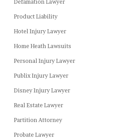
Defamation Lawyer
Product Liability
Hotel Injury Lawyer
Home Heath Lawsuits
Personal Injury Lawyer
Publix Injury Lawyer
Disney Injury Lawyer
Real Estate Lawyer
Partition Attorney
Probate Lawyer