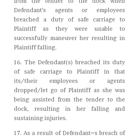
from the tender to the dock when
Defendant’s agents or employees
breached a duty of safe carriage to
Plaintiff as they were unable to
successfully maneuver her resulting in
Plaintiff falling.
16. The Defendant(s) breached its duty
of safe carriage to Plaintiff in that
its/their employees or agents
dropped/let go of Plaintiff as she was
being assisted from the tender to the
dock, resulting in her falling and
sustaining injuries.
17. As a result of Defendant=s breach of