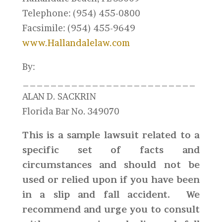
Telephone: (954) 455-0800
Facsimile: (954) 455-9649
www.Hallandalelaw.com
By:
_________________________
ALAN D. SACKRIN
Florida Bar No. 349070
This is a sample lawsuit related to a
specific set of facts and
circumstances and should not be
used or relied upon if you have been
in a slip and fall accident. We
recommend and urge you to consult