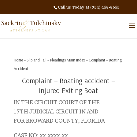
Call us Today at (954) 458-8655
Home
–
Slip and Fall
–
Pleadings Main Index
– Complaint – Boating
Accident
Complaint – Boating accident –
Injured Exiting Boat
IN THE CIRCUIT COURT OF THE
17TH JUDICIAL CIRCUIT IN AND
FOR BROWARD COUNTY, FLORIDA
CASE NO: xx-xxxx-xx