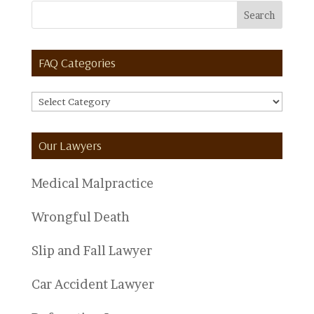
FAQ Categories
FAQ
Categories
Our Lawyers
Medical Malpractice
Wrongful Death
Slip and Fall Lawyer
Car Accident Lawyer