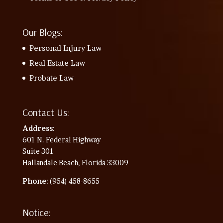
Our Blogs:
Personal Injury Law
Real Estate Law
Probate Law
Contact Us:
Address
:
601 N. Federal Highway
Suite 301
Hallandale Beach, Florida 33009
Phone
: (954) 458-8655
Notice: