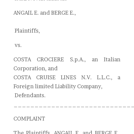
ANGAIL E. and BERGE E.,
Plaintiffs,
vs.
COSTA CROCIERE S.p.A., an Italian
Corporation, and
COSTA CRUISE LINES N.V. L.L.C., a
Foreign limited Liability Company,
Defendants.
____________________________
COMPLAINT
The Plaintiffs, ANGAIL E. and BERGE E.,