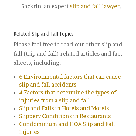
Sackrin, an expert
slip and fall lawyer
.
Related Slip and Fall Topics
Please feel free to read our other slip and
fall (trip and fall) related articles and fact
sheets, including:
6 Environmental factors that can cause
slip and fall accidents
4 Factors that determine the types of
injuries from a slip and fall
Slip and Falls in Hotels and Motels
Slippery Conditions in Restaurants
Condominium and HOA Slip and Fall
Injuries