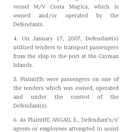
vessel M/V Costa Magica, which is
owned and/or operated by the
Defendants.
4. On January 17, 2007, Defendant(s)
utilized tenders to transport passengers
from the ship to the port at the Cayman
Islands.
5. Plaintiffs were passengers on one of
the tenders which was owned, operated
and under the control of the
Defendant(s).
6. As Plaintiff, ANGAIL E., Defendant’s/s’
agents or employees attempted to assist