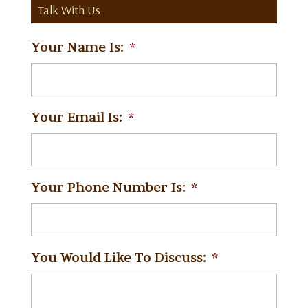
Talk With Us
Your Name Is:
*
Your Email Is:
*
Your Phone Number Is:
*
You Would Like To Discuss:
*