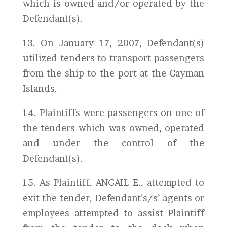
which is owned and/or operated by the
Defendant(s).
13. On January 17, 2007, Defendant(s)
utilized tenders to transport passengers
from the ship to the port at the Cayman
Islands.
14. Plaintiffs were passengers on one of
the tenders which was owned, operated
and under the control of the
Defendant(s).
15. As Plaintiff, ANGAIL E., attempted to
exit the tender, Defendant’s/s’ agents or
employees attempted to assist Plaintiff