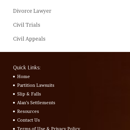
Divorce Lawyer
Civil Trials
Civil Appeals
Quick Links:
Home
Partition Lawsuits
Slip & Falls
Alan’s Settlements
Resources
Contact Us
Terms of Use & Privacy Policy