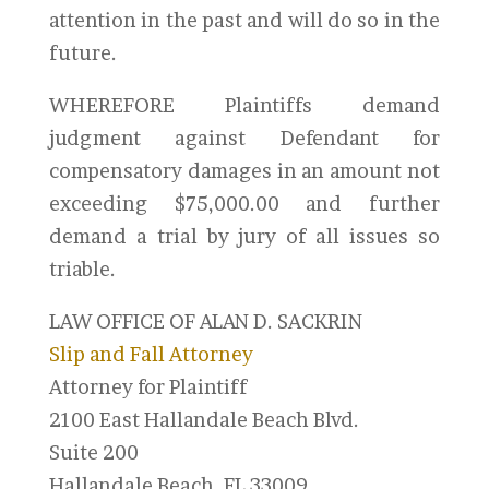
attention in the past and will do so in the
future.
WHEREFORE Plaintiffs demand
judgment against Defendant for
compensatory damages in an amount not
exceeding $75,000.00 and further
demand a trial by jury of all issues so
triable.
LAW OFFICE OF ALAN D. SACKRIN
Slip and Fall Attorney
Attorney for Plaintiff
2100 East Hallandale Beach Blvd.
Suite 200
Hallandale Beach, FL 33009