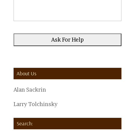
About Us
Alan Sackrin
Larry Tolchinsky
Search: