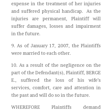
expense in the treatment of her injuries
and suffered physical handicap. As the
injuries are permanent, Plaintiff will
suffer damages, losses and impairment
in the future.
9. As of January 17, 2007, the Plaintiffs
were married to each other.
10. As a result of the negligence on the
part of the Defendant(s), Plaintiff, BERGE
E., suffered the loss of his wife’s
services, comfort, care and attention in
the past and will do so in the future.
WHEREFORE Plaintiffs demand