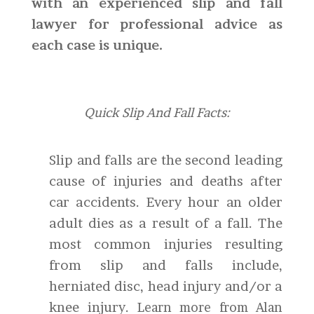
with an experienced slip and fall
lawyer for professional advice as
each case is unique.
Quick Slip And Fall Facts:
Slip and falls are the second leading
cause of injuries and deaths after
car accidents. Every hour an older
adult dies as a result of a fall. The
most common injuries resulting
from slip and falls include,
herniated disc, head injury and/or a
knee injury.
Learn more from Alan