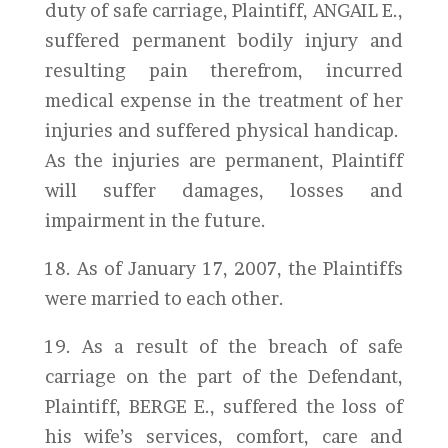
duty of safe carriage, Plaintiff, ANGAIL E.,
suffered permanent bodily injury and
resulting pain therefrom, incurred
medical expense in the treatment of her
injuries and suffered physical handicap.
As the injuries are permanent, Plaintiff
will suffer damages, losses and
impairment in the future.
18. As of January 17, 2007, the Plaintiffs
were married to each other.
19. As a result of the breach of safe
carriage on the part of the Defendant,
Plaintiff, BERGE E., suffered the loss of
his wife’s services, comfort, care and