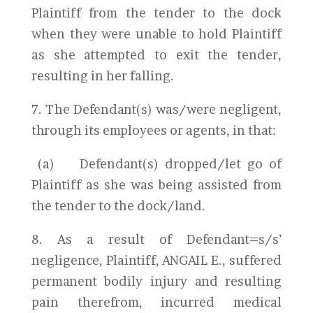
Plaintiff from the tender to the dock
when they were unable to hold Plaintiff
as she attempted to exit the tender,
resulting in her falling.
7. The Defendant(s) was/were negligent,
through its employees or agents, in that:
(a) Defendant(s) dropped/let go of
Plaintiff as she was being assisted from
the tender to the dock/land.
8. As a result of Defendant=s/s’
negligence, Plaintiff, ANGAIL E., suffered
permanent bodily injury and resulting
pain therefrom, incurred medical