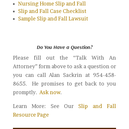
Nursing Home Slip and Fall
Slip and Fall Case Checklist
Sample Slip and Fall Lawsuit
Do You Have a Question?
Please fill out the “Talk With An
Attorney” form above to ask a question or
you can call Alan Sackrin at 954-458-
8655. He promises to get back to you
promptly.
Ask now
.
Learn More: See Our
Slip and Fall
Resource Page