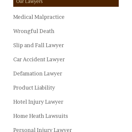
Our Lawyers
Medical Malpractice
Wrongful Death
Slip and Fall Lawyer
Car Accident Lawyer
Defamation Lawyer
Product Liability
Hotel Injury Lawyer
Home Heath Lawsuits
Personal Injury Lawyer