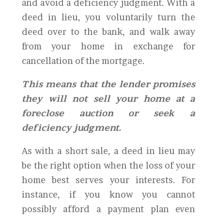
and avoid a deficiency judgment. With a
deed in lieu, you voluntarily turn the
deed over to the bank, and walk away
from your home in exchange for
cancellation of the mortgage.
This means that the lender promises
they will not sell your home at a
foreclose auction or seek a
deficiency judgment.
As with a short sale, a deed in lieu may
be the right option when the loss of your
home best serves your interests. For
instance, if you know you cannot
possibly afford a payment plan even