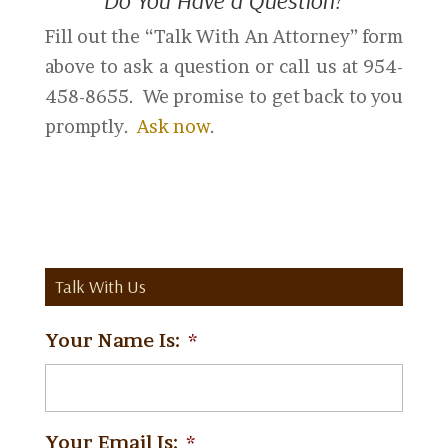
Do You Have a Question?
Fill out the “Talk With An Attorney” form
above to ask a question or call us at 954-
458-8655. We promise to get back to you
promptly.
Ask now
.
Talk With Us
Your Name Is:
*
Your Email Is:
*