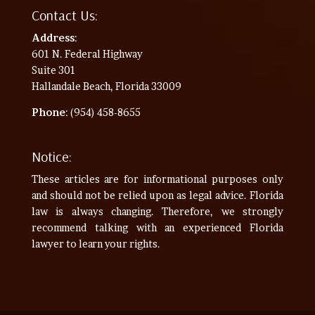
Contact Us:
Address
:
601 N. Federal Highway
Suite 301
Hallandale Beach, Florida 33009
Phone
: (954) 458-8655
Notice:
These articles are for informational purposes only
and should not be relied upon as legal advice. Florida
law is always changing. Therefore, we strongly
recommend talking with an experienced Florida
lawyer to learn your rights.