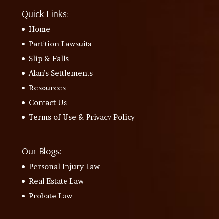
Quick Links:
Home
Partition Lawsuits
Slip & Falls
Alan’s Settlements
Resources
Contact Us
Terms of Use & Privacy Policy
Our Blogs:
Personal Injury Law
Real Estate Law
Probate Law