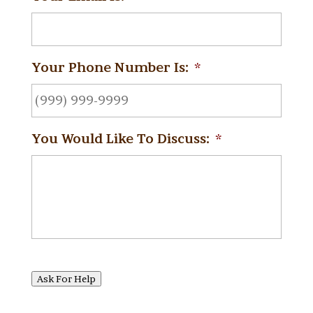
Your Phone Number Is:
*
You Would Like To Discuss:
*
Ask For Help