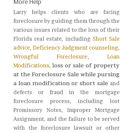
More Help
Larry helps clients who are facing
foreclosure by guiding them through the
various issues related to the loss of their
Florida real estate, including
Short Sale
advice
,
Deficiency Judgment counseling
,
Wrongful Foreclosure
,
Loan
Modifications
,
loss or sale of property
at the Foreclosure Sale while pursing
a loan modification or short sale
and
defects or fraud in the mortgage
foreclosure process, including lost
Promissory Notes, Improper Mortgage
Assignment, and the failure to be served
with the foreclosure lawsuit or other