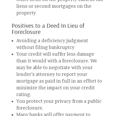
liens or second mortgages on the
property
Positives to a Deed In Lieu of
Foreclosure
Avoiding a deficiency judgment
without filing bankruptcy
Your credit will suffer less damage
than it would with a foreclosure. We
may be able to negotiate with your
lender’s attorney to report your
mortgage as paid in full in an effort to
minimize the impact on your credit
rating.
You protect your privacy from a public
foreclosure.
Many banks will offer payment to