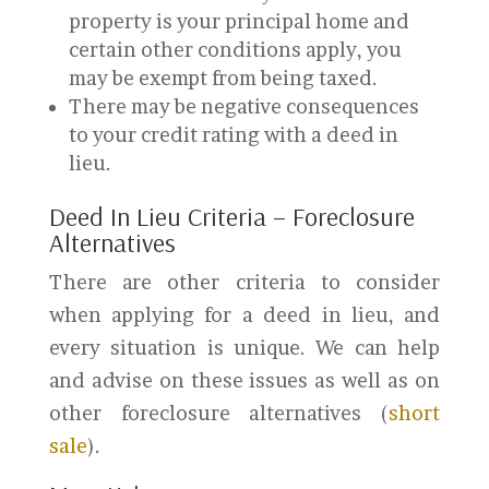
property is your principal home and
certain other conditions apply, you
may be exempt from being taxed.
There may be negative consequences
to your credit rating with a deed in
lieu.
Deed In Lieu Criteria – Foreclosure
Alternatives
There are other criteria to consider
when applying for a deed in lieu, and
every situation is unique. We can help
and advise on these issues as well as on
other foreclosure alternatives (
short
sale
).