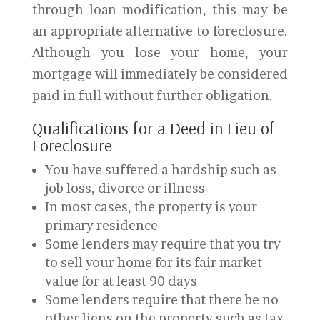
through loan modification, this may be
an appropriate alternative to foreclosure.
Although you lose your home, your
mortgage will immediately be considered
paid in full without further obligation.
Qualifications for a Deed in Lieu of
Foreclosure
You have suffered a hardship such as
job loss, divorce or illness
In most cases, the property is your
primary residence
Some lenders may require that you try
to sell your home for its fair market
value for at least 90 days
Some lenders require that there be no
other liens on the property such as tax