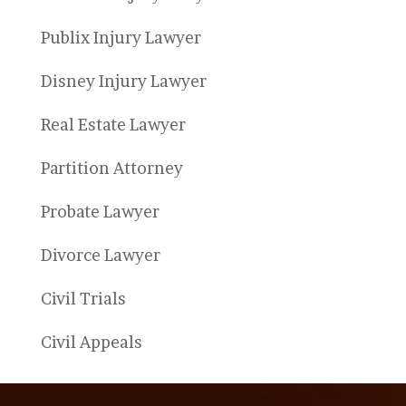
Publix Injury Lawyer
Disney Injury Lawyer
Real Estate Lawyer
Partition Attorney
Probate Lawyer
Divorce Lawyer
Civil Trials
Civil Appeals