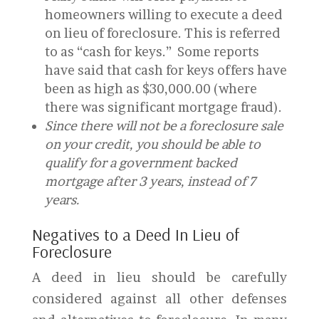
homeowners willing to execute a deed
on lieu of foreclosure. This is referred
to as “cash for keys.” Some reports
have said that cash for keys offers have
been as high as $30,000.00 (where
there was significant mortgage fraud).
Since there will not be a foreclosure sale
on your credit, you should be able to
qualify for a government backed
mortgage after 3 years, instead of 7
years.
Negatives to a Deed In Lieu of
Foreclosure
A deed in lieu should be carefully
considered against all other defenses