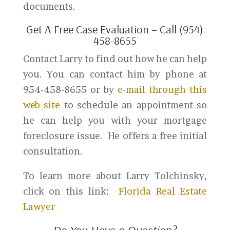
documents.
Get A Free Case Evaluation – Call (954)
458-8655
Contact Larry to find out how he can help
you. You can contact him by phone at
954-458-8655 or by
e-mail through this
web site
to schedule an appointment so
he can help you with your mortgage
foreclosure issue. He offers a free initial
consultation.
To learn more about Larry Tolchinsky,
click on this link:
Florida Real Estate
Lawyer