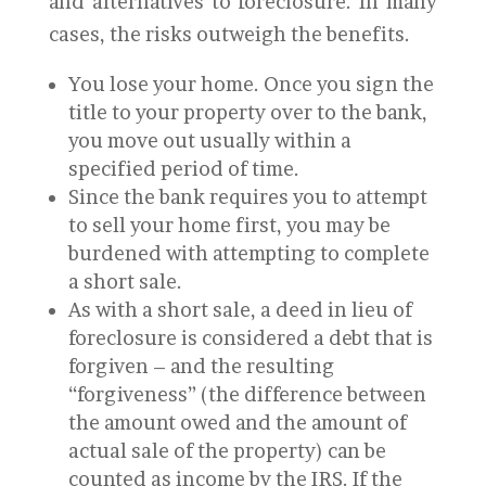
and alternatives to foreclosure. In many
cases, the risks outweigh the benefits.
You lose your home. Once you sign the
title to your property over to the bank,
you move out usually within a
specified period of time.
Since the bank requires you to attempt
to sell your home first, you may be
burdened with attempting to complete
a short sale.
As with a short sale, a deed in lieu of
foreclosure is considered a debt that is
forgiven – and the resulting
“forgiveness” (the difference between
the amount owed and the amount of
actual sale of the property) can be
counted as income by the IRS. If the