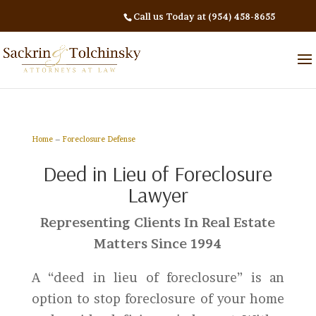
Call us Today at (954) 458-8655
Home
–
Foreclosure Defense
Deed in Lieu of Foreclosure
Lawyer
Representing Clients In Real Estate
Matters Since 1994
A “deed in lieu of foreclosure” is an
option to stop foreclosure of your home