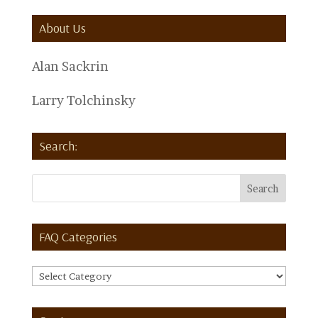
About Us
Alan Sackrin
Larry Tolchinsky
Search:
FAQ Categories
FAQ
Categories