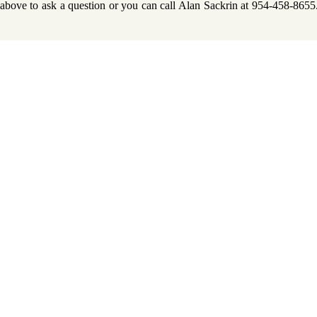
m above to ask a question or you can call Alan Sackrin at 954-458-865