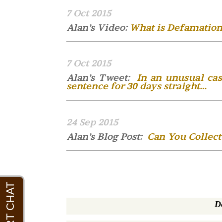
7 Oct 2015
Alan’s Video:
What is Defamation
7 Oct 2015
Alan’s Tweet:
In an unusual cas
sentence for 30 days straight…
24 Sep 2015
Alan’s Blog Post:
Can You Collect
D