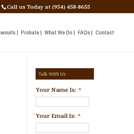
Call us Today at (954) 458-8655
awsuits |
Probate |
What We Do |
FAQs |
Contact
Talk With Us
Your Name Is:
*
Your Email Is:
*