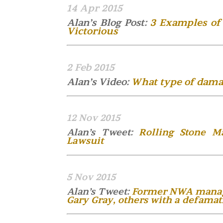
14 Apr 2015
Alan’s Blog Post:
3 Examples of 
Victorious
2 Feb 2015
Alan’s Video:
What type of damag
12 Nov 2015
Alan’s Tweet:
Rolling Stone M
Lawsuit
5 Nov 2015
Alan’s Tweet:
Former NWA manager
Gary Gray, others with a defamat