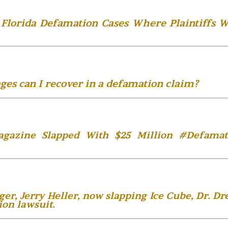
Florida Defamation Cases Where Plaintiffs W
es can I recover in a defamation claim?
agazine Slapped With $25 Million #Defamat
, Jerry Heller, now slapping Ice Cube, Dr. Dre
ion lawsuit.