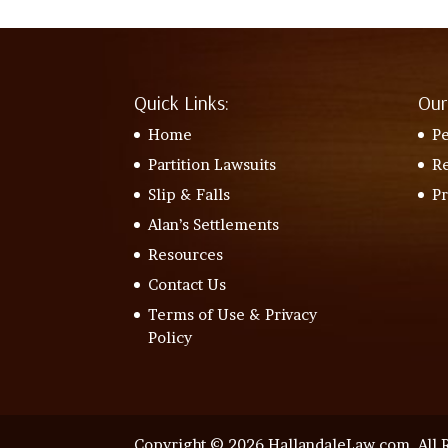
Quick Links:
Our
Home
Pe
Partition Lawsuits
Re
Slip & Falls
P
Alan’s Settlements
Resources
Contact Us
Terms of Use & Privacy
Policy
Copyright © 2026 HallandaleLaw.com. All R