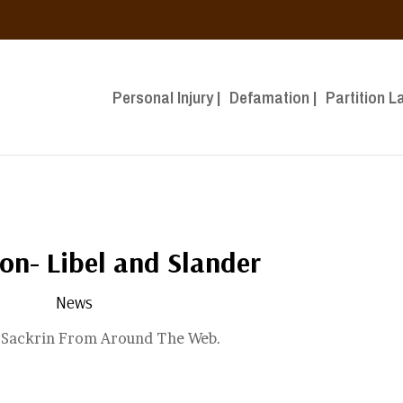
Personal Injury |
Defamation |
Partition L
on- Libel and Slander
News
n Sackrin From Around The Web.