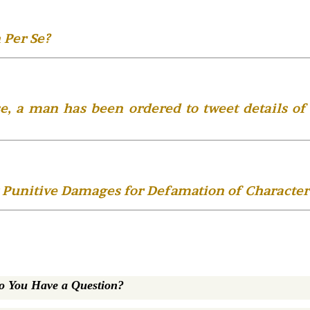
 Per Se?
e, a man has been ordered to tweet details of
 Punitive Damages for Defamation of Character
o You Have a Question?