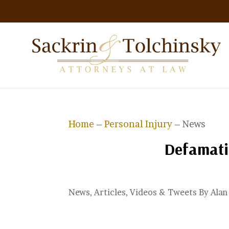
Home
–
Personal Injury
– News
Defamati
News, Articles, Videos & Tweets By Ala