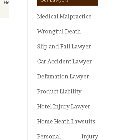
5. He
Medical Malpractice
Wrongful Death
Slip and Fall Lawyer
Car Accident Lawyer
Defamation Lawyer
Product Liability
Hotel Injury Lawyer
Home Heath Lawsuits
Personal Injury