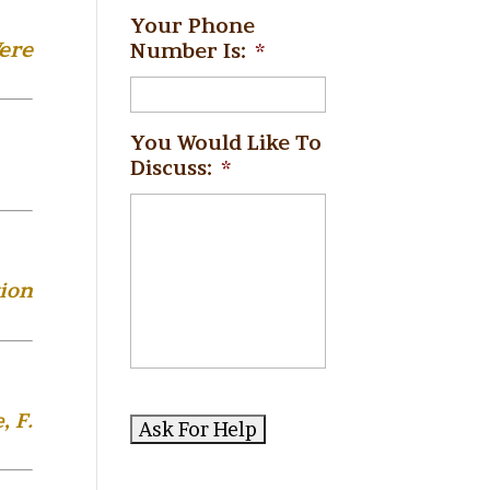
Your Phone
ere
Number Is:
*
You Would Like To
Discuss:
*
ion
, F.