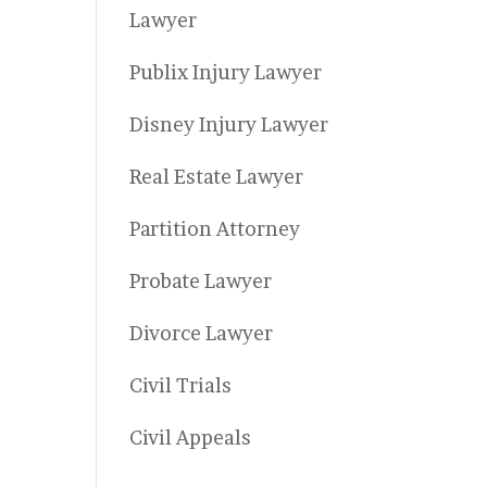
Lawyer
Publix Injury Lawyer
Disney Injury Lawyer
Real Estate Lawyer
Partition Attorney
Probate Lawyer
Divorce Lawyer
Civil Trials
Civil Appeals