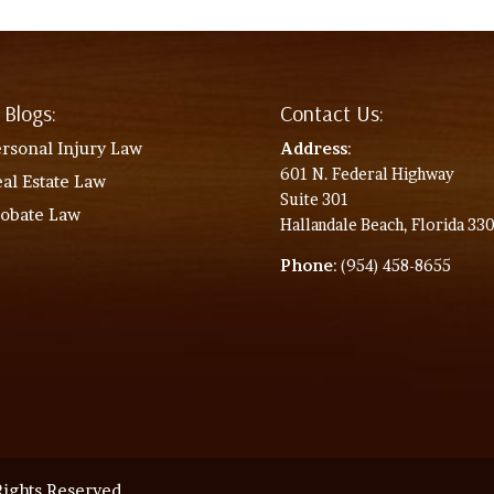
 Blogs:
Contact Us:
rsonal Injury Law
Address
:
601 N. Federal Highway
al Estate Law
Suite 301
robate Law
Hallandale Beach, Florida 33
Phone
: (954) 458-8655
ights Reserved.