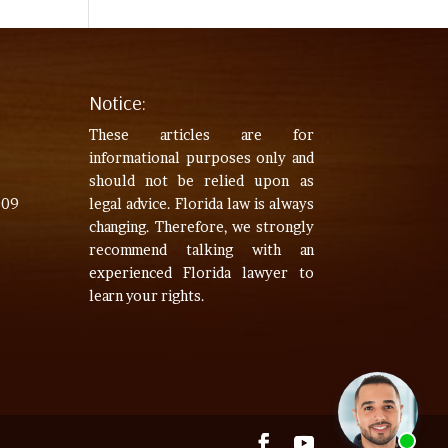
Notice:
These articles are for
informational purposes only and
should not be relied upon as
009
legal advice. Florida law is always
changing. Therefore, we strongly
recommend talking with an
experienced Florida lawyer to
learn your rights.