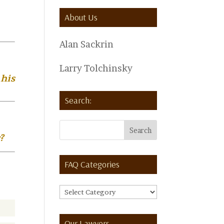
About Us
Alan Sackrin
Larry Tolchinsky
 his
Search:
?
FAQ Categories
FAQ
Categories
Our Lawyers