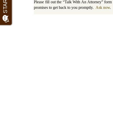
Please fill out the “Talk With An Attorney” for
promises to get back to you promptly.
Ask now
.