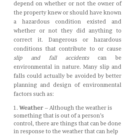
depend on whether or not the owner of
the property knew or should have known
a hazardous condition existed and
whether or not they did anything to
correct it. Dangerous or hazardous
conditions that contribute to or cause
slip and fall accidents
can be
environmental in nature. Many slip and
falls could actually be avoided by better
planning and design of environmental
factors such as:
Weather
– Although the weather is
something that is out of a person’s
control, there are things that can be done
in response to the weather that can help