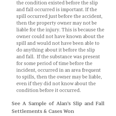
the condition existed before the slip
and fall occurred is important. If the
spill occurred just before the accident,
then the property owner may not be
liable for the injury. This is because the
owner could not have known about the
spill and would not have been able to
do anything about it before the slip
and fall. If the substance was present
for some period of time before the
incident, occurred in an area frequent
to spills, then the owner may be liable,
even if they did not know about the
condition before it occurred.
See A Sample of Alan’s Slip and Fall
Settlements & Cases Won