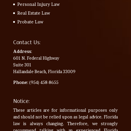
Personal Injury Law
Real Estate Law
Probate Law
Contact Us:
Address
:
601 N. Federal Highway
Suite 301
Hallandale Beach, Florida 33009
Phone
: (954) 458-8655
Notice:
These articles are for informational purposes only
and should not be relied upon as legal advice. Florida
law is always changing. Therefore, we strongly
recommend talking with an experienced Florida