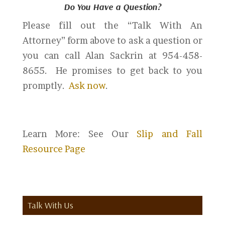
Do You Have a Question?
Please fill out the “Talk With An
Attorney” form above to ask a question or
you can call Alan Sackrin at 954-458-
8655. He promises to get back to you
promptly.
Ask now
.
Learn More: See Our
Slip and Fall
Resource Page
Talk With Us