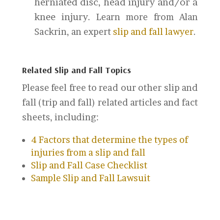
herniated disc, head injury and/or a
knee injury.
Learn more from Alan
Sackrin, an expert
slip and fall lawyer
.
Related Slip and Fall Topics
Please feel free to read our other slip and
fall (trip and fall) related articles and fact
sheets, including:
4 Factors that determine the types of
injuries from a slip and fall
Slip and Fall Case Checklist
Sample Slip and Fall Lawsuit