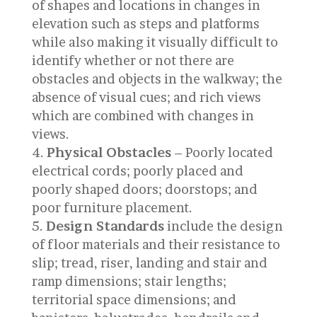
of shapes and locations in changes in
elevation such as steps and platforms
while also making it visually difficult to
identify whether or not there are
obstacles and objects in the walkway; the
absence of visual cues; and rich views
which are combined with changes in
views.
Physical Obstacles
– Poorly located
electrical cords; poorly placed and
poorly shaped doors; doorstops; and
poor furniture placement.
Design Standards
include the design
of floor materials and their resistance to
slip; tread, riser, landing and stair and
ramp dimensions; stair lengths;
territorial space dimensions; and