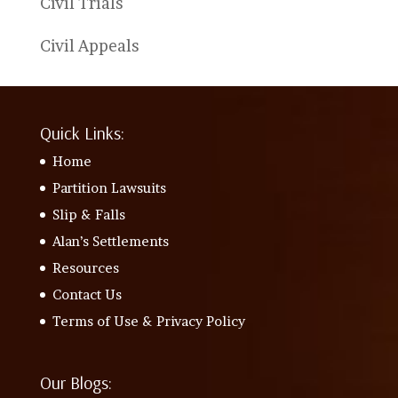
Civil Trials
Civil Appeals
Quick Links:
Home
Partition Lawsuits
Slip & Falls
Alan’s Settlements
Resources
Contact Us
Terms of Use & Privacy Policy
Our Blogs: