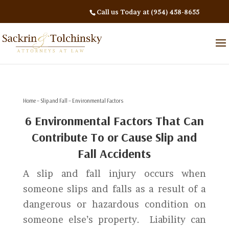
Call us Today at (954) 458-8655
Home
–
Slip and Fall
– Environmental Factors
6 Environmental Factors That Can
Contribute To or Cause Slip and
Fall Accidents
A slip and fall injury occurs when
someone slips and falls as a result of a
dangerous or hazardous condition on
someone else’s property. Liability can