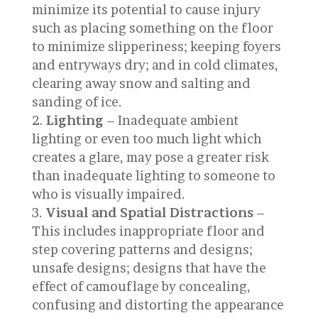
minimize its potential to cause injury
such as placing something on the floor
to minimize slipperiness; keeping foyers
and entryways dry; and in cold climates,
clearing away snow and salting and
sanding of ice.
Lighting
– Inadequate ambient
lighting or even too much light which
creates a glare, may pose a greater risk
than inadequate lighting to someone to
who is visually impaired.
Visual and Spatial Distractions
–
This includes inappropriate floor and
step covering patterns and designs;
unsafe designs; designs that have the
effect of camouflage by concealing,
confusing and distorting the appearance