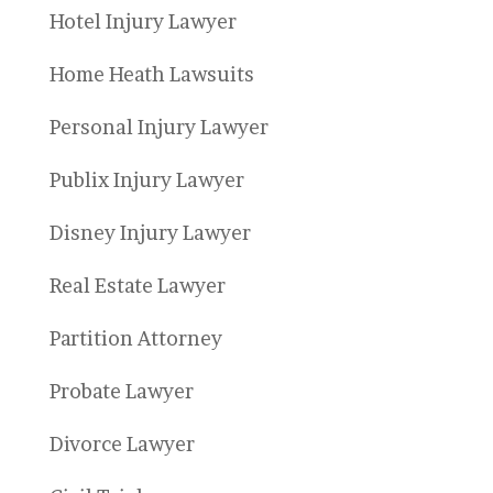
Hotel Injury Lawyer
Home Heath Lawsuits
Personal Injury Lawyer
Publix Injury Lawyer
Disney Injury Lawyer
Real Estate Lawyer
Partition Attorney
Probate Lawyer
Divorce Lawyer