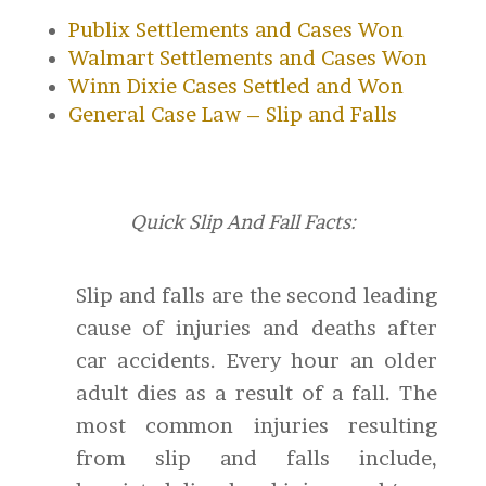
Publix Settlements and Cases Won
Walmart Settlements and Cases Won
Winn Dixie Cases Settled and Won
General Case Law – Slip and Falls
Quick Slip And Fall Facts:
Slip and falls are the second leading
cause of injuries and deaths after
car accidents. Every hour an older
adult dies as a result of a fall. The
most common injuries resulting
from slip and falls include,