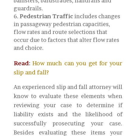
banisters, balustrades, handrails and
guardrails.
Pedestrian Traffic
includes changes
in passageway pedestrian capacities,
flow rates and route selections that
occur due to factors that alter flow rates
and choice.
Read
:
How much can you get for your
slip and fall?
An experienced slip and fall attorney will
know to evaluate these elements when
reviewing your case to determine if
liability exists and the likelihood of
successfully prosecuting your case.
Besides evaluating these items your