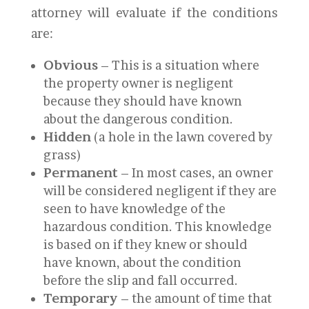
attorney will evaluate if the conditions
are:
Obvious
– This is a situation where
the property owner is negligent
because they should have known
about the dangerous condition.
Hidden
(a hole in the lawn covered by
grass)
Permanent
– In most cases, an owner
will be considered negligent if they are
seen to have knowledge of the
hazardous condition. This knowledge
is based on if they knew or should
have known, about the condition
before the slip and fall occurred.
Temporary
– the amount of time that