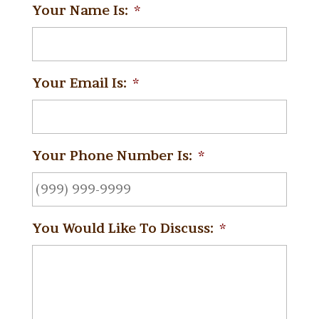
Your Name Is:
*
Your Email Is:
*
Your Phone Number Is:
*
You Would Like To Discuss:
*