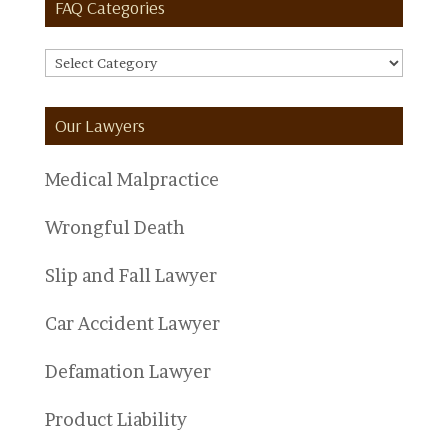
FAQ Categories
FAQ
Categories
Our Lawyers
Medical Malpractice
Wrongful Death
Slip and Fall Lawyer
Car Accident Lawyer
Defamation Lawyer
Product Liability