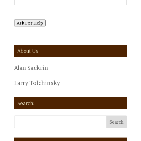
Ask For Help
About Us
Alan Sackrin
Larry Tolchinsky
Search: