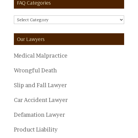
FAQ Categories
FAQ
Categories
Our Lawyers
Medical Malpractice
Wrongful Death
Slip and Fall Lawyer
Car Accident Lawyer
Defamation Lawyer
Product Liability