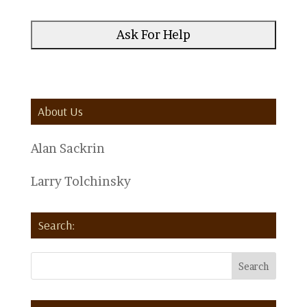
About Us
Alan Sackrin
Larry Tolchinsky
Search: