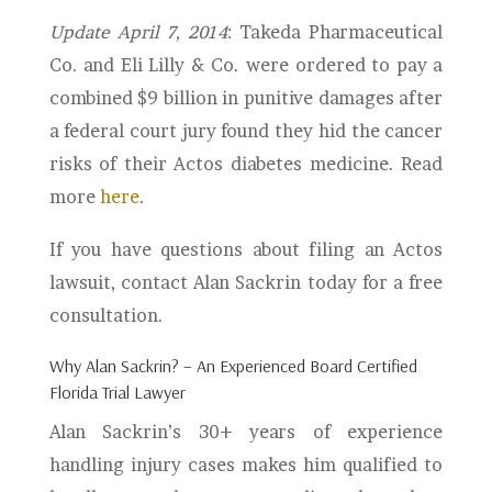
Update April 7, 2014
: Takeda Pharmaceutical
Co. and Eli Lilly & Co. were ordered to pay a
combined $9 billion in punitive damages after
a federal court jury found they hid the cancer
risks of their Actos diabetes medicine. Read
more
here
.
If you have questions about filing an Actos
lawsuit, contact Alan Sackrin today for a free
consultation.
Why Alan Sackrin? – An Experienced Board Certified
Florida Trial Lawyer
Alan Sackrin’s 30+ years of experience
handling injury cases makes him qualified to