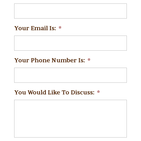
Your Email Is:
*
Your Phone Number Is:
*
You Would Like To Discuss:
*