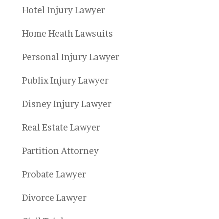
Hotel Injury Lawyer
Home Heath Lawsuits
Personal Injury Lawyer
Publix Injury Lawyer
Disney Injury Lawyer
Real Estate Lawyer
Partition Attorney
Probate Lawyer
Divorce Lawyer