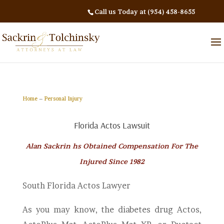
Call us Today at (954) 458-8655
Home
–
Personal Injury
Florida Actos Lawsuit
Alan Sackrin hs Obtained Compensation For The
Injured Since 1982
South Florida Actos Lawyer
As you may know, the diabetes drug Actos,