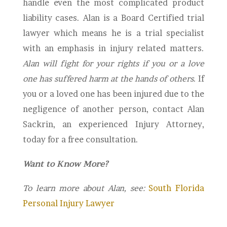
handle even the most complicated product
liability cases. Alan is a Board Certified trial
lawyer which means he is a trial specialist
with an emphasis in injury related matters.
Alan will fight for your rights if you or a love
one has suffered harm at the hands of others
. If
you or a loved one has been injured due to the
negligence of another person, contact Alan
Sackrin, an experienced Injury Attorney,
today for a free consultation.
Want to Know More?
To learn more about Alan, see:
South Florida
Personal Injury Lawyer