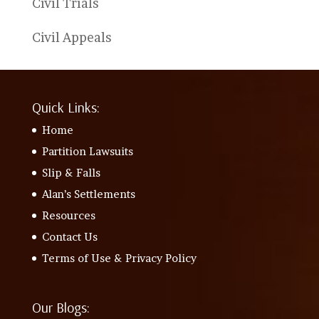
Civil Trials
Civil Appeals
Quick Links:
Home
Partition Lawsuits
Slip & Falls
Alan’s Settlements
Resources
Contact Us
Terms of Use & Privacy Policy
Our Blogs: