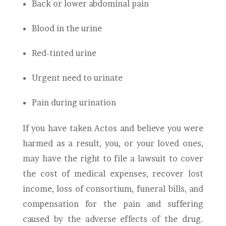
Back or lower abdominal pain
Blood in the urine
Red-tinted urine
Urgent need to urinate
Pain during urination
If you have taken Actos and believe you were
harmed as a result, you, or your loved ones,
may have the right to file a lawsuit to cover
the cost of medical expenses, recover lost
income, loss of consortium, funeral bills, and
compensation for the pain and suffering
caused by the adverse effects of the drug.