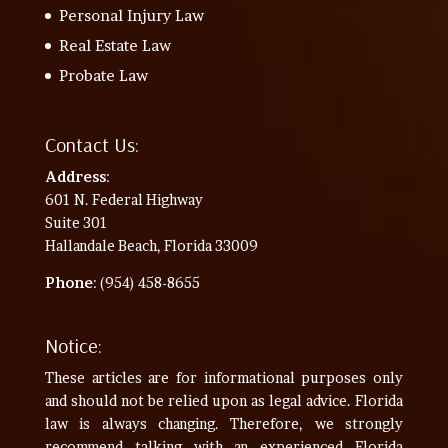
Personal Injury Law
Real Estate Law
Probate Law
Contact Us:
Address
:
601 N. Federal Highway
Suite 301
Hallandale Beach, Florida 33009
Phone
: (954) 458-8655
Notice:
These articles are for informational purposes only
and should not be relied upon as legal advice. Florida
law is always changing. Therefore, we strongly
recommend talking with an experienced Florida