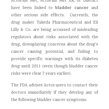
ActoPlus Met, ActoPlus Met XR, or Duetact
have been linked to
bladder cancer
and
other serious side effects. Currently, the
drug maker Takeda Pharmaceutical and Eli
Lilly & Co. are being accussed of misleading
regulators about risks associated with the
drug, downplaying concerns about the drug’s
cancer causing potential, and failing to
provide specific warnings with its diabetes
drug until 2011 (even though bladder cancer
risks were clear 7 years earlier).
The FDA advises Actos users to contact their
doctors immediately if they develop any of
the following bladder cancer symptoms: