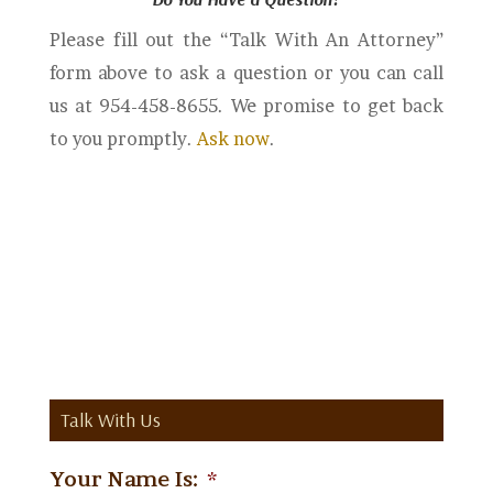
Please fill out the “Talk With An Attorney”
form above to ask a question or you can call
us at 954-458-8655. We promise to get back
to you promptly.
Ask now
.
Talk With Us
Your Name Is:
*