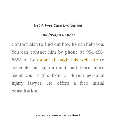
Get A Free Case Evaluation
Call (954) 458-8655
Contact Alan to find out how he can help you.
You can contact him by phone at 954-458-
8655 or by
e-mail through this web site
to
schedule an appointment and learn more
about your rights from a Florida personal
injury lawyer. He offers a free initial
consultation.
Do You Have a Question?