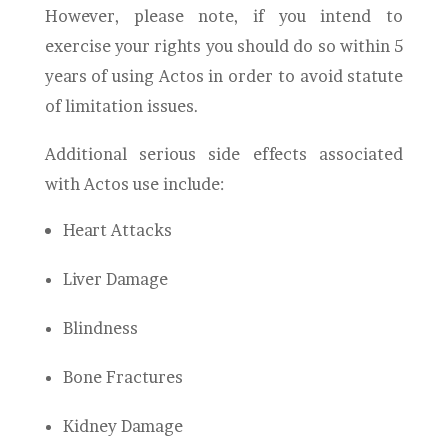
However, please note, if you intend to
exercise your rights you should do so within 5
years of using Actos in order to avoid statute
of limitation issues.
Additional serious side effects associated
with Actos use include:
Heart Attacks
Liver Damage
Blindness
Bone Fractures
Kidney Damage