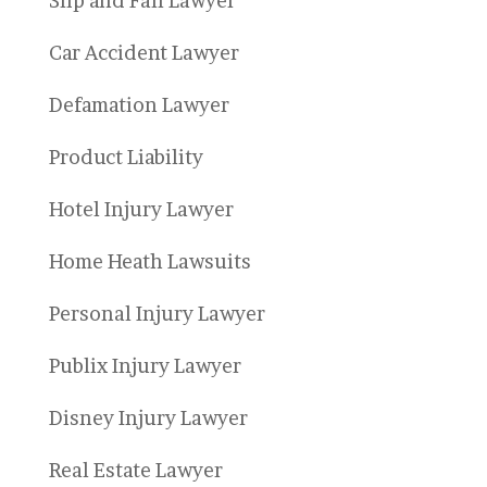
Slip and Fall Lawyer
Car Accident Lawyer
Defamation Lawyer
Product Liability
Hotel Injury Lawyer
Home Heath Lawsuits
Personal Injury Lawyer
Publix Injury Lawyer
Disney Injury Lawyer
Real Estate Lawyer