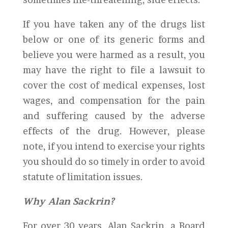
If you have taken any of the drugs list
below or one of its generic forms and
believe you were harmed as a result, you
may have the right to file a lawsuit to
cover the cost of medical expenses, lost
wages, and compensation for the pain
and suffering caused by the adverse
effects of the drug. However, please
note, if you intend to exercise your rights
you should do so timely in order to avoid
statute of limitation issues.
Why Alan Sackrin?
For over 30 years, Alan Sackrin, a Board