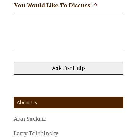
You Would Like To Discuss:
*
About Us
Alan Sackrin
Larry Tolchinsky