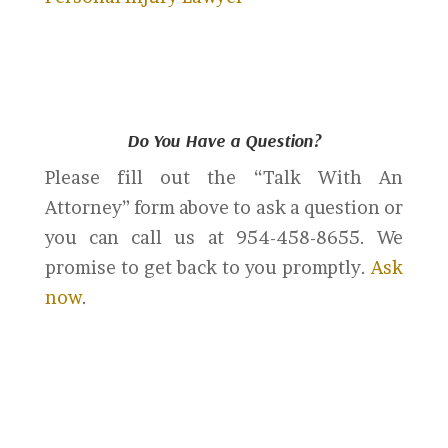
Do You Have a Question?
Please fill out the “Talk With An
Attorney” form above to ask a question or
you can call us at 954-458-8655. We
promise to get back to you promptly.
Ask
now
.