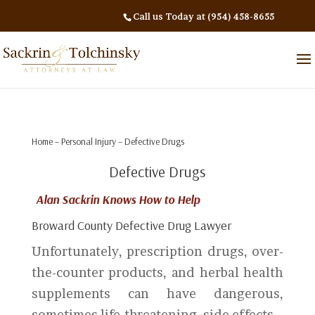
Call us Today at (954) 458-8655
Home
–
Personal Injury
– Defective Drugs
Defective Drugs
Alan Sackrin Knows How to Help
Broward County Defective Drug Lawyer
Unfortunately, prescription drugs, over-
the-counter products, and herbal health
supplements can have dangerous,
sometimes life-threatening, side effects.