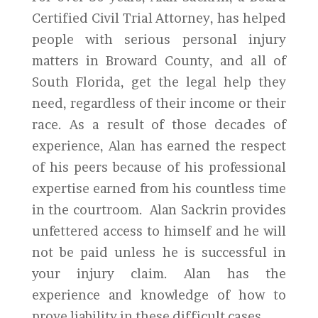
Certified Civil Trial Attorney, has helped
people with serious personal injury
matters in Broward County, and all of
South Florida, get the legal help they
need, regardless of their income or their
race. As a result of those decades of
experience, Alan has earned the respect
of his peers because of his professional
expertise earned from his countless time
in the courtroom. Alan Sackrin provides
unfettered access to himself and he will
not be paid unless he is successful in
your injury claim. Alan has the
experience and knowledge of how to
prove liability in these difficult cases.