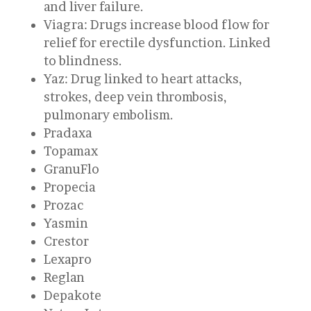
and liver failure.
Viagra: Drugs increase blood flow for
relief for erectile dysfunction. Linked
to blindness.
Yaz: Drug linked to heart attacks,
strokes, deep vein thrombosis,
pulmonary embolism.
Pradaxa
Topamax
GranuFlo
Propecia
Prozac
Yasmin
Crestor
Lexapro
Reglan
Depakote