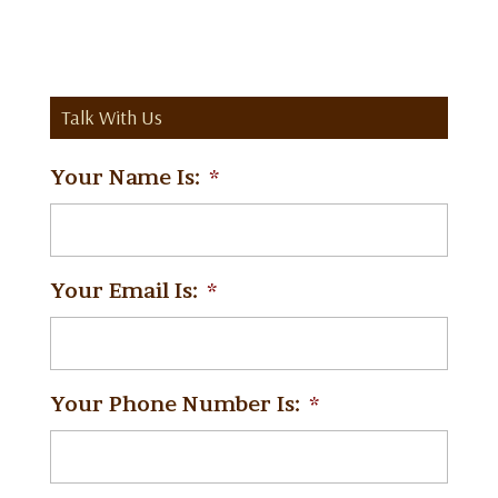
Talk With Us
Your Name Is:
*
Your Email Is:
*
Your Phone Number Is:
*