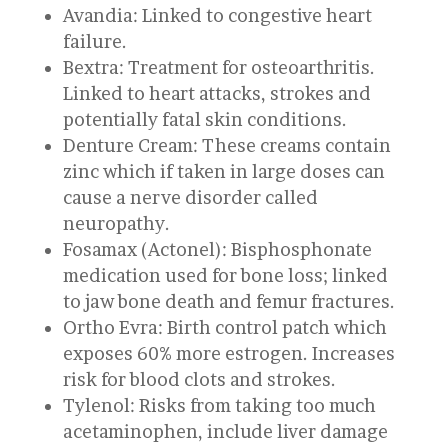
Avandia: Linked to congestive heart
failure.
Bextra: Treatment for osteoarthritis.
Linked to heart attacks, strokes and
potentially fatal skin conditions.
Denture Cream: These creams contain
zinc which if taken in large doses can
cause a nerve disorder called
neuropathy.
Fosamax (Actonel): Bisphosphonate
medication used for bone loss; linked
to jaw bone death and femur fractures.
Ortho Evra: Birth control patch which
exposes 60% more estrogen. Increases
risk for blood clots and strokes.
Tylenol: Risks from taking too much
acetaminophen, include liver damage