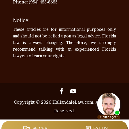
Phone
: (954) 458-8655
Notice:
These articles are for informational purposes only
and should not be relied upon as legal advice. Florida
law is always changing. Therefore, we strongly
recommend talking with an experienced Florida
lawyer to learn your rights.
Copyright © 2026 HallandaleLaw.com. All Rights
Reserved.