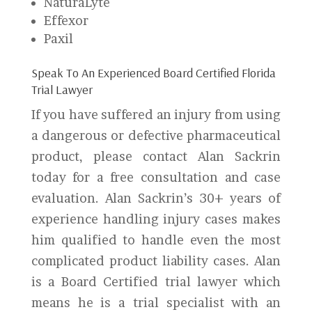
NaturaLyte
Effexor
Paxil
Speak To An Experienced Board Certified Florida
Trial Lawyer
If you have suffered an injury from using
a dangerous or defective pharmaceutical
product, please contact Alan Sackrin
today for a free consultation and case
evaluation. Alan Sackrin’s 30+ years of
experience handling injury cases makes
him qualified to handle even the most
complicated product liability cases. Alan
is a Board Certified trial lawyer which
means he is a trial specialist with an