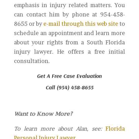
emphasis in injury related matters. You
can contact him by phone at 954-458-
8655 or by
e-mail through this web site
to
schedule an appointment and learn more
about your rights from a South Florida
injury lawyer. He offers a free initial
consultation.
Get A Free Case Evaluation
Call (954) 458-8655
Want to Know More?
To learn more about Alan, see:
Florida
Personal Injury Lawyer