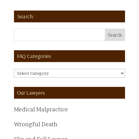
Search:
FAQ Categories
FAQ
Categories
Our Lawyers
Medical Malpractice
Wrongful Death