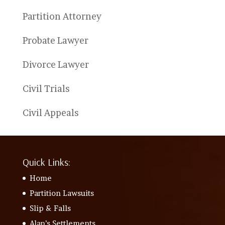
Partition Attorney
Probate Lawyer
Divorce Lawyer
Civil Trials
Civil Appeals
Quick Links:
Home
Partition Lawsuits
Slip & Falls
Alan’s Settlements