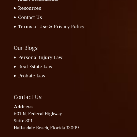
Resources
Contact Us
Terms of Use & Privacy Policy
Our Blogs:
Personal Injury Law
Real Estate Law
Probate Law
Contact Us:
Address
:
601 N. Federal Highway
Suite 301
Hallandale Beach, Florida 33009