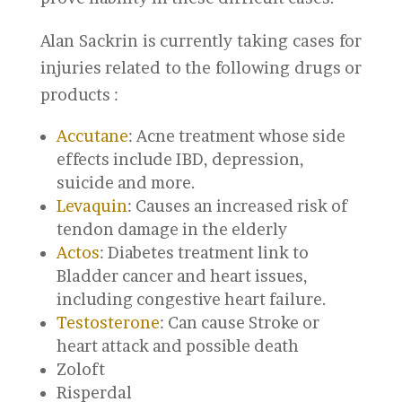
Alan Sackrin is currently taking cases for
injuries related to the following drugs or
products :
Accutane
: Acne treatment whose side
effects include IBD, depression,
suicide and more.
Levaquin
: Causes an increased risk of
tendon damage in the elderly
Actos
: Diabetes treatment link to
Bladder cancer and heart issues,
including congestive heart failure.
Testosterone
: Can cause Stroke or
heart attack and possible death
Zoloft
Risperdal