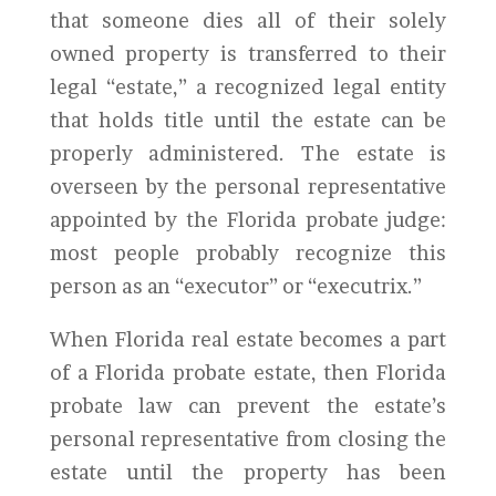
that someone dies all of their solely
owned property is transferred to their
legal “estate,” a recognized legal entity
that holds title until the estate can be
properly administered. The estate is
overseen by the personal representative
appointed by the Florida probate judge:
most people probably recognize this
person as an “executor” or “executrix.”
When Florida real estate becomes a part
of a Florida probate estate, then Florida
probate law can prevent the estate’s
personal representative from closing the
estate until the property has been