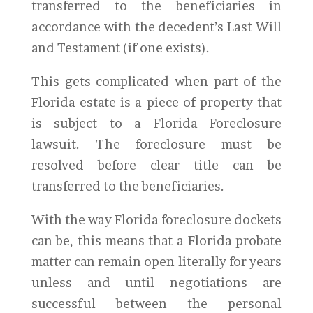
transferred to the beneficiaries in
accordance with the decedent’s Last Will
and Testament (if one exists).
This gets complicated when part of the
Florida estate is a piece of property that
is subject to a Florida Foreclosure
lawsuit. The foreclosure must be
resolved before clear title can be
transferred to the beneficiaries.
With the way Florida foreclosure dockets
can be, this means that a Florida probate
matter can remain open literally for years
unless and until negotiations are
successful between the personal