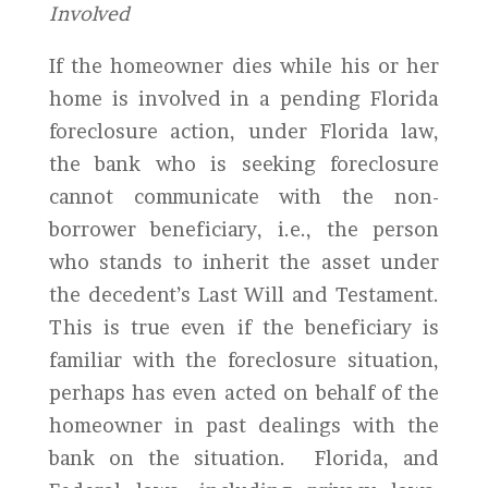
Involved
If the homeowner dies while his or her
home is involved in a pending Florida
foreclosure action, under Florida law,
the bank who is seeking foreclosure
cannot communicate with the non-
borrower beneficiary, i.e., the person
who stands to inherit the asset under
the decedent’s Last Will and Testament.
This is true even if the beneficiary is
familiar with the foreclosure situation,
perhaps has even acted on behalf of the
homeowner in past dealings with the
bank on the situation. Florida, and