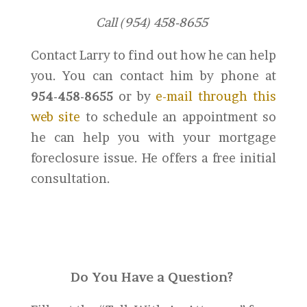
Call (954) 458-8655
Contact Larry to find out how he can help
you. You can contact him by phone at
954-458-8655
or by
e-mail through this
web site
to schedule an appointment so
he can help you with your mortgage
foreclosure issue. He offers a free initial
consultation.
Do You Have a Question?