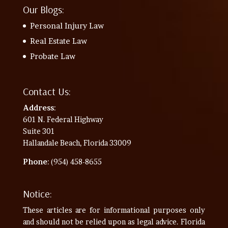
Our Blogs:
Personal Injury Law
Real Estate Law
Probate Law
Contact Us:
Address
:
601 N. Federal Highway
Suite 301
Hallandale Beach, Florida 33009
Phone
: (954) 458-8655
Notice:
These articles are for informational purposes only
and should not be relied upon as legal advice. Florida