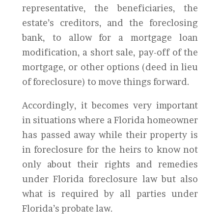
representative, the beneficiaries, the
estate’s creditors, and the foreclosing
bank, to allow for a mortgage loan
modification, a short sale, pay-off of the
mortgage, or other options (deed in lieu
of foreclosure) to move things forward.
Accordingly, it becomes very important
in situations where a Florida homeowner
has passed away while their property is
in foreclosure for the heirs to know not
only about their rights and remedies
under Florida foreclosure law but also
what is required by all parties under
Florida’s probate law.