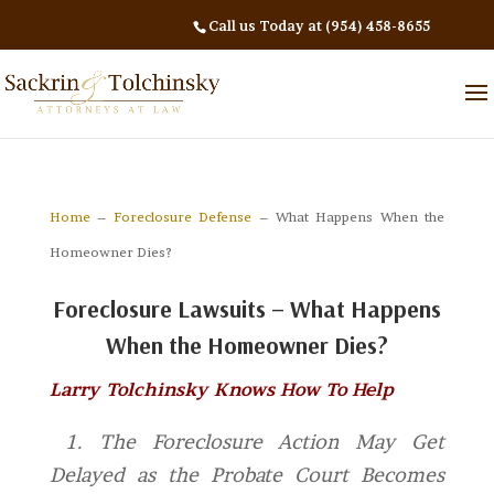
Call us Today at (954) 458-8655
Home
–
Foreclosure Defense
– What Happens When the
Homeowner Dies?
Foreclosure Lawsuits – What Happens
When the Homeowner Dies?
Larry Tolchinsky Knows How To Help
1. The Foreclosure Action May Get
Delayed as the Probate Court Becomes