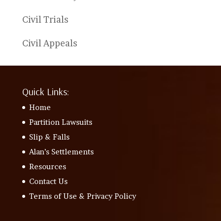
Civil Trials
Civil Appeals
Quick Links:
Home
Partition Lawsuits
Slip & Falls
Alan’s Settlements
Resources
Contact Us
Terms of Use & Privacy Policy