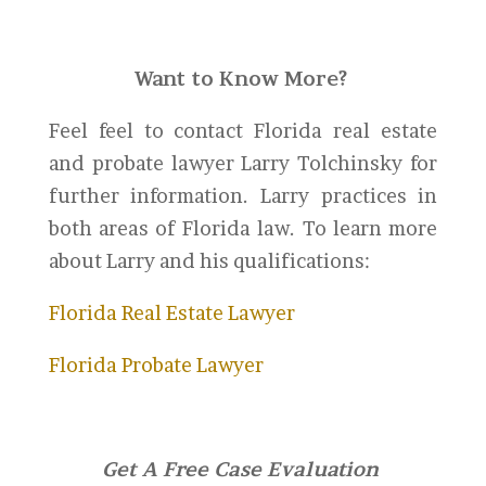
Want to Know More?
Feel feel to contact Florida real estate
and probate lawyer Larry Tolchinsky for
further information. Larry practices in
both areas of Florida law. To learn more
about Larry and his qualifications:
Florida Real Estate Lawyer
Florida Probate Lawyer
Get A Free Case Evaluation