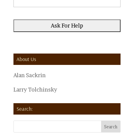
About Us
Alan Sackrin
Larry Tolchinsky
Search: