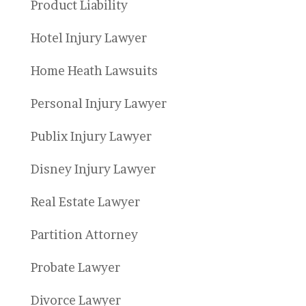
Product Liability
Hotel Injury Lawyer
Home Heath Lawsuits
Personal Injury Lawyer
Publix Injury Lawyer
Disney Injury Lawyer
Real Estate Lawyer
Partition Attorney
Probate Lawyer
Divorce Lawyer