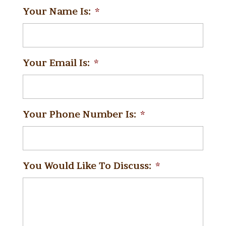
Your Name Is:
*
Your Email Is:
*
Your Phone Number Is:
*
You Would Like To Discuss:
*