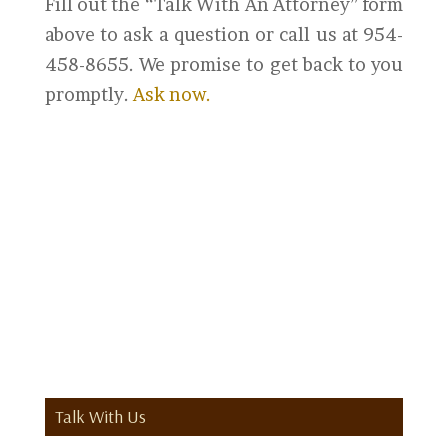
Fill out the “Talk With An Attorney” form
above to ask a question or call us at 954-
458-8655. We promise to get back to you
promptly.
Ask now.
Talk With Us