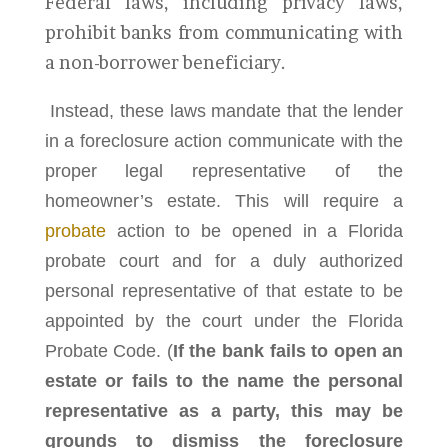
Federal laws, including privacy laws,
prohibit banks from communicating with
a non-borrower beneficiary.
Instead, these laws mandate that the lender
in a foreclosure action communicate with the
proper legal representative of the
homeowner’s estate. This will require a
probate
action to be opened in a Florida
probate court and for a duly authorized
personal representative of that estate to be
appointed by the court under the Florida
Probate Code. (
If the bank fails to open an
estate or fails to the name the personal
representative as a party, this may be
grounds to dismiss the foreclosure