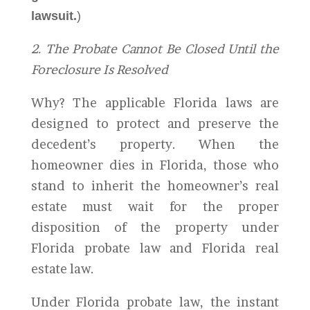
lawsuit.
)
2. The Probate Cannot Be Closed Until the
Foreclosure Is Resolved
Why? The applicable Florida laws are
designed to protect and preserve the
decedent’s property. When the
homeowner dies in Florida, those who
stand to inherit the homeowner’s real
estate must wait for the proper
disposition of the property under
Florida probate law and Florida real
estate law.
Under Florida probate law, the instant