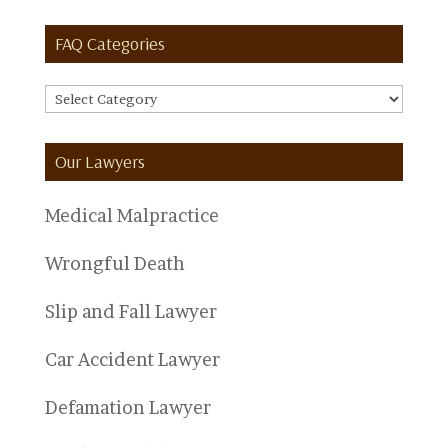
FAQ Categories
FAQ
Categories
Our Lawyers
Medical Malpractice
Wrongful Death
Slip and Fall Lawyer
Car Accident Lawyer
Defamation Lawyer