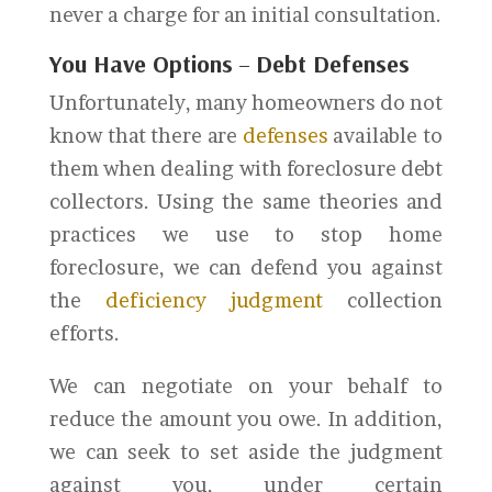
never a charge for an initial consultation.
You Have Options
–
Debt Defenses
Unfortunately, many homeowners do not
know that there are
defenses
available to
them when dealing with foreclosure debt
collectors. Using the same theories and
practices we use to stop home
foreclosure, we can defend you against
the
deficiency judgment
collection
efforts.
We can negotiate on your behalf to
reduce the amount you owe. In addition,
we can seek to set aside the judgment
against you, under certain