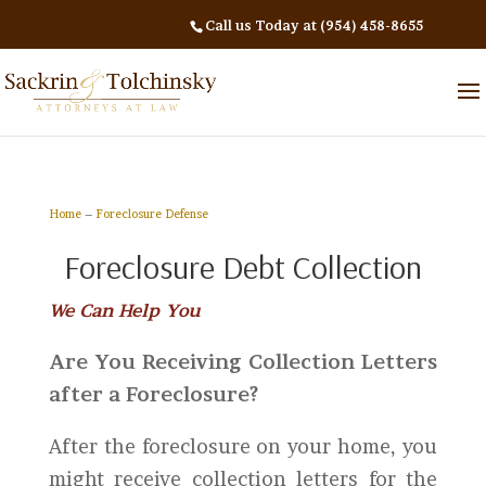
Call us Today at (954) 458-8655
Home
–
Foreclosure Defense
Foreclosure Debt Collection
We Can Help You
Are You Receiving Collection Letters
after a Foreclosure?
After the foreclosure on your home, you
might receive collection letters for the