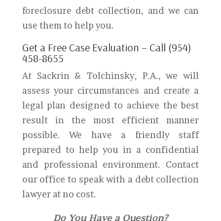
foreclosure debt collection, and we can
use them to help you.
Get a Free Case Evaluation – Call (954)
458-8655
At Sackrin & Tolchinsky, P.A., we will
assess your circumstances and create a
legal plan designed to achieve the best
result in the most efficient manner
possible. We have a friendly staff
prepared to help you in a confidential
and professional environment. Contact
our office to speak with a debt collection
lawyer at no cost.
Do You Have a Question?