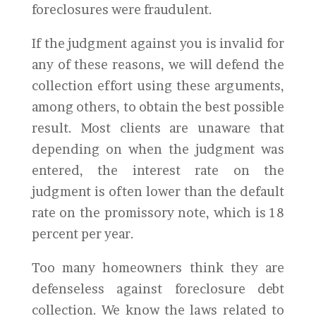
foreclosures were fraudulent.
If the judgment against you is invalid for
any of these reasons, we will defend the
collection effort using these arguments,
among others, to obtain the best possible
result. Most clients are unaware that
depending on when the judgment was
entered, the interest rate on the
judgment is often lower than the default
rate on the promissory note, which is 18
percent per year.
Too many homeowners think they are
defenseless against foreclosure debt
collection. We know the laws related to