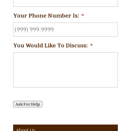
Your Phone Number Is:
*
You Would Like To Discuss:
*
Ask For Help
About Us