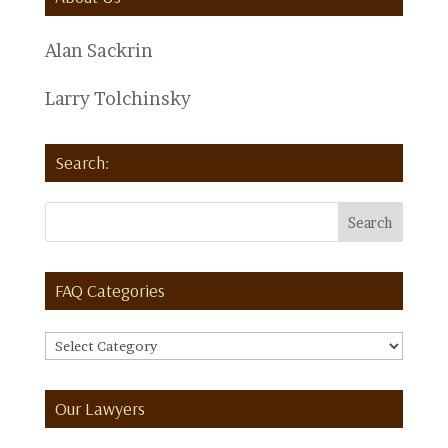
Alan Sackrin
Larry Tolchinsky
Search:
FAQ Categories
FAQ
Categories
Our Lawyers