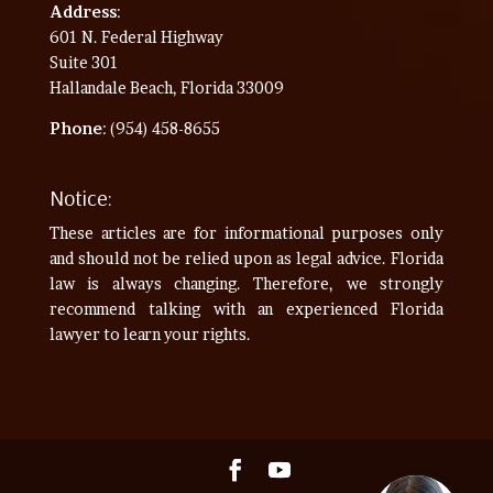
Address
:
601 N. Federal Highway
Suite 301
Hallandale Beach, Florida 33009
Phone
: (954) 458-8655
Notice:
These articles are for informational purposes only
and should not be relied upon as legal advice. Florida
law is always changing. Therefore, we strongly
recommend talking with an experienced Florida
lawyer to learn your rights.