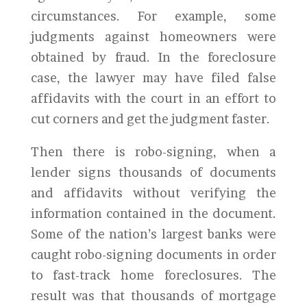
circumstances. For example, some
judgments against homeowners were
obtained by fraud. In the foreclosure
case, the lawyer may have filed false
affidavits with the court in an effort to
cut corners and get the judgment faster.
Then there is robo-signing, when a
lender signs thousands of documents
and affidavits without verifying the
information contained in the document.
Some of the nation’s largest banks were
caught robo-signing documents in order
to fast-track home foreclosures. The
result was that thousands of mortgage