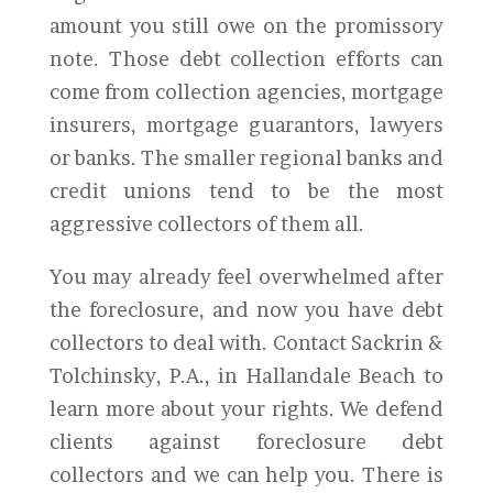
amount you still owe on the promissory
note. Those debt collection efforts can
come from collection agencies, mortgage
insurers, mortgage guarantors, lawyers
or banks. The smaller regional banks and
credit unions tend to be the most
aggressive collectors of them all.
You may already feel overwhelmed after
the foreclosure, and now you have debt
collectors to deal with. Contact Sackrin &
Tolchinsky, P.A., in Hallandale Beach to
learn more about your rights. We defend
clients against foreclosure debt
collectors and we can help you. There is