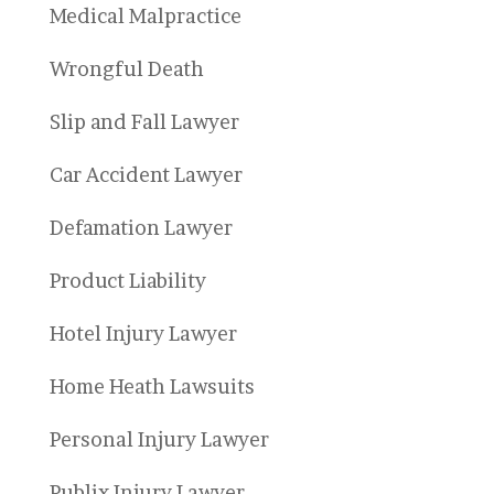
Medical Malpractice
Wrongful Death
Slip and Fall Lawyer
Car Accident Lawyer
Defamation Lawyer
Product Liability
Hotel Injury Lawyer
Home Heath Lawsuits
Personal Injury Lawyer
Publix Injury Lawyer