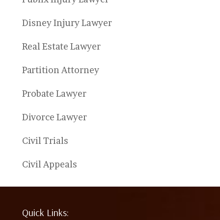
Disney Injury Lawyer
Real Estate Lawyer
Partition Attorney
Probate Lawyer
Divorce Lawyer
Civil Trials
Civil Appeals
Quick Links: