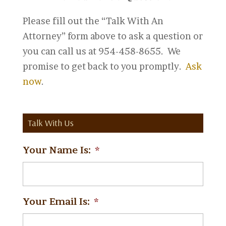
Please fill out the “Talk With An
Attorney” form above to ask a question or
you can call us at 954-458-8655. We
promise to get back to you promptly.
Ask
now
.
Talk With Us
Your Name Is:
*
Your Email Is:
*