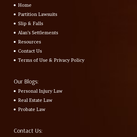
Home
Partition Lawsuits
Slip & Falls
Alan’s Settlements
Resources
Contact Us
Terms of Use & Privacy Policy
Our Blogs:
Personal Injury Law
Real Estate Law
Probate Law
Contact Us: