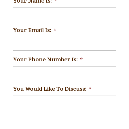
Your Name Is:
*
Your Email Is:
*
Your Phone Number Is:
*
You Would Like To Discuss:
*