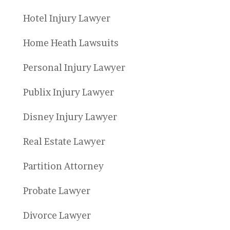
Hotel Injury Lawyer
Home Heath Lawsuits
Personal Injury Lawyer
Publix Injury Lawyer
Disney Injury Lawyer
Real Estate Lawyer
Partition Attorney
Probate Lawyer
Divorce Lawyer