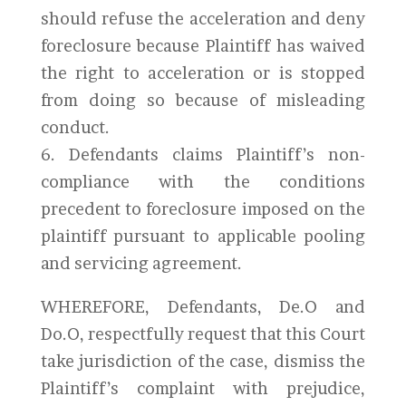
should refuse the acceleration and deny
foreclosure because Plaintiff has waived
the right to acceleration or is stopped
from doing so because of misleading
conduct.
6. Defendants claims Plaintiff’s non-
compliance with the conditions
precedent to foreclosure imposed on the
plaintiff pursuant to applicable pooling
and servicing agreement.
WHEREFORE, Defendants, De.O and
Do.O, respectfully request that this Court
take jurisdiction of the case, dismiss the
Plaintiff’s complaint with prejudice,