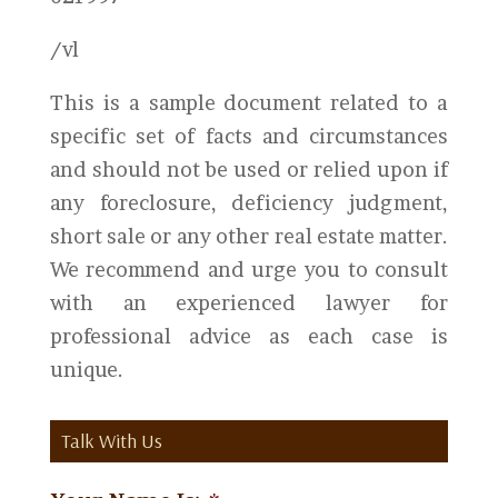
/vl
This is a sample document related to a
specific set of facts and circumstances
and should not be used or relied upon if
any foreclosure, deficiency judgment,
short sale or any other real estate matter.
We recommend and urge you to consult
with an experienced lawyer for
professional advice as each case is
unique.
Talk With Us