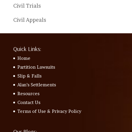
Civil Trials
Civil Appeals
Quick Links:
Home
Partition Lawsuits
Slip & Falls
Alan’s Settlements
Resources
Contact Us
Terms of Use & Privacy Policy
Our Blogs: