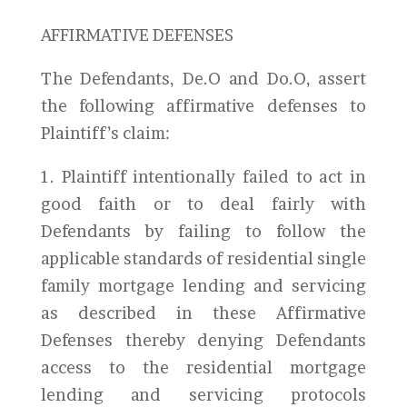
AFFIRMATIVE DEFENSES
The Defendants, De.O and Do.O, assert
the following affirmative defenses to
Plaintiff’s claim:
1. Plaintiff intentionally failed to act in
good faith or to deal fairly with
Defendants by failing to follow the
applicable standards of residential single
family mortgage lending and servicing
as described in these Affirmative
Defenses thereby denying Defendants
access to the residential mortgage
lending and servicing protocols