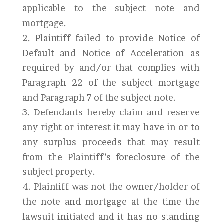
applicable to the subject note and
mortgage.
2. Plaintiff failed to provide Notice of
Default and Notice of Acceleration as
required by and/or that complies with
Paragraph 22 of the subject mortgage
and Paragraph 7 of the subject note.
3. Defendants hereby claim and reserve
any right or interest it may have in or to
any surplus proceeds that may result
from the Plaintiff’s foreclosure of the
subject property.
4. Plaintiff was not the owner/holder of
the note and mortgage at the time the
lawsuit initiated and it has no standing