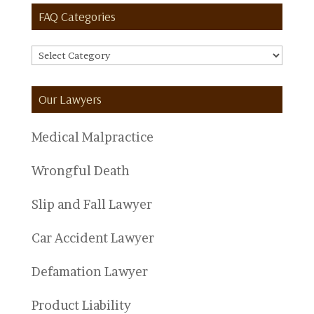
FAQ Categories
FAQ
Categories
Our Lawyers
Medical Malpractice
Wrongful Death
Slip and Fall Lawyer
Car Accident Lawyer
Defamation Lawyer
Product Liability