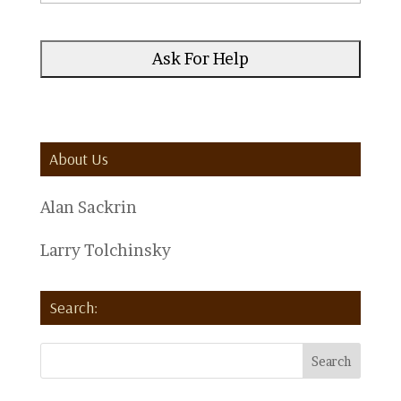
About Us
Alan Sackrin
Larry Tolchinsky
Search: