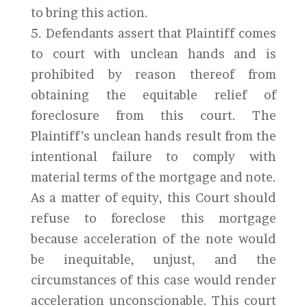
to bring this action.
5. Defendants assert that Plaintiff comes
to court with unclean hands and is
prohibited by reason thereof from
obtaining the equitable relief of
foreclosure from this court. The
Plaintiff’s unclean hands result from the
intentional failure to comply with
material terms of the mortgage and note.
As a matter of equity, this Court should
refuse to foreclose this mortgage
because acceleration of the note would
be inequitable, unjust, and the
circumstances of this case would render
acceleration unconscionable. This court