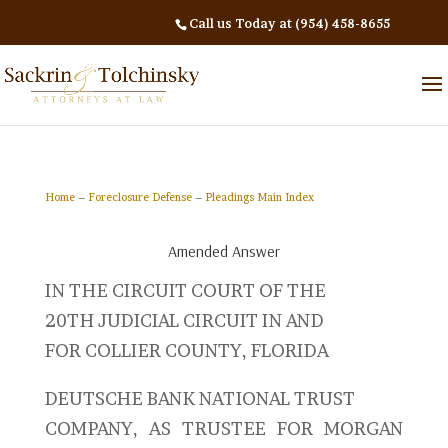
Call us Today at (954) 458-8655
Home
–
Foreclosure Defense
–
Pleadings Main Index
Amended Answer
IN THE CIRCUIT COURT OF THE
20TH JUDICIAL CIRCUIT IN AND
FOR COLLIER COUNTY, FLORIDA
DEUTSCHE BANK NATIONAL TRUST
COMPANY, AS TRUSTEE FOR MORGAN