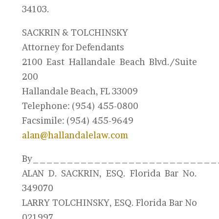
34103.
SACKRIN & TOLCHINSKY
Attorney for Defendants
2100 East Hallandale Beach Blvd./Suite
200
Hallandale Beach, FL 33009
Telephone: (954) 455-0800
Facsimile: (954) 455-9649
alan@hallandalelaw.com
By___________________________
ALAN D. SACKRIN, ESQ. Florida Bar No.
349070
LARRY TOLCHINSKY, ESQ. Florida Bar No
021997