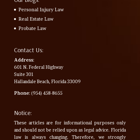
Personal Injury Law
Real Estate Law
Probate Law
Contact Us:
Address
:
601 N. Federal Highway
Suite 301
Hallandale Beach, Florida 33009
Phone
: (954) 458-8655
Notice:
These articles are for informational purposes only
and should not be relied upon as legal advice. Florida
law is always changing. Therefore, we strongly