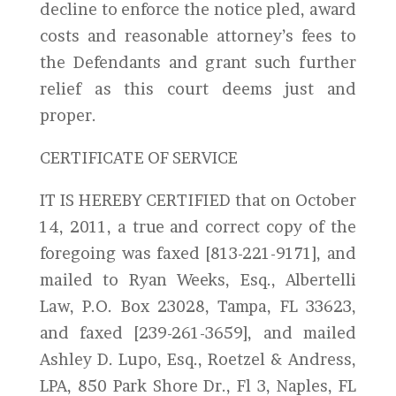
decline to enforce the notice pled, award
costs and reasonable attorney’s fees to
the Defendants and grant such further
relief as this court deems just and
proper.
CERTIFICATE OF SERVICE
IT IS HEREBY CERTIFIED that on October
14, 2011, a true and correct copy of the
foregoing was faxed [813-221-9171], and
mailed to Ryan Weeks, Esq., Albertelli
Law, P.O. Box 23028, Tampa, FL 33623,
and faxed [239-261-3659], and mailed
Ashley D. Lupo, Esq., Roetzel & Andress,
LPA, 850 Park Shore Dr., Fl 3, Naples, FL