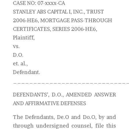
CASE NO: 07-xxxx-CA
STANLEY ABS CAPITAL I, INC., TRUST
2006-HE6, MORTGAGE PASS-THROUGH
CERTIFICATES, SERIES 2006-HE6,
Plaintiff,
vs.
D.O.
et. al.,
Defendant.
____________________________
DEFENDANTS’, D.O., AMENDED ANSWER
AND AFFIRMATIVE DEFENSES
The Defendants, De.O and Do.O, by and
through undersigned counsel, file this