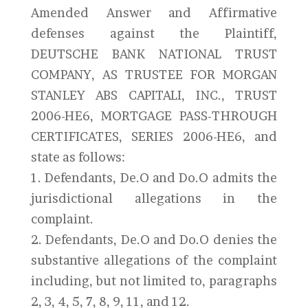
Amended Answer and Affirmative
defenses against the Plaintiff,
DEUTSCHE BANK NATIONAL TRUST
COMPANY, AS TRUSTEE FOR MORGAN
STANLEY ABS CAPITALI, INC., TRUST
2006-HE6, MORTGAGE PASS-THROUGH
CERTIFICATES, SERIES 2006-HE6, and
state as follows:
1. Defendants, De.O and Do.O admits the
jurisdictional allegations in the
complaint.
2. Defendants, De.O and Do.O denies the
substantive allegations of the complaint
including, but not limited to, paragraphs
2, 3, 4, 5, 7, 8, 9, 11, and 12.