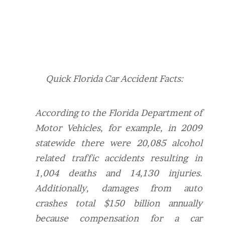
Quick Florida Car Accident Facts:
According to the Florida Department of
Motor Vehicles, for example, in 2009
statewide there were 20,085 alcohol
related traffic accidents resulting in
1,004 deaths and 14,130 injuries.
Additionally, d
amages from auto
crashes total $150 billion annually
because compensation for a car