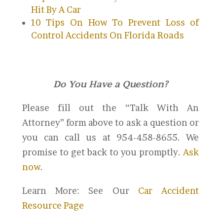
Hit By A Car
10 Tips On How To Prevent Loss of
Control Accidents On Florida Roads
Do You Have a Question?
Please fill out the “Talk With An
Attorney” form above to ask a question or
you can call us at 954-458-8655. We
promise to get back to you promptly.
Ask
now
.
Learn More: See Our
Car Accident
Resource Page