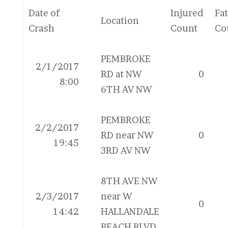
Date of
Injured
Fat
Location
Crash
Count
Co
PEMBROKE
2/1/2017
RD at NW
0
8:00
6TH AV NW
PEMBROKE
2/2/2017
RD near NW
0
19:45
3RD AV NW
8TH AVE NW
2/3/2017
near W
0
14:42
HALLANDALE
BEACH BLVD