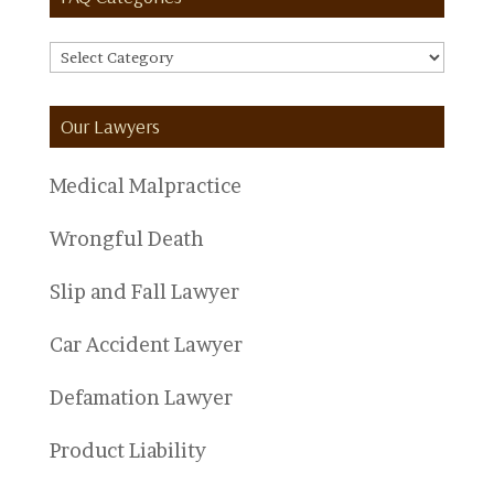
FAQ
Categories
Our Lawyers
Medical Malpractice
Wrongful Death
Slip and Fall Lawyer
Car Accident Lawyer
Defamation Lawyer
Product Liability