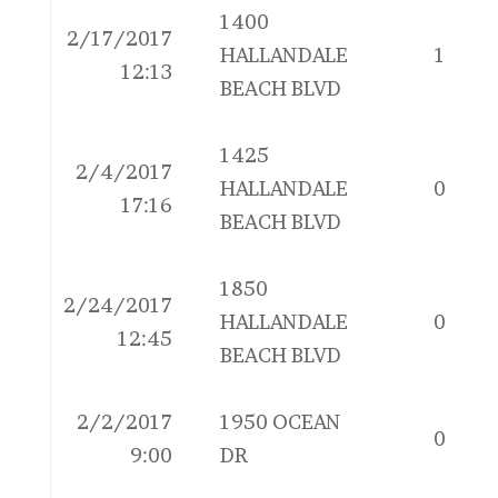
1400
2/17/2017
HALLANDALE
1
12:13
BEACH BLVD
1425
2/4/2017
HALLANDALE
0
17:16
BEACH BLVD
1850
2/24/2017
HALLANDALE
0
12:45
BEACH BLVD
2/2/2017
1950 OCEAN
0
9:00
DR