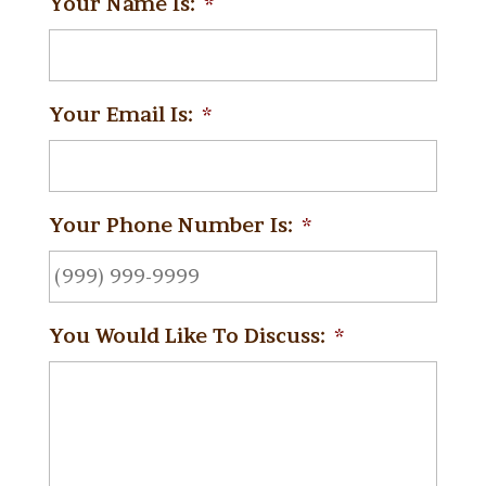
Your Name Is:
*
Your Email Is:
*
Your Phone Number Is:
*
You Would Like To Discuss:
*