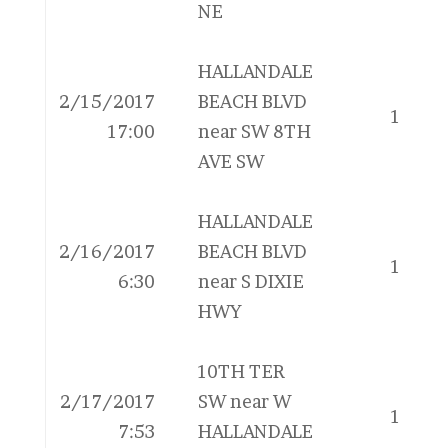
NE
HALLANDALE
2/15/2017
BEACH BLVD
1
17:00
near SW 8TH
AVE SW
HALLANDALE
2/16/2017
BEACH BLVD
1
6:30
near S DIXIE
HWY
10TH TER
2/17/2017
SW near W
1
7:53
HALLANDALE