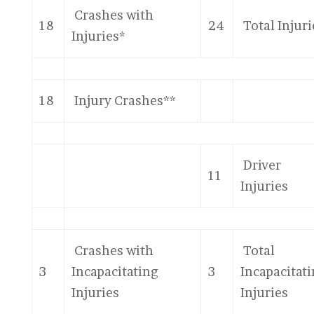
Crashes with
18
24
Total Injuri
Injuries*
18
Injury Crashes**
Driver
11
Injuries
Crashes with
Total
3
Incapacitating
3
Incapacitat
Injuries
Injuries