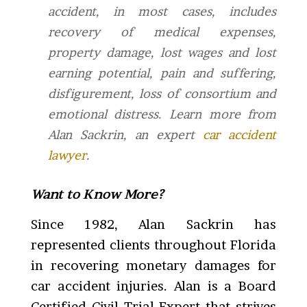
accident, in most cases, includes
recovery of medical expenses,
property damage, lost wages and lost
earning potential, pain and suffering,
disfigurement, loss of consortium and
emotional distress.
Learn more from
Alan Sackrin, an expert
car accident
lawyer
.
Want to Know More?
Since 1982, Alan Sackrin has
represented clients throughout Florida
in recovering monetary damages for
car accident injuries. Alan is a Board
Certified Civil Trial Expert that strives