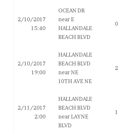
OCEAN DR
2/10/2017
near E
0
15:40
HALLANDALE
BEACH BLVD
HALLANDALE
2/10/2017
BEACH BLVD
2
19:00
near NE
10TH AVE NE
HALLANDALE
2/11/2017
BEACH BLVD
1
2:00
near LAYNE
BLVD