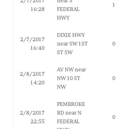
2/7/2017
near S
1
16:28
FEDERAL
HWY
DIXIE HWY
2/7/2017
near SW 1ST
0
16:40
ST SW
AV NW near
2/8/2017
NW 10 ST
0
14:20
NW
PEMBROKE
2/8/2017
RD near N
0
22:55
FEDERAL