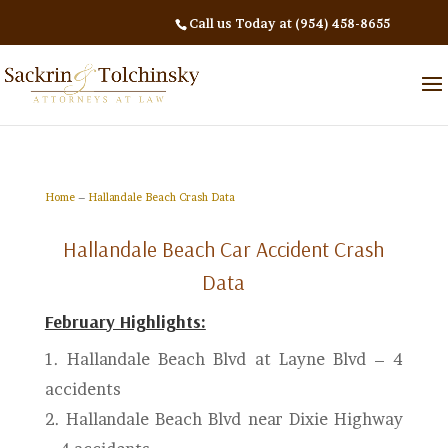
Call us Today at (954) 458-8655
Home
–
Hallandale Beach Crash Data
Hallandale Beach Car Accident Crash
Data
February Highlights:
1.
Hallandale Beach Blvd at Layne Blvd – 4
accidents
2.
Hallandale Beach Blvd near Dixie Highway