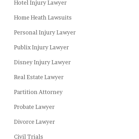
Hotel Injury Lawyer
Home Heath Lawsuits
Personal Injury Lawyer
Publix Injury Lawyer
Disney Injury Lawyer
Real Estate Lawyer
Partition Attorney
Probate Lawyer
Divorce Lawyer
Civil Trials