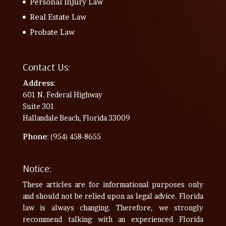
Personal Injury Law
Real Estate Law
Probate Law
Contact Us:
Address
:
601 N. Federal Highway
Suite 301
Hallandale Beach, Florida 33009
Phone
: (954) 458-8655
Notice:
These articles are for informational purposes only
and should not be relied upon as legal advice. Florida
law is always changing. Therefore, we strongly
recommend talking with an experienced Florida