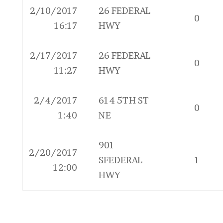
2/10/2017
26 FEDERAL
0
16:17
HWY
2/17/2017
26 FEDERAL
0
11:27
HWY
2/4/2017
614 5TH ST
0
1:40
NE
901
2/20/2017
SFEDERAL
1
12:00
HWY