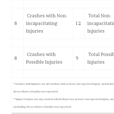
Crashes with Non-
Total Non-
8
incapacitating
12
incapacitat
Injuries
Injuries
Crashes with
Total Possi
8
9
Possible Injuries
Injuries
*Crashes with Injuries are all crashes with at least one reported injury, and inclu
those where a fatality was reported.
**Injury Crashes are any crash in which there was at least one reported injury, an
excluding those where a fatality was reported.