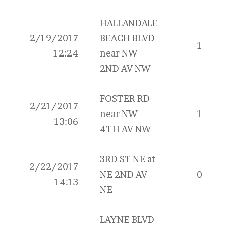
HALLANDALE
2/19/2017
BEACH BLVD
1
12:24
near NW
2ND AV NW
FOSTER RD
2/21/2017
near NW
1
13:06
4TH AV NW
3RD ST NE at
2/22/2017
NE 2ND AV
0
14:13
NE
LAYNE BLVD