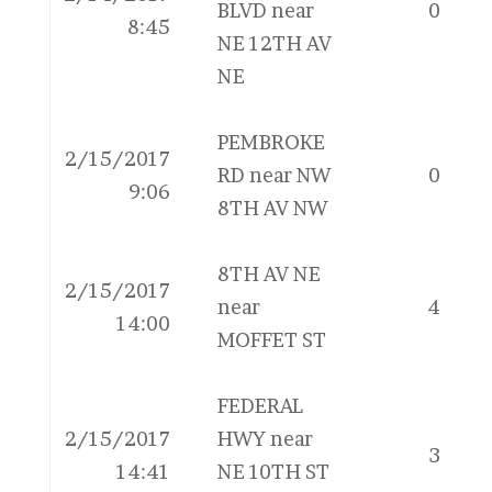
BLVD near
0
8:45
NE 12TH AV
NE
PEMBROKE
2/15/2017
RD near NW
0
9:06
8TH AV NW
8TH AV NE
2/15/2017
near
4
14:00
MOFFET ST
FEDERAL
2/15/2017
HWY near
3
14:41
NE 10TH ST