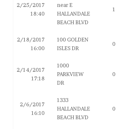
2/25/2017
near E
1
18:40
HALLANDALE
BEACH BLVD
2/18/2017
100 GOLDEN
0
16:00
ISLES DR
1000
2/14/2017
PARKVIEW
0
17:18
DR
1333
2/6/2017
HALLANDALE
0
16:10
BEACH BLVD