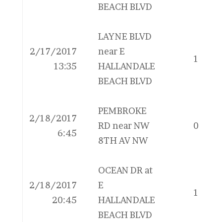
BEACH BLVD
LAYNE BLVD
2/17/2017
near E
1
13:35
HALLANDALE
BEACH BLVD
PEMBROKE
2/18/2017
RD near NW
0
6:45
8TH AV NW
OCEAN DR at
2/18/2017
E
1
20:45
HALLANDALE
BEACH BLVD