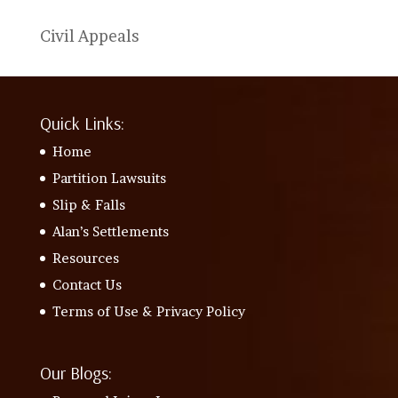
Civil Appeals
Quick Links:
Home
Partition Lawsuits
Slip & Falls
Alan’s Settlements
Resources
Contact Us
Terms of Use & Privacy Policy
Our Blogs: