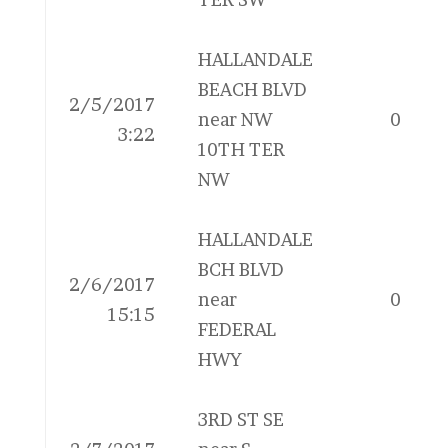
HALLANDALE
BEACH BLVD
2/5/2017
near NW
0
3:22
10TH TER
NW
HALLANDALE
BCH BLVD
2/6/2017
near
0
15:15
FEDERAL
HWY
3RD ST SE