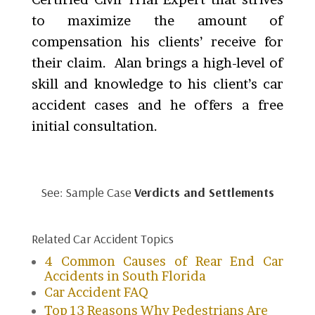
to maximize the amount of
compensation his clients’ receive for
their claim. Alan brings a high-level of
skill and knowledge to his client’s car
accident cases and he offers a free
initial consultation.
See: Sample Case
Verdicts and Settlements
Related Car Accident Topics
4 Common Causes of Rear End Car
Accidents in South Florida
Car Accident FAQ
Top 13 Reasons Why Pedestrians Are