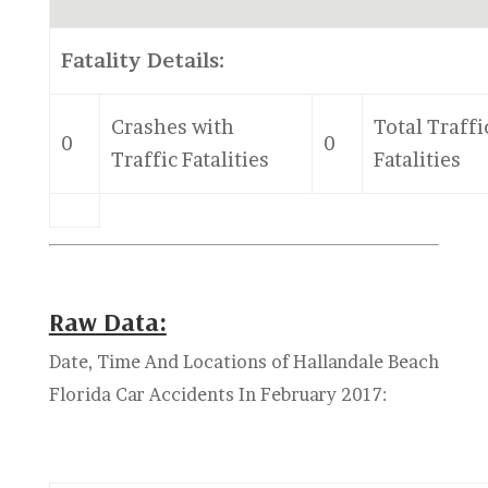
Fatality Details:
Crashes with
Total Traffi
0
0
Traffic Fatalities
Fatalities
Raw Data:
Date, Time And Locations of Hallandale Beach
Florida Car Accidents In February 2017: