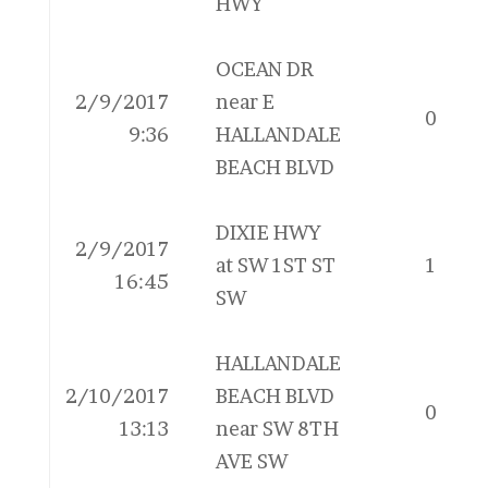
HWY
OCEAN DR
2/9/2017
near E
0
9:36
HALLANDALE
BEACH BLVD
DIXIE HWY
2/9/2017
at SW 1ST ST
1
16:45
SW
HALLANDALE
2/10/2017
BEACH BLVD
0
13:13
near SW 8TH
AVE SW