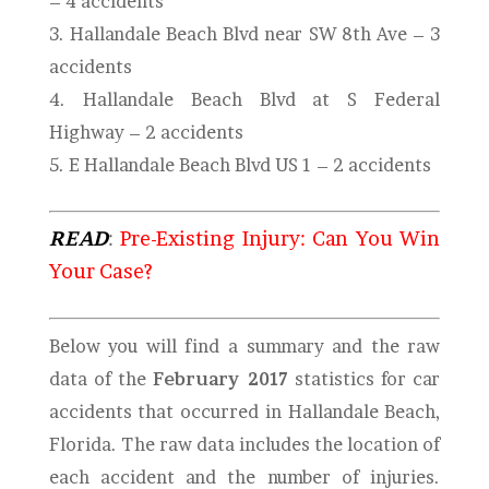
– 4 accidents
3. Hallandale Beach Blvd near SW 8th Ave – 3
accidents
4.
Hallandale Beach Blvd at S Federal
Highway
– 2 accidents
5. E Hallandale Beach Blvd US 1 – 2 accidents
READ
:
Pre-Existing Injury: Can You Win
Your Case?
Below you will find a summary and the raw
data of the
February 2017
statistics for car
accidents that occurred in Hallandale Beach,
Florida. The raw data includes the location of
each accident and the number of injuries.