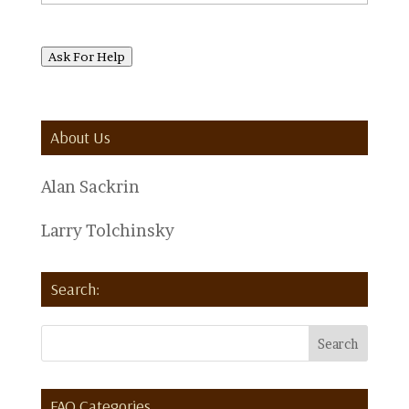
Ask For Help
About Us
Alan Sackrin
Larry Tolchinsky
Search:
FAQ Categories