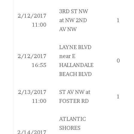
3RD ST NW
2/12/2017
at NW 2ND
1
11:00
AV NW
LAYNE BLVD
2/12/2017
near E
0
16:55
HALLANDALE
BEACH BLVD
2/13/2017
ST AV NW at
1
11:00
FOSTER RD
ATLANTIC
SHORES
2/14/2017