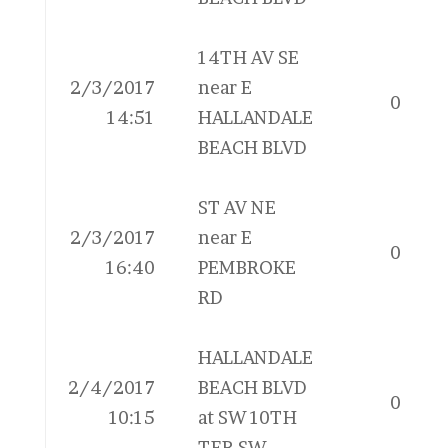
14TH AV SE
2/3/2017
near E
0
14:51
HALLANDALE
BEACH BLVD
ST AV NE
2/3/2017
near E
0
16:40
PEMBROKE
RD
HALLANDALE
2/4/2017
BEACH BLVD
0
10:15
at SW 10TH
TER SW