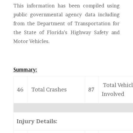
This information has been compiled using
public governmental agency data including
from the Department of Transportation for
the State of Florida’s Highway Safety and
Motor Vehicles.
Summary:
Total Vehic
46
Total Crashes
87
Involved
Injury Details: