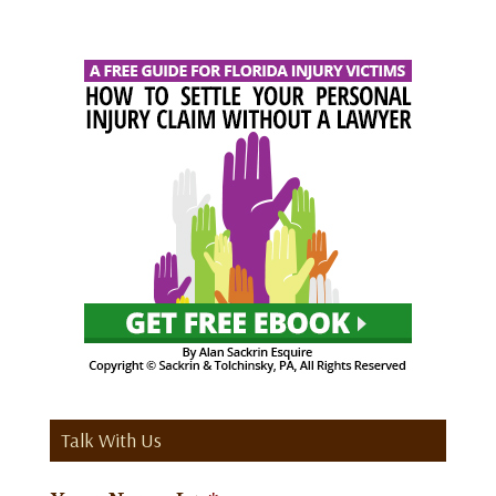
Talk With Us