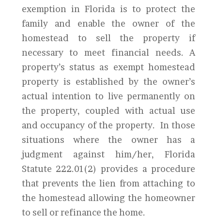
exemption in Florida is to protect the
family and enable the owner of the
homestead to sell the property if
necessary to meet financial needs. A
property’s status as exempt homestead
property is established by the owner’s
actual intention to live permanently on
the property, coupled with actual use
and occupancy of the property. In those
situations where the owner has a
judgment against him/her, Florida
Statute 222.01(2) provides a procedure
that prevents the lien from attaching to
the homestead allowing the homeowner
to sell or refinance the home.