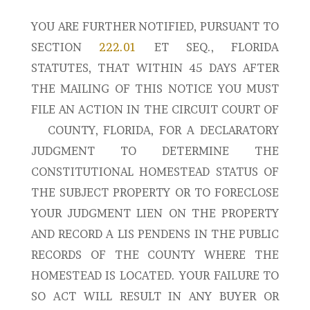
YOU ARE FURTHER NOTIFIED, PURSUANT TO
SECTION
222.01
ET SEQ., FLORIDA
STATUTES, THAT WITHIN 45 DAYS AFTER
THE MAILING OF THIS NOTICE YOU MUST
FILE AN ACTION IN THE CIRCUIT COURT OF
COUNTY, FLORIDA, FOR A DECLARATORY
JUDGMENT TO DETERMINE THE
CONSTITUTIONAL HOMESTEAD STATUS OF
THE SUBJECT PROPERTY OR TO FORECLOSE
YOUR JUDGMENT LIEN ON THE PROPERTY
AND RECORD A LIS PENDENS IN THE PUBLIC
RECORDS OF THE COUNTY WHERE THE
HOMESTEAD IS LOCATED. YOUR FAILURE TO
SO ACT WILL RESULT IN ANY BUYER OR