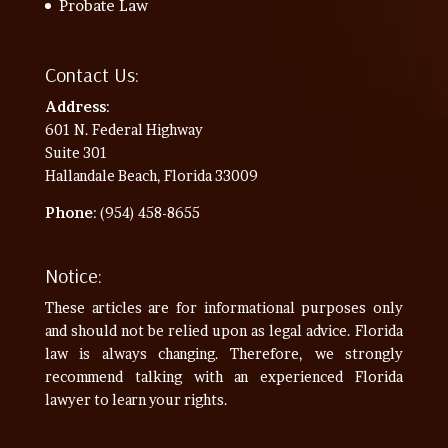
Probate Law
Contact Us:
Address
:
601 N. Federal Highway
Suite 301
Hallandale Beach, Florida 33009
Phone
: (954) 458-8655
Notice:
These articles are for informational purposes only
and should not be relied upon as legal advice. Florida
law is always changing. Therefore, we strongly
recommend talking with an experienced Florida
lawyer to learn your rights.