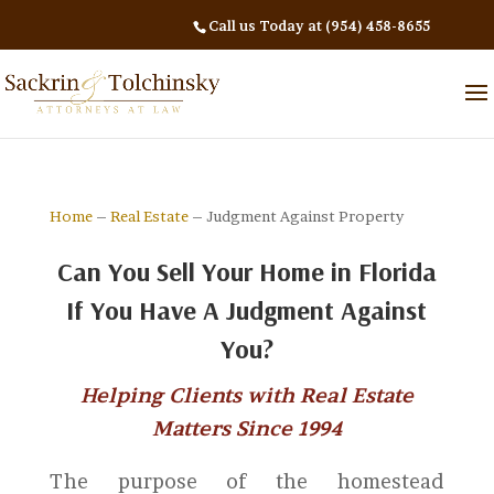
Call us Today at (954) 458-8655
Home
–
Real Estate
– Judgment Against Property
Can You Sell Your Home in Florida
If You Have A Judgment Against
You?
Helping Clients with Real Estate
Matters Since 1994
The purpose of the homestead