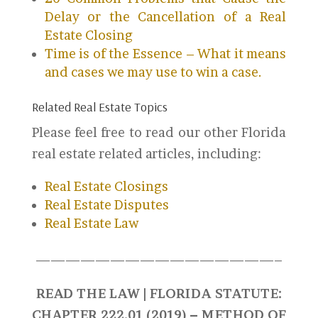
Delay or the Cancellation of a Real
Estate Closing
Time is of the Essence – What it means
and cases we may use to win a case.
Related Real Estate Topics
Please feel free to read our other Florida
real estate related articles, including:
Real Estate Closings
Real Estate Disputes
Real Estate Law
————————————————–
READ THE LAW | FLORIDA STATUTE:
CHAPTER 222.01 (2019) – METHOD OF