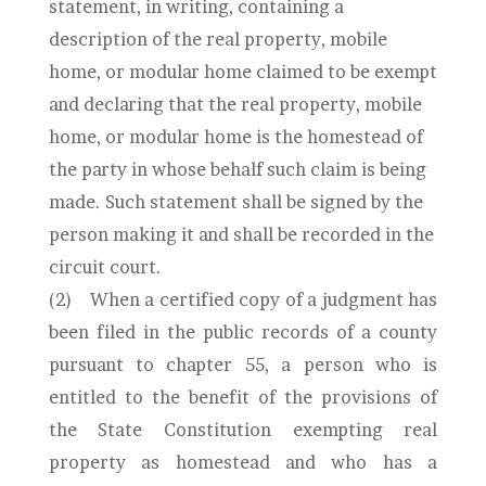
statement, in writing, containing a
description of the real property, mobile
home, or modular home claimed to be exempt
and declaring that the real property, mobile
home, or modular home is the homestead of
the party in whose behalf such claim is being
made. Such statement shall be signed by the
person making it and shall be recorded in the
circuit court.
(2)
When a certified copy of a judgment has
been filed in the public records of a county
pursuant to chapter 55, a person who is
entitled to the benefit of the provisions of
the State Constitution exempting real
property as homestead and who has a