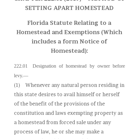
SETTING APART HOMESTEAD
Florida Statute Relating to a
Homestead and Exemptions (Which
includes a form Notice of
Homestead):
222.01
Designation of homestead by owner before
levy.
—
(1)
Whenever any natural person residing in
this state desires to avail himself or herself
of the benefit of the provisions of the
constitution and laws exempting property as
a homestead from forced sale under any
process of law, he or she may make a