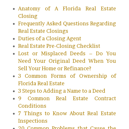
Anatomy of A Florida Real Estate
Closing
Frequently Asked Questions Regarding
Real Estate Closings
Duties of a Closing Agent
Real Estate Pre-Closing Checklist
Lost or Misplaced Deeds – Do You
Need Your Original Deed When You
Sell Your Home or Refinance?
3 Common Forms of Ownership of
Florida Real Estate
3 Steps to Adding a Name to a Deed
9 Common Real Estate Contract
Conditions
7 Things to Know About Real Estate
Inspections
20 Common Problems that Cause the