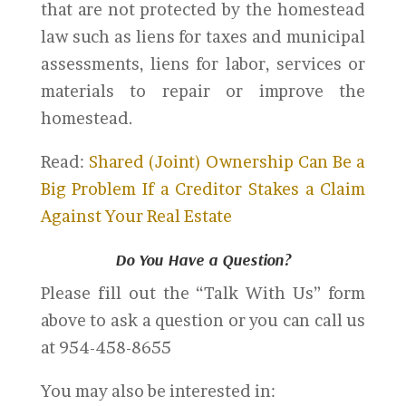
that are not protected by the homestead
law such as liens for taxes and municipal
assessments, liens for labor, services or
materials to repair or improve the
homestead.
Read:
Shared (Joint) Ownership Can Be a
Big Problem If a Creditor Stakes a Claim
Against Your Real Estate
Do You Have a Question?
Please fill out the “Talk With Us” form
above to ask a question or you can call us
at 954-458-8655
You may also be interested in: