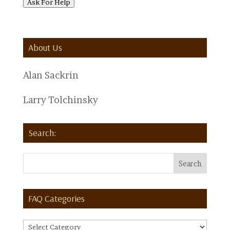
Ask For Help
About Us
Alan Sackrin
Larry Tolchinsky
Search:
FAQ Categories
FAQ