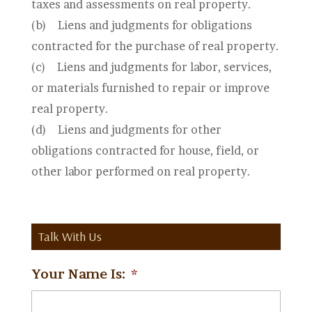
taxes and assessments on real property.
(b)
Liens and judgments for obligations
contracted for the purchase of real property.
(c)
Liens and judgments for labor, services,
or materials furnished to repair or improve
real property.
(d)
Liens and judgments for other
obligations contracted for house, field, or
other labor performed on real property.
Talk With Us
Your Name Is:
*