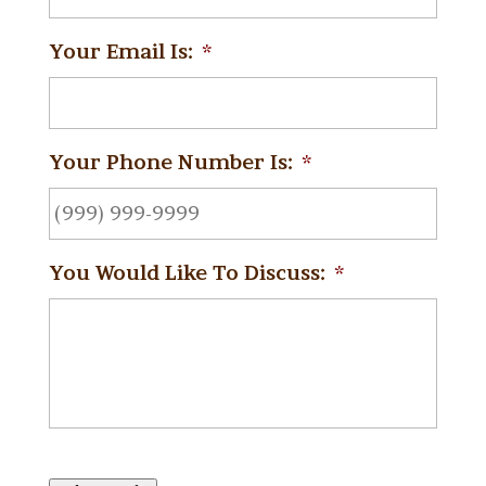
Your Email Is:
*
Your Phone Number Is:
*
You Would Like To Discuss:
*