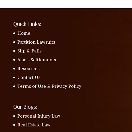
Quick Links:
Home
Partition Lawsuits
Slip & Falls
Alan’s Settlements
Resources
Contact Us
Terms of Use & Privacy Policy
Our Blogs:
Personal Injury Law
Real Estate Law