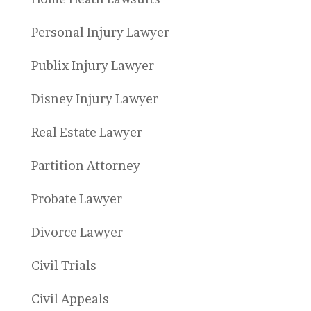
Personal Injury Lawyer
Publix Injury Lawyer
Disney Injury Lawyer
Real Estate Lawyer
Partition Attorney
Probate Lawyer
Divorce Lawyer
Civil Trials
Civil Appeals