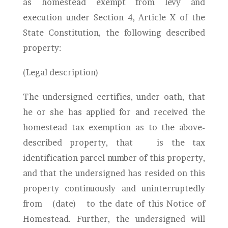
as homestead exempt from levy and
execution under Section 4, Article X of the
State Constitution, the following described
property:
(Legal description)
The undersigned certifies, under oath, that
he or she has applied for and received the
homestead tax exemption as to the above-
described property, that
is the tax
identification parcel number of this property,
and that the undersigned has resided on this
property continuously and uninterruptedly
from
(date)
to the date of this Notice of
Homestead. Further, the undersigned will