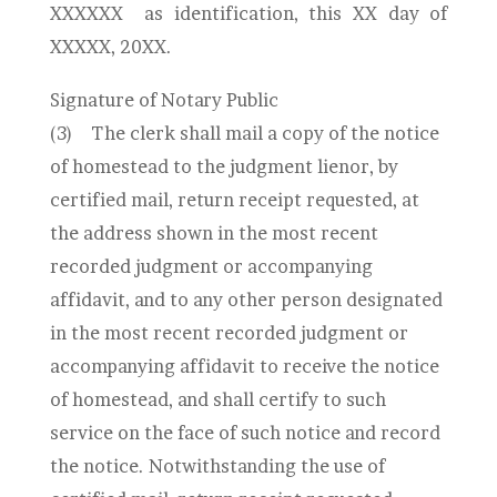
XXXXXX
as identification, this XX day of
XXXXX, 20XX.
Signature of Notary Public
(3)
The clerk shall mail a copy of the notice
of homestead to the judgment lienor, by
certified mail, return receipt requested, at
the address shown in the most recent
recorded judgment or accompanying
affidavit, and to any other person designated
in the most recent recorded judgment or
accompanying affidavit to receive the notice
of homestead, and shall certify to such
service on the face of such notice and record
the notice. Notwithstanding the use of