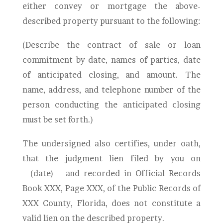
either convey or mortgage the above-
described property pursuant to the following:
(Describe the contract of sale or loan
commitment by date, names of parties, date
of anticipated closing, and amount. The
name, address, and telephone number of the
person conducting the anticipated closing
must be set forth.)
The undersigned also certifies, under oath,
that the judgment lien filed by you on
(date)
and recorded in Official Records
Book XXX, Page XXX, of the Public Records of
XXX
County, Florida, does not constitute a
valid lien on the described property.