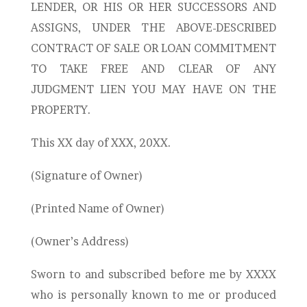
LENDER, OR HIS OR HER SUCCESSORS AND
ASSIGNS, UNDER THE ABOVE-DESCRIBED
CONTRACT OF SALE OR LOAN COMMITMENT
TO TAKE FREE AND CLEAR OF ANY
JUDGMENT LIEN YOU MAY HAVE ON THE
PROPERTY.
This XX day of XXX, 20XX.
(Signature of Owner)
(Printed Name of Owner)
(Owner’s Address)
Sworn to and subscribed before me by XXXX
who is personally known to me or produced