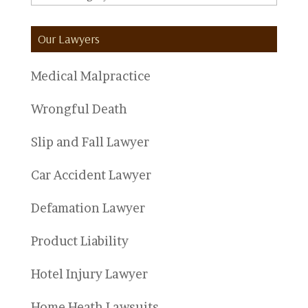
Categories
Our Lawyers
Medical Malpractice
Wrongful Death
Slip and Fall Lawyer
Car Accident Lawyer
Defamation Lawyer
Product Liability
Hotel Injury Lawyer
Home Heath Lawsuits