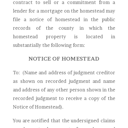
contract to sell or a commitment from a
lender for a mortgage on the homestead may
file a notice of homestead in the public
records of the county in which the
homestead property is located in
substantially the following form:
NOTICE OF HOMESTEAD
To:
(Name and address of judgment creditor
as shown on recorded judgment and name
and address of any other person shown in the
recorded judgment to receive a copy of the
Notice of Homestead).
You are notified that the undersigned claims