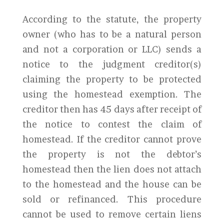
According to the statute, the property
owner (who has to be a natural person
and not a corporation or LLC) sends a
notice to the judgment creditor(s)
claiming the property to be protected
using the homestead exemption. The
creditor then has 45 days after receipt of
the notice to contest the claim of
homestead. If the creditor cannot prove
the property is not the debtor’s
homestead then the lien does not attach
to the homestead and the house can be
sold or refinanced. This procedure
cannot be used to remove certain liens