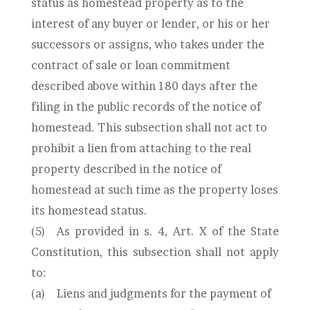
status as homestead property as to the
interest of any buyer or lender, or his or her
successors or assigns, who takes under the
contract of sale or loan commitment
described above within 180 days after the
filing in the public records of the notice of
homestead. This subsection shall not act to
prohibit a lien from attaching to the real
property described in the notice of
homestead at such time as the property loses
its homestead status.
(5)
As provided in s. 4, Art. X of the State
Constitution, this subsection shall not apply
to:
(a)
Liens and judgments for the payment of