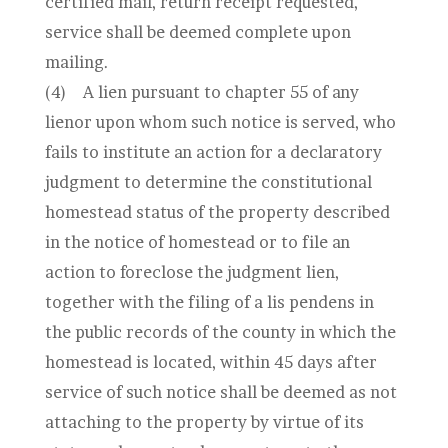
certified mail, return receipt requested,
service shall be deemed complete upon
mailing.
(4)
A lien pursuant to chapter 55 of any
lienor upon whom such notice is served, who
fails to institute an action for a declaratory
judgment to determine the constitutional
homestead status of the property described
in the notice of homestead or to file an
action to foreclose the judgment lien,
together with the filing of a lis pendens in
the public records of the county in which the
homestead is located, within 45 days after
service of such notice shall be deemed as not
attaching to the property by virtue of its