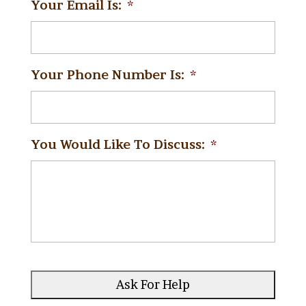
Your Email Is:
*
Your Phone Number Is:
*
You Would Like To Discuss:
*