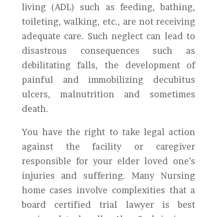
living (ADL) such as feeding, bathing,
toileting, walking, etc., are not receiving
adequate care. Such neglect can lead to
disastrous consequences such as
debilitating falls, the development of
painful and immobilizing decubitus
ulcers, malnutrition and sometimes
death.
You have the right to take legal action
against the facility or caregiver
responsible for your elder loved one’s
injuries and suffering. Many Nursing
home cases involve complexities that a
board certified trial lawyer is best