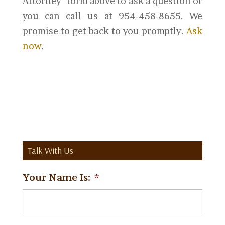
Attorney” form above to ask a question or
you can call us at 954-458-8655. We
promise to get back to you promptly.
Ask
now
.
Talk With Us
Your Name Is:
*