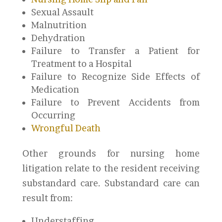
Sexual Assault
Malnutrition
Dehydration
Failure to Transfer a Patient for
Treatment to a Hospital
Failure to Recognize Side Effects of
Medication
Failure to Prevent Accidents from
Occurring
Wrongful Death
Other grounds for nursing home
litigation relate to the resident receiving
substandard care. Substandard care can
result from:
Understaffing