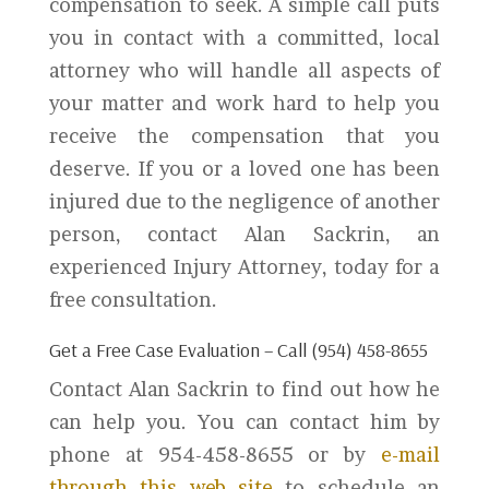
compensation to seek. A simple call puts
you in contact with a committed, local
attorney who will handle all aspects of
your matter and work hard to help you
receive the compensation that you
deserve. If you or a loved one has been
injured due to the negligence of another
person, contact Alan Sackrin, an
experienced Injury Attorney, today for a
free consultation.
Get a Free Case Evaluation – Call (954) 458-8655
Contact Alan Sackrin to find out how he
can help you. You can contact him by
phone at 954-458-8655 or by
e-mail
through this web site
to schedule an