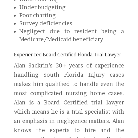
Under budgeting
Poor charting
Survey deficiencies
Negligect due to resident being a
Medicare/Medicaid beneficiary
Experienced Board Certified Florida Trial Lawyer
Alan Sackrin’s 30+ years of experience
handling South Florida Injury cases
makes him qualified to handle even the
most complicated nursing home cases.
Alan is a Board Certified trial lawyer
which means he is a trial specialist with
an emphasis in negligence matters. Alan
knows the experts to hire and the