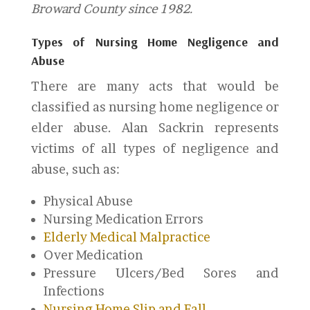
Broward County since 1982.
Types of Nursing Home Negligence and
Abuse
There are many acts that would be
classified as nursing home negligence or
elder abuse. Alan Sackrin represents
victims of all types of negligence and
abuse, such as:
Physical Abuse
Nursing Medication Errors
Elderly Medical Malpractice
Over Medication
Pressure Ulcers/Bed Sores and
Infections
Nursing Home Slip and Fall