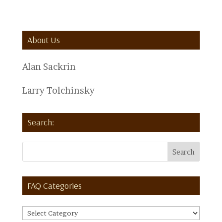
About Us
Alan Sackrin
Larry Tolchinsky
Search:
FAQ Categories
FAQ