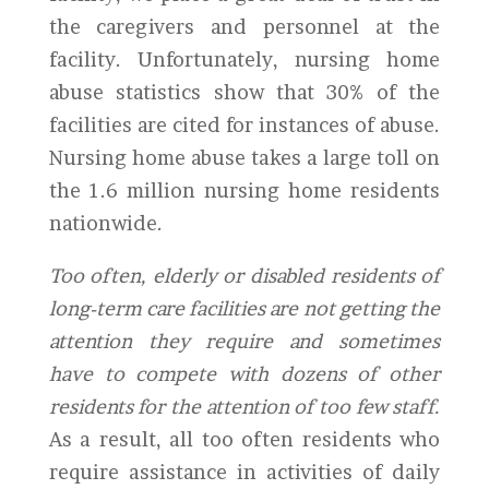
the caregivers and personnel at the
facility. Unfortunately, nursing home
abuse statistics show that 30% of the
facilities are cited for instances of abuse.
Nursing home abuse takes a large toll on
the 1.6 million nursing home residents
nationwide.
Too often, elderly or disabled residents of
long-term care facilities are not getting the
attention they require and sometimes
have to compete with dozens of other
residents for the attention of too few staff.
As a result, all too often residents who
require assistance in activities of daily