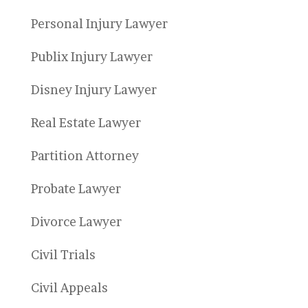
Personal Injury Lawyer
Publix Injury Lawyer
Disney Injury Lawyer
Real Estate Lawyer
Partition Attorney
Probate Lawyer
Divorce Lawyer
Civil Trials
Civil Appeals