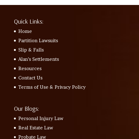
Quick Links:
Home
Partition Lawsuits
Slip & Falls
Alan’s Settlements
Resources
Contact Us
Terms of Use & Privacy Policy
Our Blogs:
Personal Injury Law
Real Estate Law
Probate Law