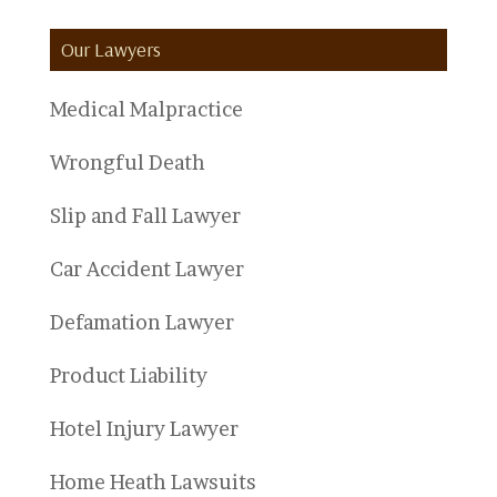
Categories
Our Lawyers
Medical Malpractice
Wrongful Death
Slip and Fall Lawyer
Car Accident Lawyer
Defamation Lawyer
Product Liability
Hotel Injury Lawyer
Home Heath Lawsuits