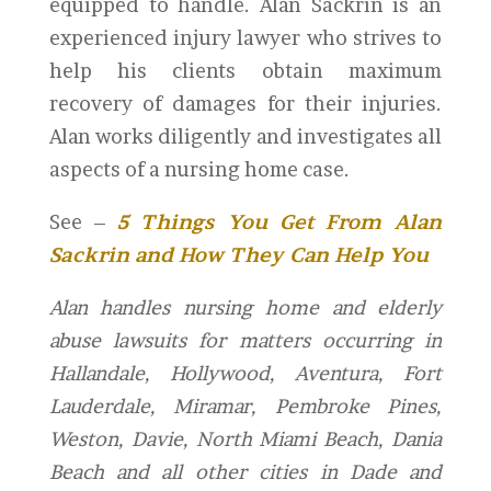
equipped to handle. Alan Sackrin is an
experienced injury lawyer who strives to
help his clients obtain maximum
recovery of damages for their injuries.
Alan works diligently and investigates all
aspects of a nursing home case.
See –
5 Things You Get From Alan
Sackrin and How They Can Help You
Alan handles nursing home and elderly
abuse lawsuits for matters occurring in
Hallandale, Hollywood, Aventura, Fort
Lauderdale, Miramar, Pembroke Pines,
Weston, Davie, North Miami Beach, Dania
Beach and all other cities in Dade and