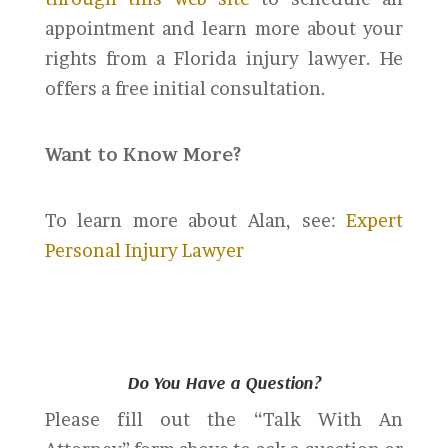
appointment and learn more about your
rights from a Florida injury lawyer. He
offers a free initial consultation.
Want to Know More?
To learn more about Alan, see:
Expert
Personal Injury Lawyer
Do You Have a Question?
Please fill out the “Talk With An