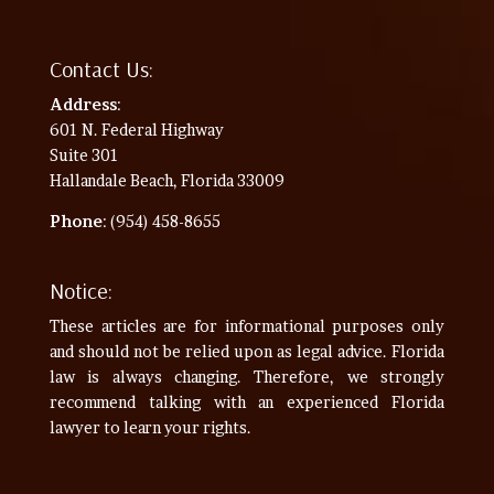
Contact Us:
Address
:
601 N. Federal Highway
Suite 301
Hallandale Beach, Florida 33009
Phone
: (954) 458-8655
Notice:
These articles are for informational purposes only
and should not be relied upon as legal advice. Florida
law is always changing. Therefore, we strongly
recommend talking with an experienced Florida
lawyer to learn your rights.