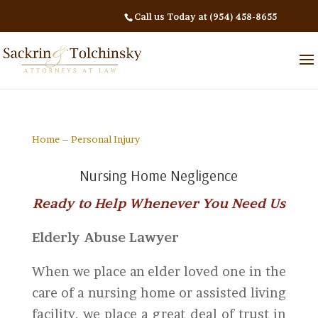
Call us Today at (954) 458-8655
Home
–
Personal Injury
Nursing Home Negligence
Ready to Help Whenever You Need Us
Elderly Abuse Lawyer
When we place an elder loved one in the
care of a nursing home or assisted living
facility, we place a great deal of trust in