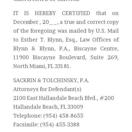
IT IS HEREBY CERTIFIED that on
December , 20__, a true and correct copy
of the foregoing was mailed by U.S. Mail
to Esther T. Blynn, Esq., Law Offices of
Blynn & Blynn, P.A., Biscayne Centre,
11900 Biscayne Boulevard, Suite 269,
North Miami, FL 33181.
SACKRIN & TOLCHINSKY, P.A.
Attorneys for Defendant(s)
2100 East Hallandale Beach Blvd., #200
Hallandale Beach, FL 33009
Telephone: (954) 458-8655
Facsimile: (954) 455-3388