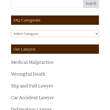
FAQ Categories
FAQ
Categories
Our Lawyers
Medical Malpractice
Wrongful Death
Slip and Fall Lawyer
Car Accident Lawyer
Defamation Lawyer