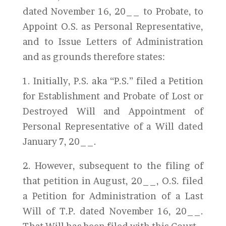
dated November 16, 20__ to Probate, to
Appoint O.S. as Personal Representative,
and to Issue Letters of Administration
and as grounds therefore states:
1. Initially, P.S. aka “P.S.” filed a Petition
for Establishment and Probate of Lost or
Destroyed Will and Appointment of
Personal Representative of a Will dated
January 7, 20__.
2. However, subsequent to the filing of
that petition in August, 20__, O.S. filed
a Petition for Administration of a Last
Will of T.P. dated November 16, 20__.