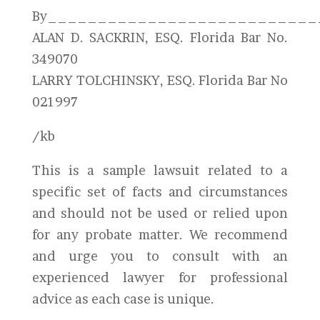
By___________________________
ALAN D. SACKRIN, ESQ. Florida Bar No.
349070
LARRY TOLCHINSKY, ESQ. Florida Bar No
021997
/kb
This is a sample lawsuit related to a
specific set of facts and circumstances
and should not be used or relied upon
for any probate matter. We recommend
and urge you to consult with an
experienced lawyer for professional
advice as each case is unique.