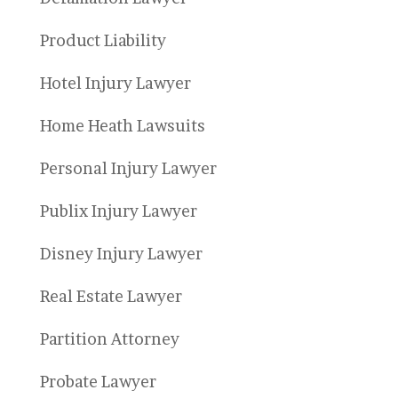
Product Liability
Hotel Injury Lawyer
Home Heath Lawsuits
Personal Injury Lawyer
Publix Injury Lawyer
Disney Injury Lawyer
Real Estate Lawyer
Partition Attorney
Probate Lawyer