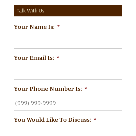
Talk With Us
Your Name Is:
*
Your Email Is:
*
Your Phone Number Is:
*
You Would Like To Discuss:
*