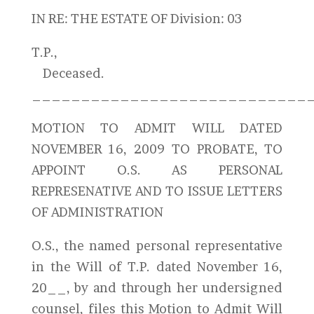
IN RE: THE ESTATE OF Division: 03
T.P.,
Deceased.
_____________________________
MOTION TO ADMIT WILL DATED
NOVEMBER 16, 2009 TO PROBATE, TO
APPOINT O.S. AS PERSONAL
REPRESENATIVE AND TO ISSUE LETTERS
OF ADMINISTRATION
O.S., the named personal representative
in the Will of T.P. dated November 16,
20__, by and through her undersigned
counsel, files this Motion to Admit Will