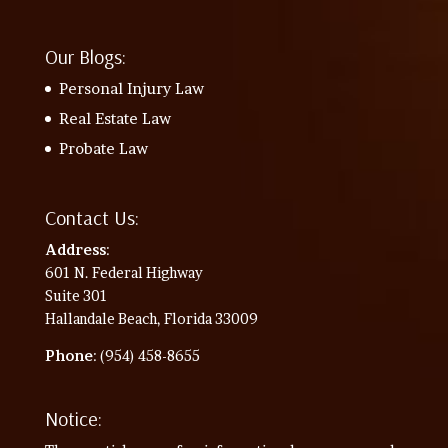
Our Blogs:
Personal Injury Law
Real Estate Law
Probate Law
Contact Us:
Address
:
601 N. Federal Highway
Suite 301
Hallandale Beach, Florida 33009
Phone
: (954) 458-8655
Notice: