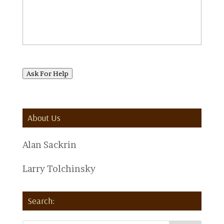
Ask For Help
About Us
Alan Sackrin
Larry Tolchinsky
Search: