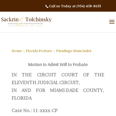
Call us Today at (954) 458-8655
Home
–
Florida Probate
–
Pleadings Main Index
Motion to Admit Will to Probate
IN THE CIRCUIT COURT OF THE
ELEVENTH JUDICIAL CIRCUIT,
IN AND FOR MIAMI-DADE COUNTY,
FLORIDA
Case No.: 11-xxxx-CP