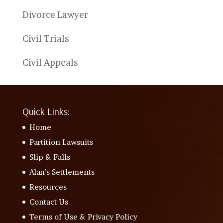
Divorce Lawyer
Civil Trials
Civil Appeals
Quick Links:
Home
Partition Lawsuits
Slip & Falls
Alan’s Settlements
Resources
Contact Us
Terms of Use & Privacy Policy