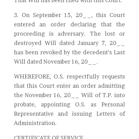
That Will has been filed with this Court.
3. On September 15, 20__, this Court
entered an order declaring that the
proceeding is adversary. The lost or
destroyed Will dated January 7, 20__
has been revoked by the decedent’s Last
Will dated November 16, 20__.
WHEREFORE, O.S. respectfully requests
that this Court enter an order admitting
the November 16, 20__ Will of T.P. into
probate, appointing O.S. as Personal
Representative and issuing Letters of
Administration.
CERTIFICATE OF SERVICE