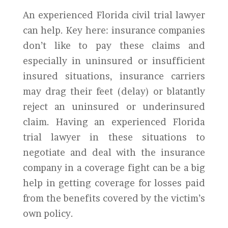
An experienced Florida civil trial lawyer
can help. Key here: insurance companies
don’t like to pay these claims and
especially in uninsured or insufficient
insured situations, insurance carriers
may drag their feet (delay) or blatantly
reject an uninsured or underinsured
claim. Having an experienced Florida
trial lawyer in these situations to
negotiate and deal with the insurance
company in a coverage fight can be a big
help in getting coverage for losses paid
from the benefits covered by the victim’s
own policy.