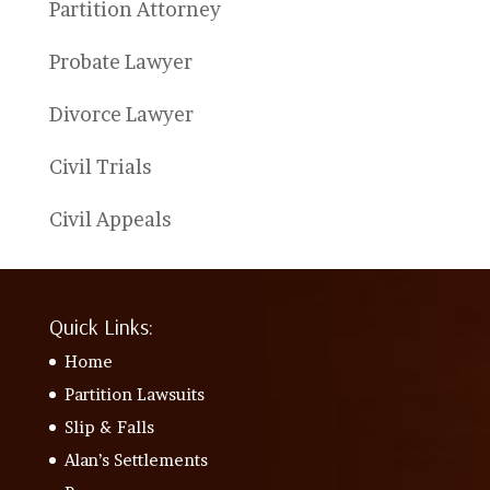
Partition Attorney
Probate Lawyer
Divorce Lawyer
Civil Trials
Civil Appeals
Quick Links:
Home
Partition Lawsuits
Slip & Falls
Alan’s Settlements