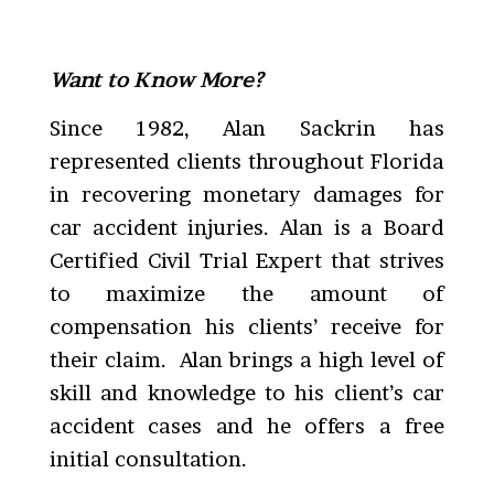
Want to Know More?
Since 1982, Alan Sackrin has
represented clients throughout Florida
in recovering monetary damages for
car accident injuries. Alan is a Board
Certified Civil Trial Expert that strives
to maximize the amount of
compensation his clients’ receive for
their claim. Alan brings a high level of
skill and knowledge to his client’s car
accident cases and he offers a free
initial consultation.