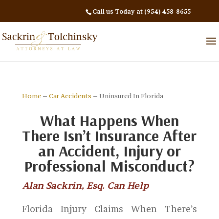
Call us Today at (954) 458-8655
Home
–
Car Accidents
– Uninsured In Florida
What Happens When
There Isn’t Insurance After
an Accident, Injury or
Professional Misconduct?
Alan Sackrin, Esq. Can Help
Florida Injury Claims When There’s