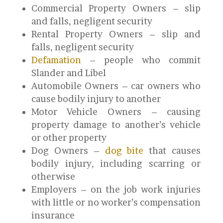
Commercial Property Owners – slip
and falls, negligent security
Rental Property Owners – slip and
falls, negligent security
Defamation
– people who commit
Slander and Libel
Automobile Owners – car owners who
cause bodily injury to another
Motor Vehicle Owners – causing
property damage to another’s vehicle
or other property
Dog Owners –
dog bite
that causes
bodily injury, including scarring or
otherwise
Employers – on the job work injuries
with little or no worker’s compensation
insurance