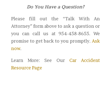
Do You Have a Question?
Please fill out the “Talk With An
Attorney” form above to ask a question or
you can call us at 954-458-8655. We
promise to get back to you promptly.
Ask
now
.
Learn More: See Our
Car Accident
Resource Page