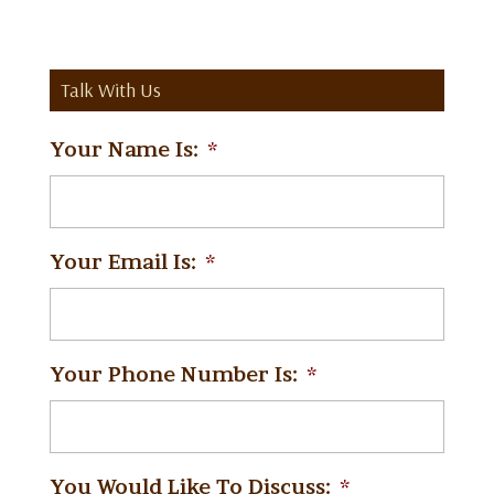
Talk With Us
Your Name Is:
*
Your Email Is:
*
Your Phone Number Is:
*
You Would Like To Discuss:
*