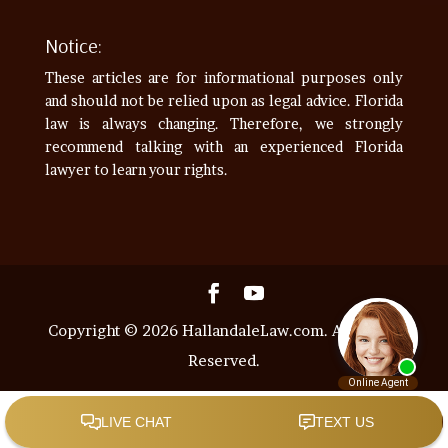
Notice:
These articles are for informational purposes only
and should not be relied upon as legal advice. Florida
law is always changing. Therefore, we strongly
recommend talking with an experienced Florida
lawyer to learn your rights.
Copyright © 2026 HallandaleLaw.com. All Rights
Reserved.