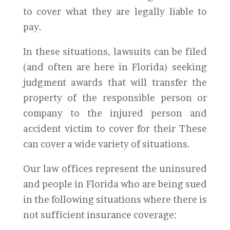
to cover what they are legally liable to
pay.
In these situations, lawsuits can be filed
(and often are here in Florida) seeking
judgment awards that will transfer the
property of the responsible person or
company to the injured person and
accident victim to cover for their These
can cover a wide variety of situations.
Our law offices represent the uninsured
and people in Florida who are being sued
in the following situations where there is
not sufficient insurance coverage: