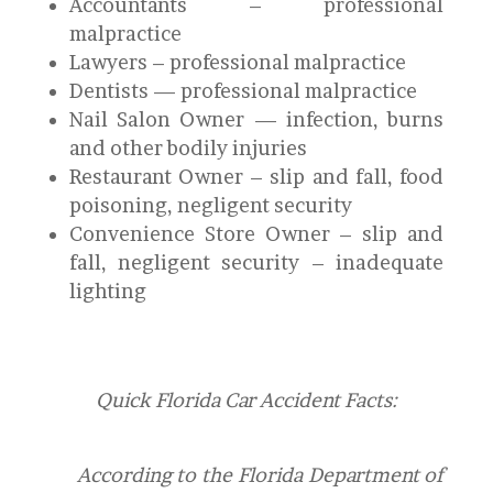
Accountants – professional
malpractice
Lawyers – professional malpractice
Dentists — professional malpractice
Nail Salon Owner — infection, burns
and other bodily injuries
Restaurant Owner – slip and fall, food
poisoning, negligent security
Convenience Store Owner – slip and
fall, negligent security – inadequate
lighting
Quick Florida Car Accident Facts:
According to the Florida Department of