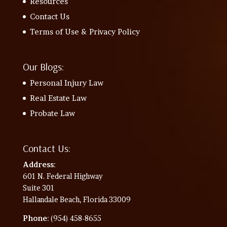
Resources
Contact Us
Terms of Use & Privacy Policy
Our Blogs:
Personal Injury Law
Real Estate Law
Probate Law
Contact Us:
Address
:
601 N. Federal Highway
Suite 301
Hallandale Beach, Florida 33009
Phone
: (954) 458-8655