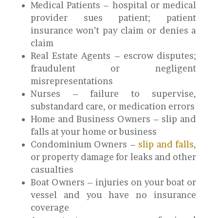
Medical Patients – hospital or medical
provider sues patient; patient
insurance won’t pay claim or denies a
claim
Real Estate Agents – escrow disputes;
fraudulent or negligent
misrepresentations
Nurses – failure to supervise,
substandard care, or medication errors
Home and Business Owners – slip and
falls at your home or business
Condominium Owners –
slip and falls
,
or property damage for leaks and other
casualties
Boat Owners – injuries on your boat or
vessel and you have no insurance
coverage