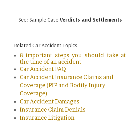
See: Sample Case
Verdicts and Settlements
Related Car Accident Topics
8 important steps you should take at
the time of an accident
Car Accident FAQ
Car Accident Insurance Claims and
Coverage (PIP and Bodily Injury
Coverage)
Car Accident Damages
Insurance Claim Denials
Insurance Litigation