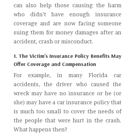
can also help those causing the harm
who didn’t have enough insurance
coverage and are now facing someone
suing them for money damages after an
accident, crash or misconduct.
1. The Victim’s Insurance Policy Benefits May
Offer Coverage and Compensation
For example, in many Florida car
accidents, the driver who caused the
wreck may have no insurance or he (or
she) may have a car insurance policy that
is much too small to cover the needs of
the people that were hurt in the crash.
What happens then?