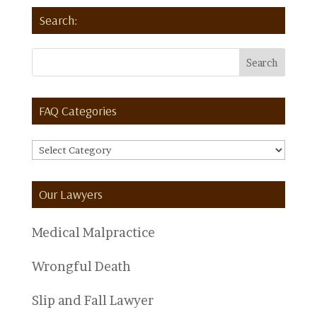
Search:
FAQ Categories
FAQ
Categories
Our Lawyers
Medical Malpractice
Wrongful Death
Slip and Fall Lawyer