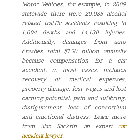
Motor Vehicles, for example, in 2009
statewide there were 20,085 alcohol
related traffic accidents resulting in
1,004 deaths and 14,130 injuries.
amages from auto
Additionally, d
crashes total $150 billion annually
because compensation for a car
accident, in most cases, includes
recovery of medical expenses,
property damage, lost wages and lost
earning potential, pain and suffering,
disfigurement, loss of consortium
and emotional distress.
Learn more
from Alan Sackrin, an expert
car
accident lawyer
.