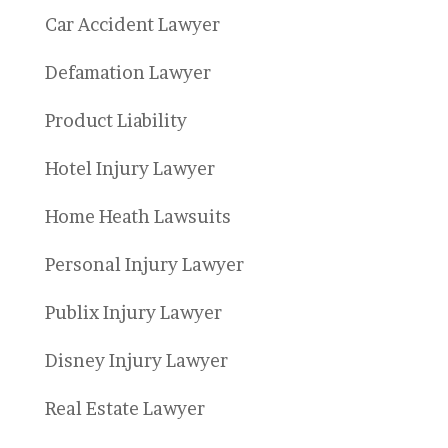
Car Accident Lawyer
Defamation Lawyer
Product Liability
Hotel Injury Lawyer
Home Heath Lawsuits
Personal Injury Lawyer
Publix Injury Lawyer
Disney Injury Lawyer
Real Estate Lawyer