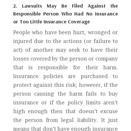
2. Lawsuits May Be Filed Against the
Responsible Person Who Had No Insurance
or Too Little Insurance Coverage
People who have been hurt, wronged or
injured due to the actions (or failure to
act) of another may seek to have their
losses covered by the person or company
that is responsible for their harm.
Insurance policies are purchased to
protect against this risk; however, if the
person causing the harm fails to buy
insurance or if the policy limits aren’t
high enough then that doesn’t excuse
the person from legal liability. It just
means that don’t have enough insurance