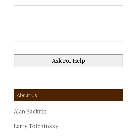
About Us
Alan Sackrin
Larry Tolchinsky