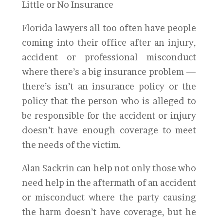
Little or No Insurance
Florida lawyers all too often have people
coming into their office after an injury,
accident or professional misconduct
where there’s a big insurance problem —
there’s isn’t an insurance policy or the
policy that the person who is alleged to
be responsible for the accident or injury
doesn’t have enough coverage to meet
the needs of the victim.
Alan Sackrin can help not only those who
need help in the aftermath of an accident
or misconduct where the party causing
the harm doesn’t have coverage, but he