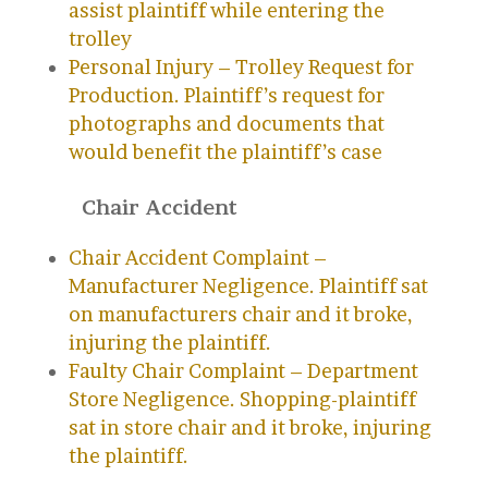
assist plaintiff while entering the
trolley
Personal Injury – Trolley Request for
Production. Plaintiff’s request for
photographs and documents that
would benefit the plaintiff’s case
Chair Accident
Chair Accident Complaint –
Manufacturer Negligence. Plaintiff sat
on manufacturers chair and it broke,
injuring the plaintiff.
Faulty Chair Complaint – Department
Store Negligence. Shopping-plaintiff
sat in store chair and it broke, injuring
the plaintiff.