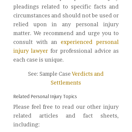
pleadings related to specific facts and
circumstances and should not be used or
relied upon in any personal injury
matter. We recommend and urge you to
consult with an
experienced personal
injury lawyer
for professional advice as
each case is unique.
See: Sample Case
Verdicts and
Settlements
Related Personal Injury Topics
Please feel free to read our other injury
related articles and fact sheets,
including: