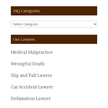
FAQ Categories
FAQ
Categories
Our Lawyers
Medical Malpractice
Wrongful Death
Slip and Fall Lawyer
Car Accident Lawyer
Defamation Lawyer