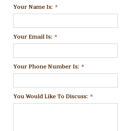
Your Name Is:
*
Your Email Is:
*
Your Phone Number Is:
*
You Would Like To Discuss:
*