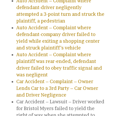
Auto Accident – Complaint where
defendant-driver negligently
attempted a 3-point turn and struck the
plaintiff, a pedestrian
Auto Accident – Complaint where
defendant-company driver failed to
yield while exiting a shopping center
and struck plaintiff’s vehicle
Auto Accident – Complaint where
plaintiff was rear-ended, defendant
driver failed to obey traffic signal and
was negligent
Car Accident – Complaint – Owner
Lends Car to a 3rd Party – Car Owner
and Driver Negligence
Car Accident – Lawsuit – Driver worked
for Bristol Myers failed to yield the
right of way when she attempted to