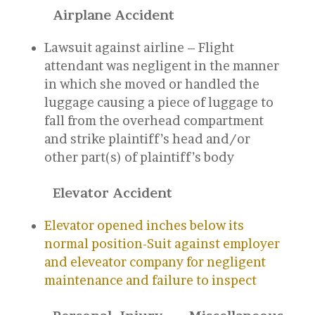
Airplane Accident
Lawsuit against airline – Flight
attendant was negligent in the manner
in which she moved or handled the
luggage causing a piece of luggage to
fall from the overhead compartment
and strike plaintiff’s head and/or
other part(s) of plaintiff’s body
Elevator Accident
Elevator opened inches below its
normal position-Suit against employer
and eleveator company for negligent
maintenance and failure to inspect