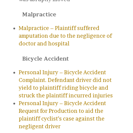
Malpractice
Malpractice – Plaintiff suffered
amputation due to the negligence of
doctor and hospital
Bicycle Accident
Personal Injury – Bicycle Accident
Complaint. Defendant driver did not
yield to plaintiff riding bicycle and
struck the plaintiff incurred injuries
Personal Injury – Bicycle Accident
Request for Production to aid the
plaintiff cyclist’s case against the
negligent driver