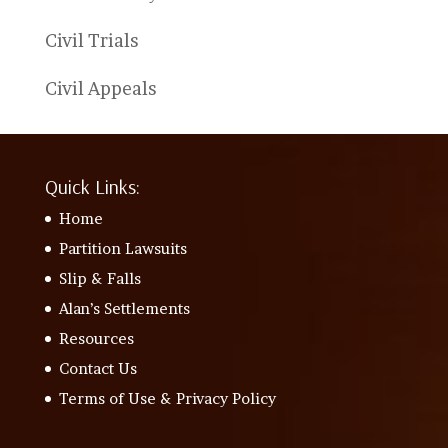
Civil Trials
Civil Appeals
Quick Links:
Home
Partition Lawsuits
Slip & Falls
Alan’s Settlements
Resources
Contact Us
Terms of Use & Privacy Policy