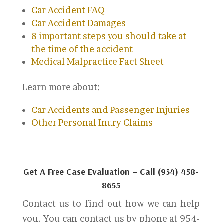
Car Accident FAQ
Car Accident Damages
8 important steps you should take at
the time of the accident
Medical Malpractice Fact Sheet
Learn more about:
Car Accidents and Passenger Injuries
Other Personal Inury Claims
Get A Free Case Evaluation – Call (954) 458-
8655
Contact us to find out how we can help
you. You can contact us by phone at 954-