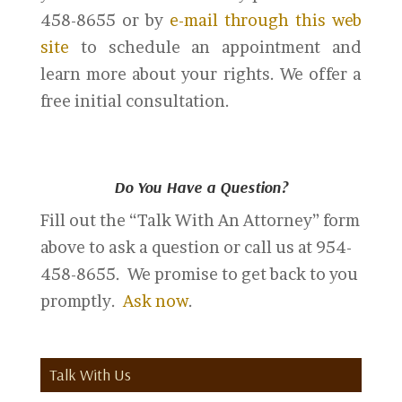
458-8655 or by
e-mail through this web
site
to schedule an appointment and
learn more about your rights. We offer a
free initial consultation.
Do You Have a Question?
Fill out the “Talk With An Attorney” form
above to ask a question or call us at 954-
458-8655. We promise to get back to you
promptly.
Ask now
.
Talk With Us