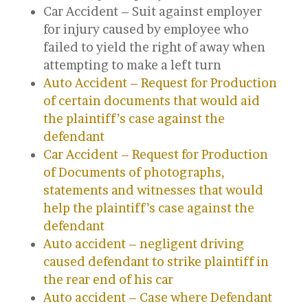
Car Accident – Suit against employer
for injury caused by employee who
failed to yield the right of away when
attempting to make a left turn
Auto Accident – Request for Production
of certain documents that would aid
the plaintiff’s case against the
defendant
Car Accident – Request for Production
of Documents of photographs,
statements and witnesses that would
help the plaintiff’s case against the
defendant
Auto accident – negligent driving
caused defendant to strike plaintiff in
the rear end of his car
Auto accident – Case where Defendant