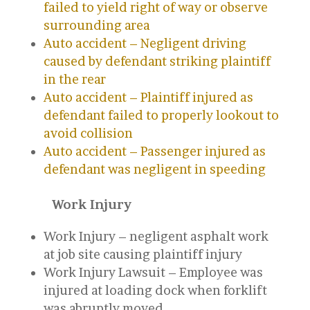
failed to yield right of way or observe
surrounding area
Auto accident – Negligent driving
caused by defendant striking plaintiff
in the rear
Auto accident – Plaintiff injured as
defendant failed to properly lookout to
avoid collision
Auto accident – Passenger injured as
defendant was negligent in speeding
Work Injury
Work Injury – negligent asphalt work
at job site causing plaintiff injury
Work Injury Lawsuit – Employee was
injured at loading dock when forklift
was abruptly moved