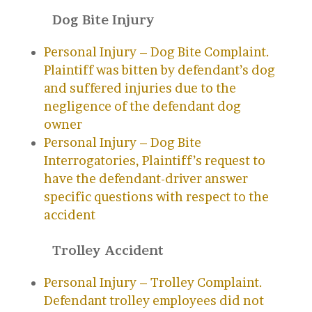
Dog Bite Injury
Personal Injury – Dog Bite Complaint.
Plaintiff was bitten by defendant’s dog
and suffered injuries due to the
negligence of the defendant dog
owner
Personal Injury – Dog Bite
Interrogatories, Plaintiff’s request to
have the defendant-driver answer
specific questions with respect to the
accident
Trolley Accident
Personal Injury – Trolley Complaint.
Defendant trolley employees did not