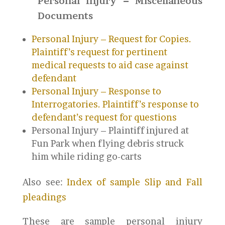
Personal Injury – Miscellaneous
Documents
Personal Injury – Request for Copies.
Plaintiff’s request for pertinent
medical requests to aid case against
defendant
Personal Injury – Response to
Interrogatories. Plaintiff’s response to
defendant’s request for questions
Personal Injury – Plaintiff injured at
Fun Park when flying debris struck
him while riding go-carts
Also see:
Index of sample Slip and Fall
pleadings
These are sample personal injury