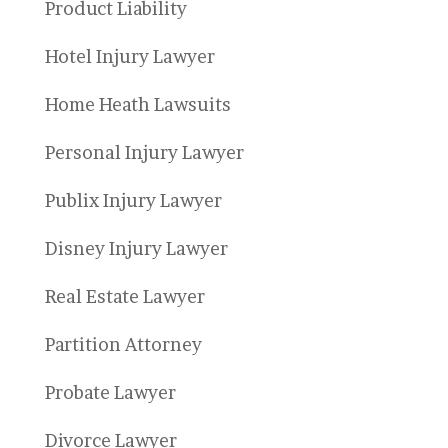
Product Liability
Hotel Injury Lawyer
Home Heath Lawsuits
Personal Injury Lawyer
Publix Injury Lawyer
Disney Injury Lawyer
Real Estate Lawyer
Partition Attorney
Probate Lawyer
Divorce Lawyer