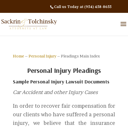
Call us Today at (954) 458-8655
Home
–
Personal Injury
– Pleadings Main Index
Personal Injury Pleadings
Sample Personal Injury Lawsuit Documents
Car Accident and other Injury Cases
In order to recover fair compensation for
our clients who have suffered a personal
injury, we believe that the insurance