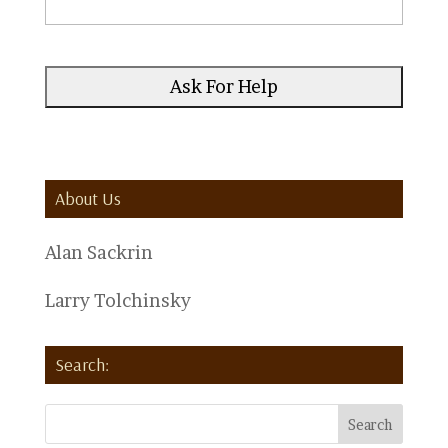
About Us
Alan Sackrin
Larry Tolchinsky
Search: