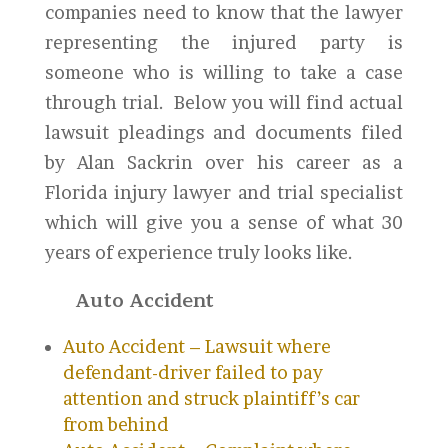
companies need to know that the lawyer
representing the injured party is
someone who is willing to take a case
through trial. Below you will find actual
lawsuit pleadings and documents filed
by Alan Sackrin over his career as a
Florida injury lawyer and trial specialist
which will give you a sense of what 30
years of experience truly looks like.
Auto Accident
Auto Accident – Lawsuit where
defendant-driver failed to pay
attention and struck plaintiff’s car
from behind