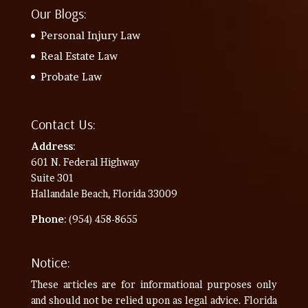
Our Blogs:
Personal Injury Law
Real Estate Law
Probate Law
Contact Us:
Address
:
601 N. Federal Highway
Suite 301
Hallandale Beach, Florida 33009
Phone
: (954) 458-8655
Notice:
These articles are for informational purposes only
and should not be relied upon as legal advice. Florida