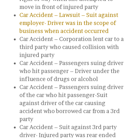
move in front of injured party
Car Accident – Lawsuit – Suit against
employer- Driver was in the scope of
business when accident occurred
Car Accident – Corporation lent car to a
third party who caused collision with
injured party
Car Accident – Passengers suing driver
who hit passenger – Driver under the
influence of drugs or alcohol
Car Accident – Passengers suing driver
of the car who hit passenger-Suit
against driver of the car causing
accident who borrowed car from a 3rd
party
Car Accident – Suit against 3rd party
driver- Injured party was rear ended