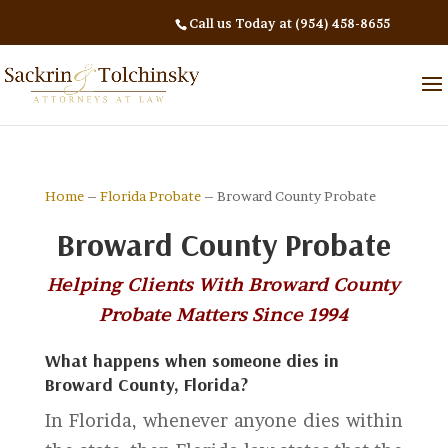
Call us Today at (954) 458-8655
Home
–
Florida Probate
– Broward County Probate
Broward County Probate
Helping Clients With Broward County
Probate Matters Since 1994
What happens when someone dies in
Broward County, Florida?
In Florida, whenever anyone dies within