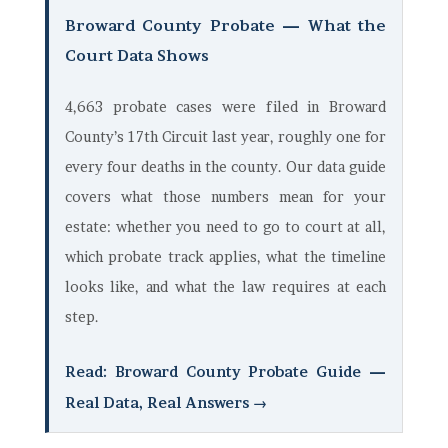
Broward County Probate — What the
Court Data Shows
4,663 probate cases were filed in Broward
County’s 17th Circuit last year, roughly one for
every four deaths in the county. Our data guide
covers what those numbers mean for your
estate: whether you need to go to court at all,
which probate track applies, what the timeline
looks like, and what the law requires at each
step.
Read: Broward County Probate Guide —
Real Data, Real Answers →