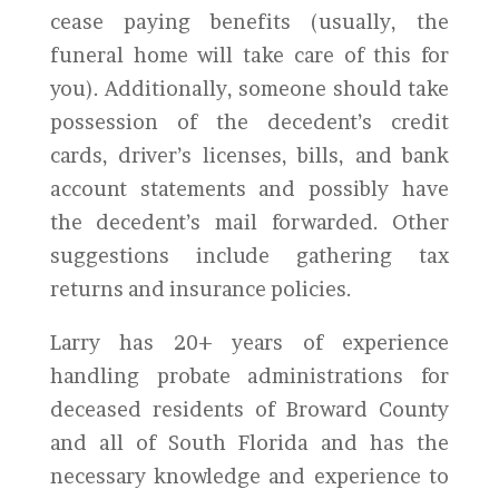
cease paying benefits (usually, the
funeral home will take care of this for
you). Additionally, someone should take
possession of the decedent’s credit
cards, driver’s licenses, bills, and bank
account statements and possibly have
the decedent’s mail forwarded. Other
suggestions include gathering tax
returns and insurance policies.
Larry has 20+ years of experience
handling probate administrations for
deceased residents of Broward County
and all of South Florida and has the
necessary knowledge and experience to