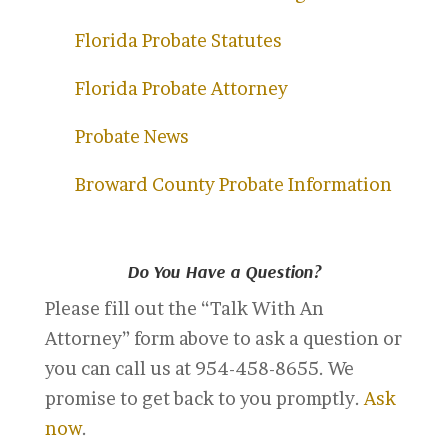
Florida Probate Statutes
Florida Probate Attorney
Probate News
Broward County Probate Information
Do You Have a Question?
Please fill out the “Talk With An
Attorney” form above to ask a question or
you can call us at 954-458-8655. We
promise to get back to you promptly.
Ask
now
.