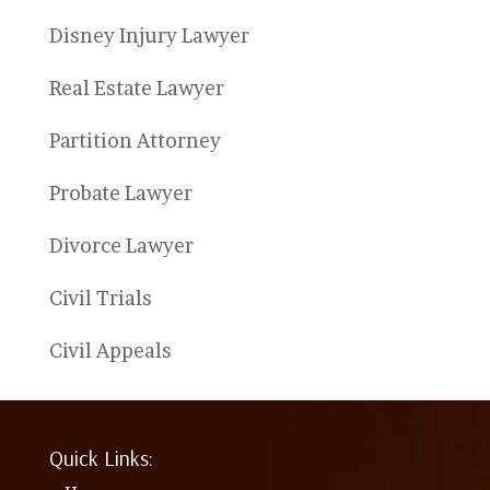
Disney Injury Lawyer
Real Estate Lawyer
Partition Attorney
Probate Lawyer
Divorce Lawyer
Civil Trials
Civil Appeals
Quick Links: