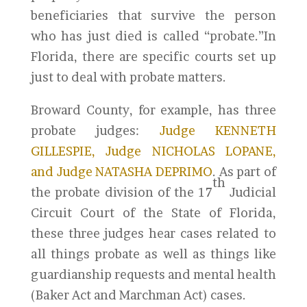
beneficiaries that survive the person
who has just died is called “probate.”In
Florida, there are specific courts set up
just to deal with probate matters.
Broward County, for example, has three
probate judges:
Judge KENNETH
GILLESPIE, Judge NICHOLAS LOPANE,
and Judge NATASHA DEPRIMO
. As part of
th
the probate division of the 17
Judicial
Circuit Court of the State of Florida,
these three judges hear cases related to
all things probate as well as things like
guardianship requests and mental health
(Baker Act and Marchman Act) cases.