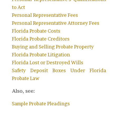
to Act
Personal Representative Fees
Personal Representative Attorney Fees
Florida Probate Costs
Florida Probate Creditors
Buying and Selling Probate Property
Florida Probate Litigation
Florida Lost or Destroyed Wills
Safety Deposit Boxes Under Florida
Probate Law
Also, see:
S
ample Probate Pleadings