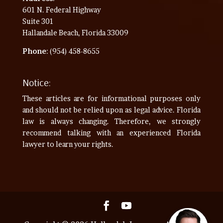
601 N. Federal Highway
Suite 301
Hallandale Beach, Florida 33009
Phone
: (954) 458-8655
Notice:
These articles are for informational purposes only
and should not be relied upon as legal advice. Florida
law is always changing. Therefore, we strongly
recommend talking with an experienced Florida
lawyer to learn your rights.