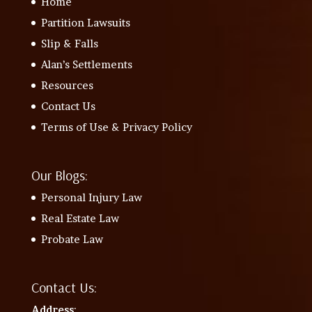
Home
Partition Lawsuits
Slip & Falls
Alan’s Settlements
Resources
Contact Us
Terms of Use & Privacy Policy
Our Blogs:
Personal Injury Law
Real Estate Law
Probate Law
Contact Us:
Address
: