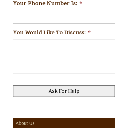
Your Phone Number Is:
*
You Would Like To Discuss:
*
About Us