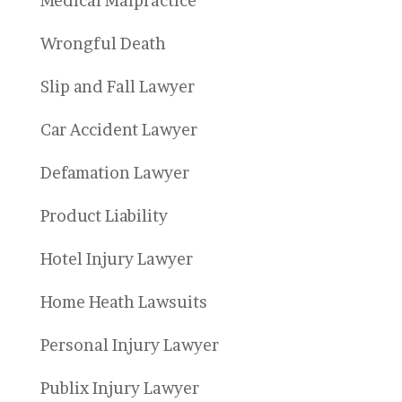
Medical Malpractice
Wrongful Death
Slip and Fall Lawyer
Car Accident Lawyer
Defamation Lawyer
Product Liability
Hotel Injury Lawyer
Home Heath Lawsuits
Personal Injury Lawyer
Publix Injury Lawyer