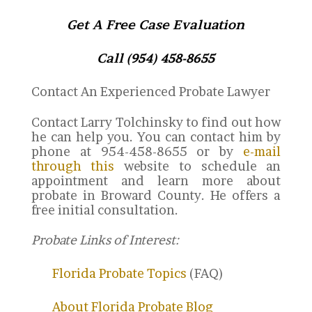
Get A Free Case Evaluation
Call (954) 458-8655
Contact An Experienced Probate Lawyer
Contact Larry Tolchinsky to find out how
he can help you. You can contact him by
phone at 954-458-8655 or by
e-mail
through this
website to schedule an
appointment and learn more about
probate in Broward County. He offers a
free initial consultation.
Probate Links of Interest:
Florida Probate Topics
(FAQ)
About Florida Probate Blog