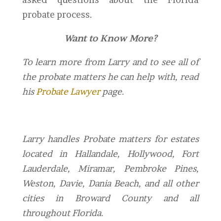
probate process.
Want to Know More?
To learn more from Larry and to see all of
the probate matters he can help with, read
his
Probate Lawyer
page.
Larry handles Probate matters for estates
located in Hallandale, Hollywood, Fort
Lauderdale, Miramar, Pembroke Pines,
Weston, Davie, Dania Beach, and all other
cities in Broward County and all
throughout Florida.