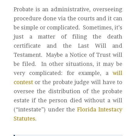
Probate is an administrative, overseeing
procedure done via the courts and it can
be simple or complicated. Sometimes, it’s
just a matter of filing the death
certificate and the Last Will and
Testament. Maybe a Notice of Trust will
be filed. In other situations, it may be
very complicated: for example, a
will
contest
or the probate judge will have to
oversee the distribution of the probate
estate if the person died without a will
(“intestate”) under the
Florida Intestacy
Statutes
.