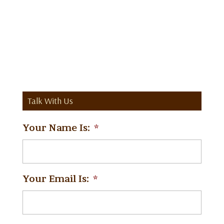
Talk With Us
Your Name Is:
*
Your Email Is:
*