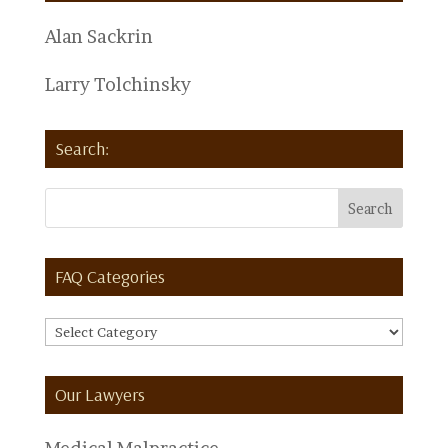
Alan Sackrin
Larry Tolchinsky
Search:
FAQ Categories
FAQ
Categories
Our Lawyers