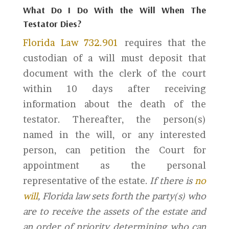
What Do I Do With the Will When The
Testator Dies?
Florida Law 732.901
requires that the
custodian of a will must deposit that
document with the clerk of the court
within 10 days after receiving
information about the death of the
testator. Thereafter, the person(s)
named in the will, or any interested
person, can petition the Court for
appointment as the personal
representative of the estate.
If there is
no
will
, Florida law sets forth the party(s) who
are to receive the assets of the estate and
an order of priority determining who can