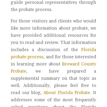
guide personal representatives through
the probate process.
For those visitors and clients who would
like more information about probate, we
have provided additional resources for
you to read and review. That information
includes a discussion of the
Florida
probate process
, and for those interested
in learning more about
Broward County
Probate
, we have prepared a
supplemental summary on that topic as
well. Additionally, please feel free to
read our blog,
About Florida Probate
. It
addresses some of the most frequently
asked questions about the Florida