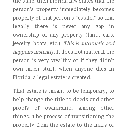
the state, then Florida law states that the
person’s property immediately becomes
property of that person’s “estate,” so that
legally there is never any gap in
ownership of any property (land, cars,
jewelry, boats, etc.).
This is automatic and
happens instantly.
It does not matter if the
person is very wealthy or if they didn’t
own much stuff: when anyone dies in
Florida, a legal estate is created.
That estate is meant to be temporary, to
help change the title to deeds and other
proofs of ownership, among other
things. The process of transitioning the
property from the estate to the heirs or