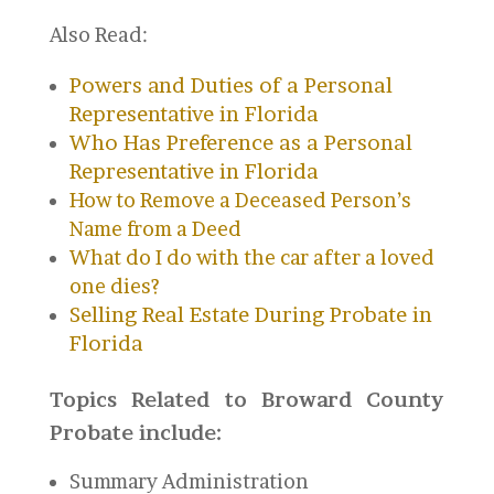
Also Read:
Powers and Duties of a Personal
Representative in Florida
Who Has Preference as a Personal
Representative in Florida
How to Remove a Deceased Person’s
Name from a Deed
What do I do with the car after a loved
one dies?
Selling Real Estate During Probate in
Florida
Topics Related to Broward County
Probate include:
Summary Administration