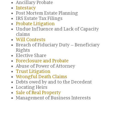
Ancillary Probate
Intestacy
Post Mortem Estate Planning
IRS Estate Tax Filings
Probate Litigation
Undue Influence and Lack of Capacity
claims
Will Contests
Breach of Fiduciary Duty – Beneficiary
Rights
Elective Share
Foreclosure and Probate
Abuse of Power of Attorney
Trust Litigation
Wrongful Death Claims
Debts owed by and to the Decedent
Locating Heirs
Sale of Real Property
Management of Business Interests