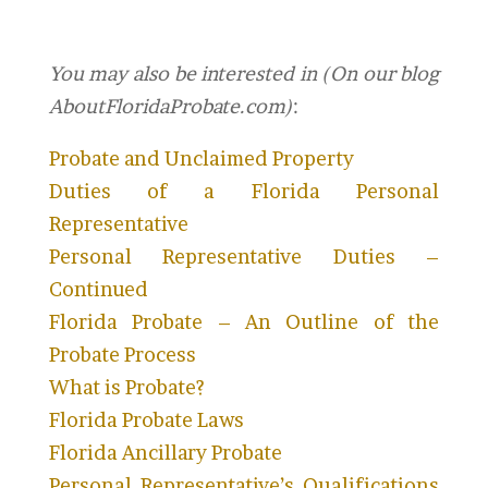
You may also be interested in (On our blog
AboutFloridaProbate.com)
:
Probate and Unclaimed Property
Duties of a Florida Personal
Representative
Personal Representative Duties –
Continued
Florida Probate – An Outline of the
Probate Process
What is Probate?
Florida Probate Laws
Florida Ancillary Probate
Personal Representative’s Qualifications