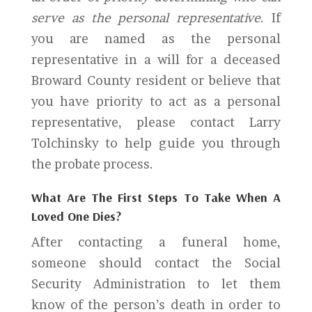
serve as the personal representative
. If
you are named as the personal
representative in a will for a deceased
Broward County resident or believe that
you have priority to act as a personal
representative, please contact Larry
Tolchinsky to help guide you through
the probate process.
What Are The First Steps To Take When A
Loved One Dies?
After contacting a funeral home,
someone should contact the Social
Security Administration to let them
know of the person’s death in order to